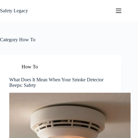
Skip
to
Safety Legacy
content
Category
How To
How To
What Does It Mean When Your Smoke Detector
Beeps: Safety