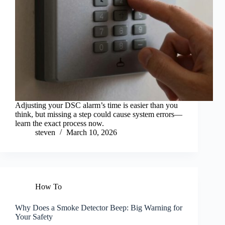
Adjusting your DSC alarm’s time is easier than you
think, but missing a step could cause system errors—
learn the exact process now.
steven
March 10, 2026
How To
Why Does a Smoke Detector Beep: Big Warning for
Your Safety