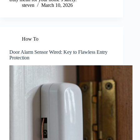
steven
March 10, 2026
How To
Door Alarm Sensor Wired: Key to Flawless Entry
Protection