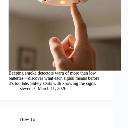
Beeping smoke detectors warn of more than low
batteries—discover what each signal means before
it’s too late. Safety starts with knowing the signs.
steven
March 11, 2026
How To