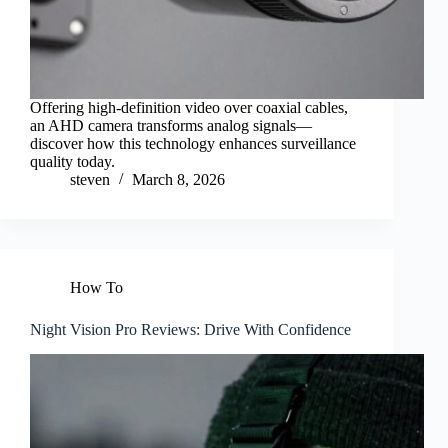
Offering high-definition video over coaxial cables,
an AHD camera transforms analog signals—
discover how this technology enhances surveillance
quality today.
steven
March 8, 2026
How To
Night Vision Pro Reviews: Drive With Confidence