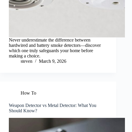
Never underestimate the difference between
hardwired and battery smoke detectors—discover
which one truly safeguards your home before
making a choice.
steven
March 9, 2026
How To
Weapon Detector vs Metal Detector: What You
Should Know?