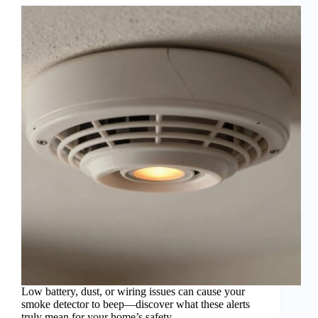
Low battery, dust, or wiring issues can cause your
smoke detector to beep—discover what these alerts
truly mean for your home’s safety.