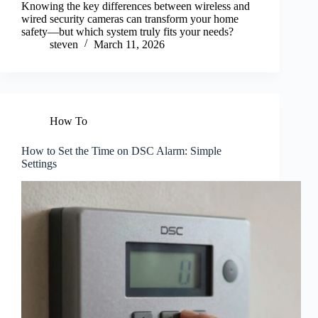
Knowing the key differences between wireless and
wired security cameras can transform your home
safety—but which system truly fits your needs?
steven
March 11, 2026
How To
How to Set the Time on DSC Alarm: Simple
Settings