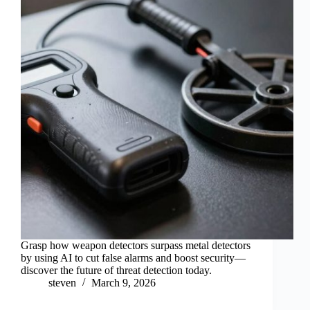
Grasp how weapon detectors surpass metal detectors
by using AI to cut false alarms and boost security—
discover the future of threat detection today.
steven
March 9, 2026