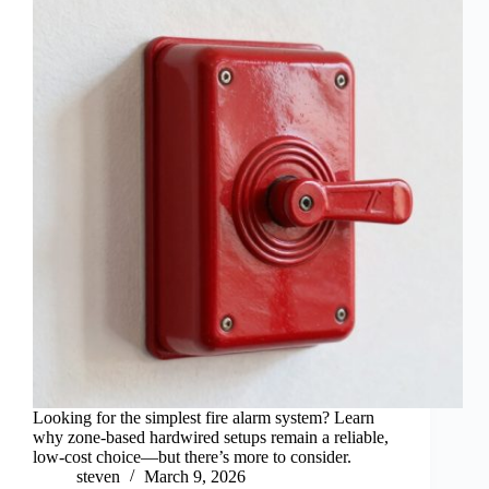
Looking for the simplest fire alarm system? Learn
why zone-based hardwired setups remain a reliable,
low-cost choice—but there’s more to consider.
steven
March 9, 2026