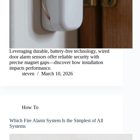
Leveraging durable, battery-free technology, wired
door alarm sensors offer reliable security with
precise magnet gaps—discover how installation
impacts performance.
steven
March 10, 2026
How To
Which Fire Alarm System Is the Simplest of All
Systems