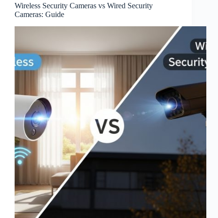
Wireless Security Cameras vs Wired Security
Cameras: Guide