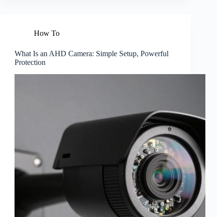
How To
What Is an AHD Camera: Simple Setup, Powerful
Protection