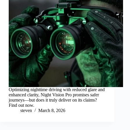
Optimizing nighttime driving with reduced glare and
enhanced clarity, Night Vision Pro promises safer
journeys—but does it truly deliver on its claims?
Find out now.
steven
March 8, 2026