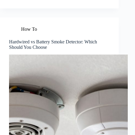
How To
Hardwired vs Battery Smoke Detector: Which
Should You Choose