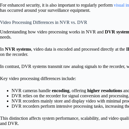
For enhanced security, it is also important to regularly perform
visual i
has occurred around your surveillance equipment.
Video Processing Differences in NVR vs. DVR
Understanding how video processing works in NVR and
DVR system
needs.
In
NVR systems
, video data is encoded and processed directly at the
I
on the recorder.
In contrast, DVR systems transmit raw analog signals to the recorder, 
Key video processing differences include:
NVR cameras handle
encoding
, offering
higher resolutions
and
DVR relies on the recorder for signal conversion and processing
NVR recorders mainly store and display video with minimal pro
DVR recorders perform intensive processing tasks, increasing th
This distinction affects system performance, scalability, and video qua
and DVR.