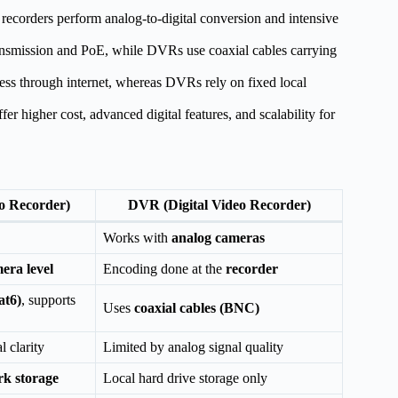
ecorders perform analog-to-digital conversion and intensive
ansmission and PoE, while DVRs use coaxial cables carrying
ess through internet, whereas DVRs rely on fixed local
r higher cost, advanced digital features, and scalability for
o Recorder)
DVR (Digital Video Recorder)
Works with
analog cameras
era level
Encoding done at the
recorder
at6)
, supports
Uses
coaxial cables (BNC)
l clarity
Limited by analog signal quality
rk storage
Local hard drive storage only