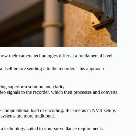
d how their camera technologies differ at a fundamental level.
 itself before sending it to the recorder. This approach
ing superior resolution and clarity.
deo signals to the recorder, which then processes and converts
e computational load of encoding. IP cameras in NVR setups
systems are more traditional.
technology suited to your surveillance requirements.