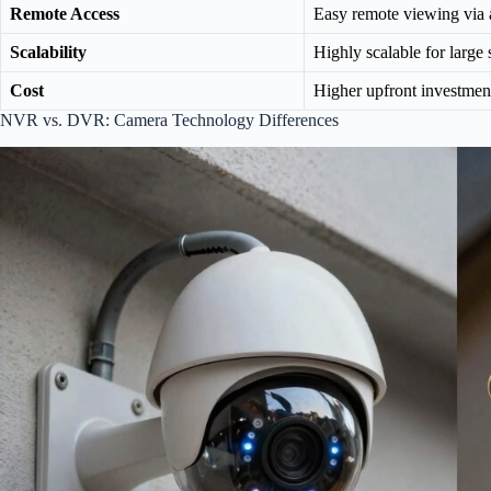
Remote Access
Easy remote viewing via
Scalability
Highly scalable for large
Cost
Higher upfront investmen
NVR vs. DVR: Camera Technology Differences