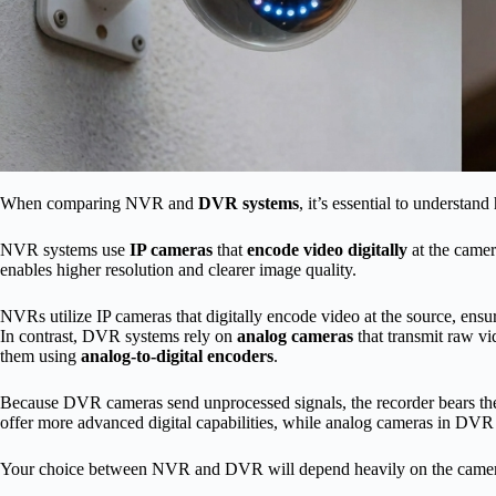
When comparing NVR and
DVR systems
, it’s essential to understan
NVR systems use
IP cameras
that
encode video digitally
at the camera
enables higher resolution and clearer image quality.
NVRs utilize IP cameras that digitally encode video at the source, ensur
In contrast, DVR systems rely on
analog cameras
that transmit raw vi
them using
analog-to-digital encoders
.
Because DVR cameras send unprocessed signals, the recorder bears th
offer more advanced digital capabilities, while analog cameras in DVR 
Your choice between NVR and DVR will depend heavily on the camera 