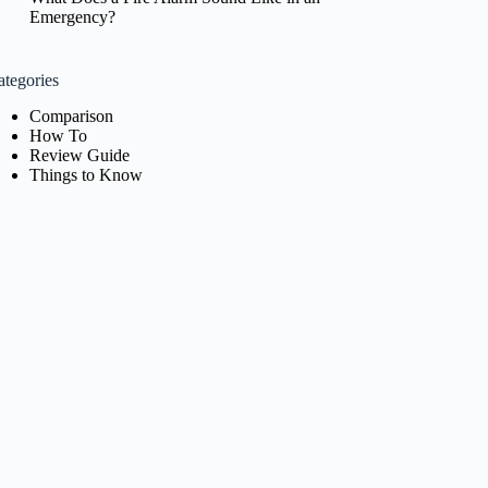
Emergency?
ategories
Comparison
How To
Review Guide
Things to Know