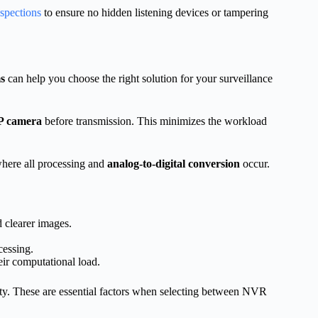
nspections
to ensure no hidden listening devices or tampering
s
can help you choose the right solution for your surveillance
P camera
before transmission. This minimizes the workload
where all processing and
analog-to-digital conversion
occur.
 clearer images.
.
cessing.
eir computational load.
lity. These are essential factors when selecting between NVR