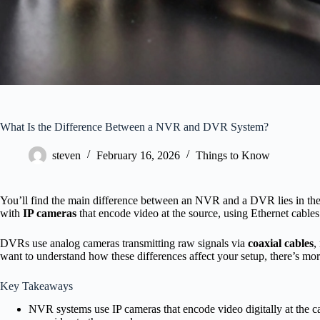
What Is the Difference Between a NVR and DVR System?
steven
February 16, 2026
Things to Know
You’ll find the main difference between an NVR and a DVR lies in t
with
IP cameras
that encode video at the source, using Ethernet cables
DVRs use analog cameras transmitting raw signals via
coaxial cables
,
want to understand how these differences affect your setup, there’s mor
Key Takeaways
NVR systems use IP cameras that encode video digitally at the 