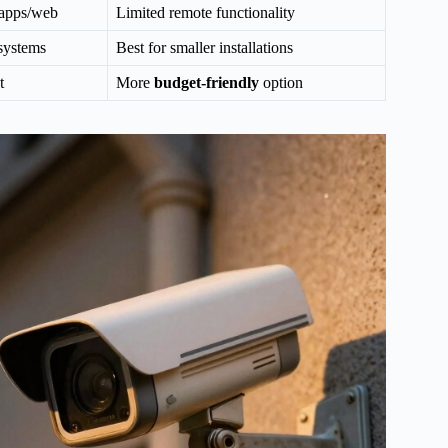
 apps/web
Limited remote functionality
 systems
Best for smaller installations
t
More
budget-friendly
option