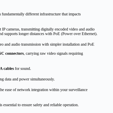
undamentally different infrastructure that impacts
t IP cameras, transmitting digitally encoded video and audio
, and supports longer distances with PoE (Power over Ethernet).
eo and audio transmission with simpler installation and PoE
C connectors
, carrying raw video signals requiring
 cables
for sound.
ting data and power simultaneously.
 the ease of network integration within your surveillance
is essential to ensure safety and reliable operation.