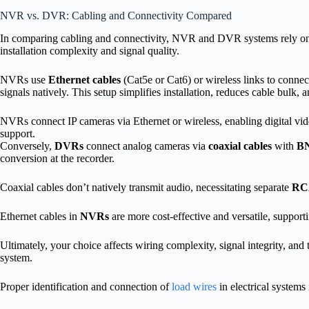
NVR vs. DVR: Cabling and Connectivity Compared
In comparing cabling and connectivity, NVR and DVR systems rely on f
installation complexity and signal quality.
NVRs use
Ethernet cables
(Cat5e or Cat6) or wireless links to connec
signals natively. This setup simplifies installation, reduces cable bulk
NVRs connect IP cameras via Ethernet or wireless, enabling digital vid
support.
Conversely,
DVRs
connect analog cameras via
coaxial cables
with
BN
conversion at the recorder.
Coaxial cables don’t natively transmit audio, necessitating separate
RCA
Ethernet cables in
NVRs
are more cost-effective and versatile, suppor
Ultimately, your choice affects wiring complexity, signal integrity, and
system.
Proper identification and connection of
load wires
in electrical systems 