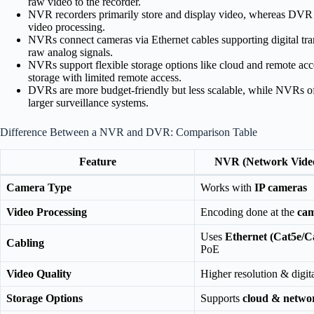
raw video to the recorder.
NVR recorders primarily store and display video, whereas DVR r
video processing.
NVRs connect cameras via Ethernet cables supporting digital tr
raw analog signals.
NVRs support flexible storage options like cloud and remote acc
storage with limited remote access.
DVRs are more budget-friendly but less scalable, while NVRs offe
larger surveillance systems.
Difference Between a NVR and DVR: Comparison Table
Feature
NVR (Network Vide
Camera Type
Works with
IP cameras
Video Processing
Encoding done at the
cam
Uses
Ethernet (Cat5e/C
Cabling
PoE
Video Quality
Higher resolution & digita
Storage Options
Supports
cloud & netwo