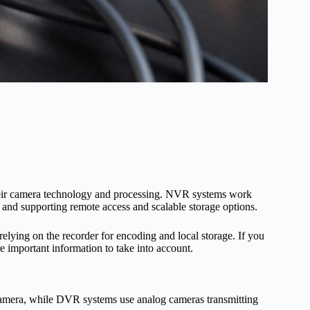
heir camera technology and processing. NVR systems work
 and supporting remote access and scalable storage options.
 relying on the recorder for encoding and local storage. If you
e important information to take into account.
camera, while DVR systems use analog cameras transmitting