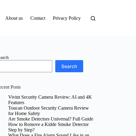
About us
Contact
Privacy Policy
earch
Search
ecent Posts
Vivint Security Camera Review: AI and 4K
Features
Toucan Outdoor Security Camera Review
for Home Safety
Are Smoke Detectors Universal? Full Guide
How to Remove a Kidde Smoke Detector
Step by Step?
What Does a Fire Alarm Sound Like in an