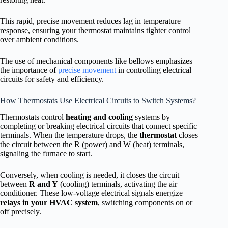
This rapid, precise movement reduces lag in temperature
response, ensuring your thermostat maintains tighter control
over ambient conditions.
The use of mechanical components like bellows emphasizes
the importance of
precise movement
in controlling electrical
circuits for safety and efficiency.
How Thermostats Use Electrical Circuits to Switch Systems?
Thermostats control
heating and cooling
systems by
completing or breaking electrical circuits that connect specific
terminals. When the temperature drops, the
thermostat
closes
the circuit between the R (power) and W (heat) terminals,
signaling the furnace to start.
Conversely, when cooling is needed, it closes the circuit
between
R and Y
(cooling) terminals, activating the air
conditioner. These low-voltage electrical signals energize
relays in your HVAC system
, switching components on or
off precisely.