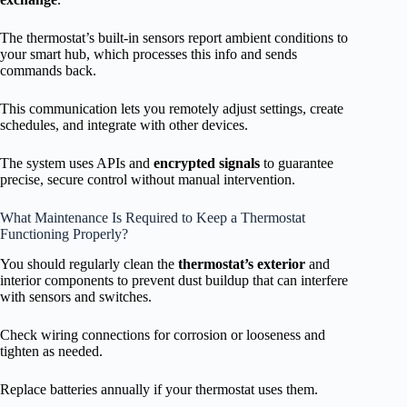
The thermostat’s built-in sensors report ambient conditions to
your smart hub, which processes this info and sends
commands back.
This communication lets you remotely adjust settings, create
schedules, and integrate with other devices.
The system uses APIs and
encrypted signals
to guarantee
precise, secure control without manual intervention.
What Maintenance Is Required to Keep a Thermostat
Functioning Properly?
You should regularly clean the
thermostat’s exterior
and
interior components to prevent dust buildup that can interfere
with sensors and switches.
Check wiring connections for corrosion or looseness and
tighten as needed.
Replace batteries annually if your thermostat uses them.