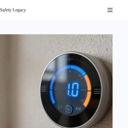
Skip
to
Safety Legacy
content