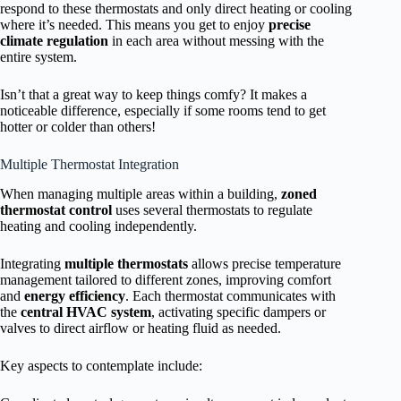
respond to these thermostats and only direct heating or cooling
where it’s needed. This means you get to enjoy
precise
climate regulation
in each area without messing with the
entire system.
Isn’t that a great way to keep things comfy? It makes a
noticeable difference, especially if some rooms tend to get
hotter or colder than others!
Multiple Thermostat Integration
When managing multiple areas within a building,
zoned
thermostat control
uses several thermostats to regulate
heating and cooling independently.
Integrating
multiple thermostats
allows precise temperature
management tailored to different zones, improving comfort
and
energy efficiency
. Each thermostat communicates with
the
central HVAC system
, activating specific dampers or
valves to direct airflow or heating fluid as needed.
Key aspects to contemplate include: