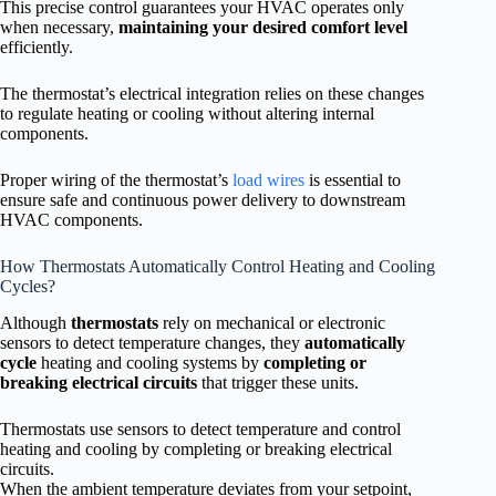
This precise control guarantees your HVAC operates only
when necessary,
maintaining your desired comfort level
efficiently.
The thermostat’s electrical integration relies on these changes
to regulate heating or cooling without altering internal
components.
Proper wiring of the thermostat’s
load wires
is essential to
ensure safe and continuous power delivery to downstream
HVAC components.
How Thermostats Automatically Control Heating and Cooling
Cycles?
Although
thermostats
rely on mechanical or electronic
sensors to detect temperature changes, they
automatically
cycle
heating and cooling systems by
completing or
breaking electrical circuits
that trigger these units.
Thermostats use sensors to detect temperature and control
heating and cooling by completing or breaking electrical
circuits.
When the ambient temperature deviates from your setpoint,