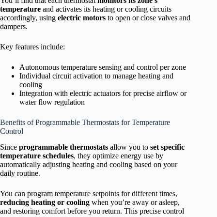
You’ll find that each thermostat
monitors its zone’s
temperature
and activates its heating or cooling circuits
accordingly, using
electric motors
to open or close valves and
dampers.
Key features include:
Autonomous temperature sensing and control per zone
Individual circuit activation to manage heating and
cooling
Integration with electric actuators for precise airflow or
water flow regulation
Benefits of Programmable Thermostats for Temperature
Control
Since
programmable thermostats
allow you to
set specific
temperature schedules
, they optimize energy use by
automatically adjusting heating and cooling based on your
daily routine.
You can program temperature setpoints for different times,
reducing heating or cooling
when you’re away or asleep,
and restoring comfort before you return. This precise control