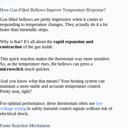
How Gas-Filled Bellows Improve Temperature Response?
Gas-filled bellows are pretty impressive when it comes to
responding to temperature changes. They actually do it a lot
faster than bimetallic strips.
Why is that? It’s all about the
rapid expansion and
contraction
of the gas inside.
This quick reaction makes the thermostat way more sensitive.
So, as the temperature rises, the bellows can press a
microswitch
much quicker.
And you know what that means? Your heating system can
maintain a more stable and accurate temperature control.
Pretty neat, right?
For optimal performance, these thermostats often use
low
voltage wiring
to safely transmit control signals without risk of
electrical shock.
Faster Reaction Mechanism