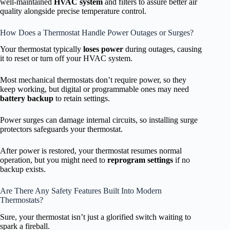
well-maintained
HVAC system
and filters to assure better air
quality alongside precise temperature control.
How Does a Thermostat Handle Power Outages or Surges?
Your thermostat typically
loses power
during outages, causing
it to reset or turn off your HVAC system.
Most mechanical thermostats don’t require power, so they
keep working, but digital or programmable ones may need
battery backup
to retain settings.
Power surges can damage internal circuits, so installing surge
protectors safeguards your thermostat.
After power is restored, your thermostat resumes normal
operation, but you might need to
reprogram settings
if no
backup exists.
Are There Any Safety Features Built Into Modern
Thermostats?
Sure, your thermostat isn’t just a glorified switch waiting to
spark a fireball.