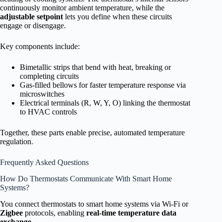
continuously monitor ambient temperature, while the
adjustable setpoint
lets you define when these circuits
engage or disengage.
Key components include:
Bimetallic strips that bend with heat, breaking or
completing circuits
Gas-filled bellows for faster temperature response via
microswitches
Electrical terminals (R, W, Y, O) linking the thermostat
to HVAC controls
Together, these parts enable precise, automated temperature
regulation.
Frequently Asked Questions
How Do Thermostats Communicate With Smart Home
Systems?
You connect thermostats to smart home systems via Wi-Fi or
Zigbee
protocols, enabling
real-time temperature data
exchange
.