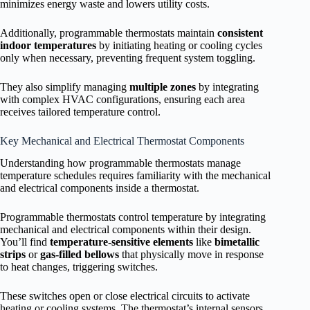
minimizes energy waste and lowers utility costs.
Additionally, programmable thermostats maintain
consistent
indoor temperatures
by initiating heating or cooling cycles
only when necessary, preventing frequent system toggling.
They also simplify managing
multiple zones
by integrating
with complex HVAC configurations, ensuring each area
receives tailored temperature control.
Key Mechanical and Electrical Thermostat Components
Understanding how programmable thermostats manage
temperature schedules requires familiarity with the mechanical
and electrical components inside a thermostat.
Programmable thermostats control temperature by integrating
mechanical and electrical components within their design.
You’ll find
temperature-sensitive elements
like
bimetallic
strips
or
gas-filled bellows
that physically move in response
to heat changes, triggering switches.
These switches open or close electrical circuits to activate
heating or cooling systems. The thermostat’s internal sensors