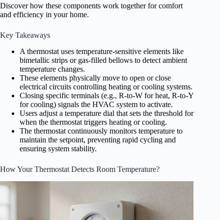
Discover how these components work together for comfort
and efficiency in your home.
Key Takeaways
A thermostat uses temperature-sensitive elements like
bimetallic strips or gas-filled bellows to detect ambient
temperature changes.
These elements physically move to open or close
electrical circuits controlling heating or cooling systems.
Closing specific terminals (e.g., R-to-W for heat, R-to-Y
for cooling) signals the HVAC system to activate.
Users adjust a temperature dial that sets the threshold for
when the thermostat triggers heating or cooling.
The thermostat continuously monitors temperature to
maintain the setpoint, preventing rapid cycling and
ensuring system stability.
How Your Thermostat Detects Room Temperature?