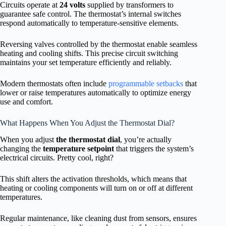
Circuits operate at
24 volts
supplied by transformers to
guarantee safe control. The thermostat’s internal switches
respond automatically to temperature-sensitive elements.
Reversing valves controlled by the thermostat enable seamless
heating and cooling shifts. This precise circuit switching
maintains your set temperature efficiently and reliably.
Modern thermostats often include
programmable setbacks
that
lower or raise temperatures automatically to optimize energy
use and comfort.
What Happens When You Adjust the Thermostat Dial?
When you adjust
the thermostat dial
, you’re actually
changing the
temperature setpoint
that triggers the system’s
electrical circuits. Pretty cool, right?
This shift alters the activation thresholds, which means that
heating or cooling components will turn on or off at different
temperatures.
Regular maintenance, like cleaning dust from sensors, ensures