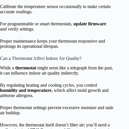
Calibrate the temperature sensor occasionally to make certain
accurate readings.
For programmable or smart thermostats,
update firmware
and verify settings.
Proper maintenance keeps your thermostat responsive and
prolongs its operational lifespan.
Can a Thermostat Affect Indoor Air Quality?
While a
thermostat
might seem like a telegraph from the past,
it can influence indoor air quality indirectly.
By regulating heating and cooling cycles, you control
humidity and temperature
, which affect mold growth and
airborne allergens.
Proper thermostat settings prevent excessive moisture and stale
air buildup.
However, the thermostat itself doesn’t filter air; you’ll need a