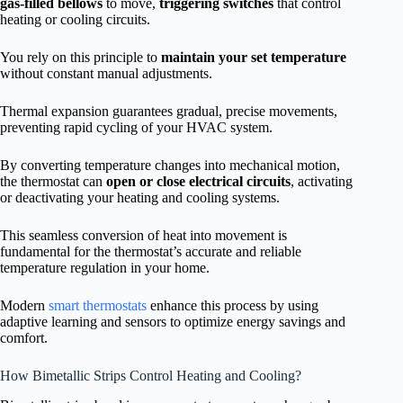
gas-filled bellows
to move,
triggering switches
that control
heating or cooling circuits.
You rely on this principle to
maintain your set temperature
without constant manual adjustments.
Thermal expansion guarantees gradual, precise movements,
preventing rapid cycling of your HVAC system.
By converting temperature changes into mechanical motion,
the thermostat can
open or close electrical circuits
, activating
or deactivating your heating and cooling systems.
This seamless conversion of heat into movement is
fundamental for the thermostat’s accurate and reliable
temperature regulation in your home.
Modern
smart thermostats
enhance this process by using
adaptive learning and sensors to optimize energy savings and
comfort.
How Bimetallic Strips Control Heating and Cooling?