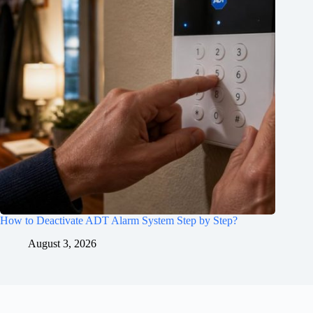
How to Deactivate ADT Alarm System Step by Step?
August 3, 2026