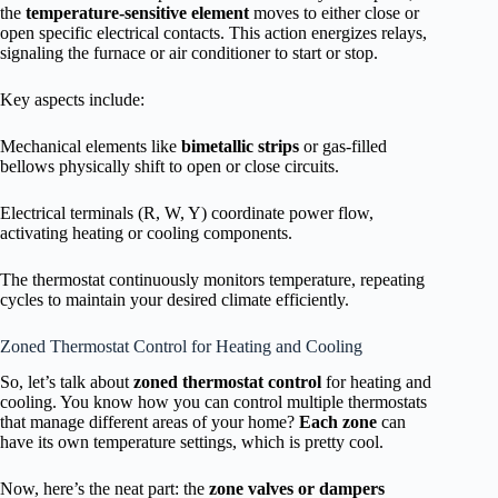
the
temperature-sensitive element
moves to either close or
open specific electrical contacts. This action energizes relays,
signaling the furnace or air conditioner to start or stop.
Key aspects include:
Mechanical elements like
bimetallic strips
or gas-filled
bellows physically shift to open or close circuits.
Electrical terminals (R, W, Y) coordinate power flow,
activating heating or cooling components.
The thermostat continuously monitors temperature, repeating
cycles to maintain your desired climate efficiently.
Zoned Thermostat Control for Heating and Cooling
So, let’s talk about
zoned thermostat control
for heating and
cooling. You know how you can control multiple thermostats
that manage different areas of your home?
Each zone
can
have its own temperature settings, which is pretty cool.
Now, here’s the neat part: the
zone valves or dampers