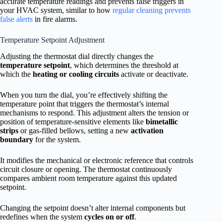
accurate temperature readings and prevents false triggers in
your HVAC system, similar to how
regular cleaning prevents
false alerts
in fire alarms.
Temperature Setpoint Adjustment
Adjusting the thermostat dial directly changes the
temperature setpoint
, which determines the threshold at
which the
heating or cooling circuits
activate or deactivate.
When you turn the dial, you’re effectively shifting the
temperature point that triggers the thermostat’s internal
mechanisms to respond. This adjustment alters the tension or
position of temperature-sensitive elements like
bimetallic
strips
or gas-filled bellows, setting a new
activation
boundary
for the system.
It modifies the mechanical or electronic reference that controls
circuit closure or opening. The thermostat continuously
compares ambient room temperature against this updated
setpoint.
Changing the setpoint doesn’t alter internal components but
redefines when the system
cycles on or off
.