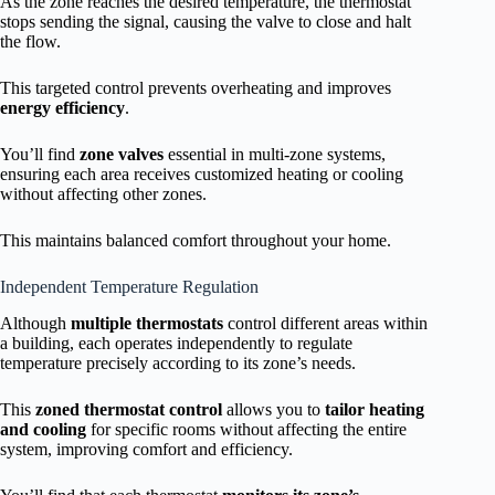
As the zone reaches the desired temperature, the thermostat
stops sending the signal, causing the valve to close and halt
the flow.
This targeted control prevents overheating and improves
energy efficiency
.
You’ll find
zone valves
essential in multi-zone systems,
ensuring each area receives customized heating or cooling
without affecting other zones.
This maintains balanced comfort throughout your home.
Independent Temperature Regulation
Although
multiple thermostats
control different areas within
a building, each operates independently to regulate
temperature precisely according to its zone’s needs.
This
zoned thermostat control
allows you to
tailor heating
and cooling
for specific rooms without affecting the entire
system, improving comfort and efficiency.