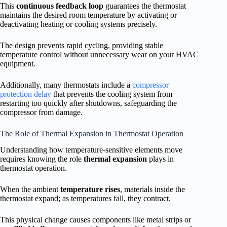
This
continuous feedback loop
guarantees the thermostat
maintains the desired room temperature by activating or
deactivating heating or cooling systems precisely.
The design prevents rapid cycling, providing stable
temperature control without unnecessary wear on your HVAC
equipment.
Additionally, many thermostats include a
compressor
protection delay
that prevents the cooling system from
restarting too quickly after shutdowns, safeguarding the
compressor from damage.
The Role of Thermal Expansion in Thermostat Operation
Understanding how temperature-sensitive elements move
requires knowing the role
thermal expansion
plays in
thermostat operation.
When the ambient
temperature rises
, materials inside the
thermostat expand; as temperatures fall, they contract.
This physical change causes components like metal strips or