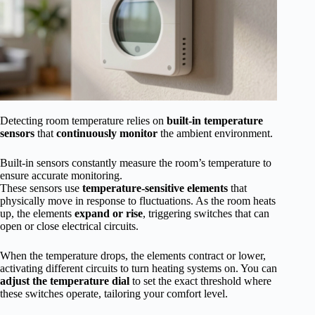
Detecting room temperature relies on
built-in temperature
sensors
that
continuously monitor
the ambient environment.
Built-in sensors constantly measure the room’s temperature to
ensure accurate monitoring.
These sensors use
temperature-sensitive elements
that
physically move in response to fluctuations. As the room heats
up, the elements
expand or rise
, triggering switches that can
open or close electrical circuits.
When the temperature drops, the elements contract or lower,
activating different circuits to turn heating systems on. You can
adjust the temperature dial
to set the exact threshold where
these switches operate, tailoring your comfort level.