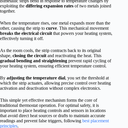
Bimetallic strips bend in response to temperature changes by
exploiting the
differing expansion rates
of two metals joined
together.
When the temperature rises, one metal expands more than the
other, causing the strip to
curve
. This mechanical movement
breaks the electrical circuit
that powers your heating system,
effectively turning it off.
As the room cools, the strip contracts back to its original
shape,
closing the circuit
and reactivating the heat. This
gradual bending and straightening
prevent rapid cycling of
your heating system, ensuring efficient temperature control.
By
adjusting the temperature dial
, you set the threshold at
which the strip actuates, allowing precise control over heating
activation and deactivation without complex electronics.
This simple yet effective mechanism forms the core of
traditional thermostat operation. For optimal safety, it is
important to place heating controls and sensors in locations
that avoid direct heat sources or drafts to maintain accurate
readings and prevent false triggers, following
best placement
principles
.