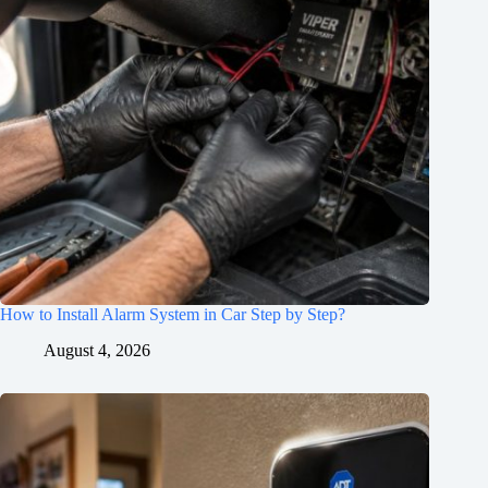
How to Install Alarm System in Car Step by Step?
August 4, 2026