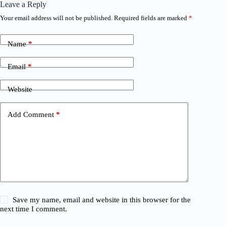
Leave a Reply
Your email address will not be published.
Required fields are marked
*
Name
*
Email
*
Website
Add Comment
*
Save my name, email and website in this browser for the
next time I comment.