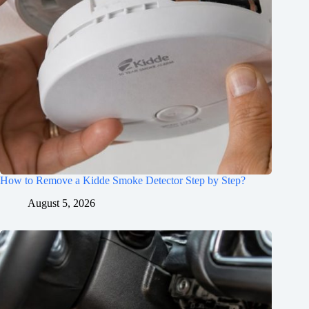
How to Remove a Kidde Smoke Detector Step by Step?
August 5, 2026