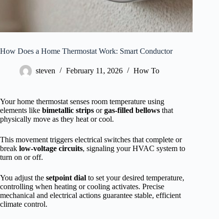
How Does a Home Thermostat Work: Smart Conductor
steven
February 11, 2026
How To
Your home thermostat senses room temperature using
elements like
bimetallic strips
or
gas-filled bellows
that
physically move as they heat or cool.
This movement triggers electrical switches that complete or
break
low-voltage circuits
, signaling your HVAC system to
turn on or off.
You adjust the
setpoint dial
to set your desired temperature,
controlling when heating or cooling activates. Precise
mechanical and electrical actions guarantee stable, efficient
climate control.