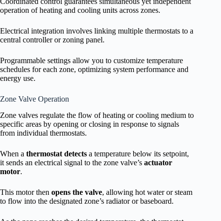
Coordinated control guarantees simultaneous yet independent
operation of heating and cooling units across zones.
Electrical integration involves linking multiple thermostats to a
central controller or zoning panel.
Programmable settings allow you to customize temperature
schedules for each zone, optimizing system performance and
energy use.
Zone Valve Operation
Zone valves regulate the flow of heating or cooling medium to
specific areas by opening or closing in response to signals
from individual thermostats.
When a
thermostat detects
a temperature below its setpoint,
it sends an electrical signal to the zone valve’s
actuator
motor
.
This motor then
opens the valve
, allowing hot water or steam
to flow into the designated zone’s radiator or baseboard.