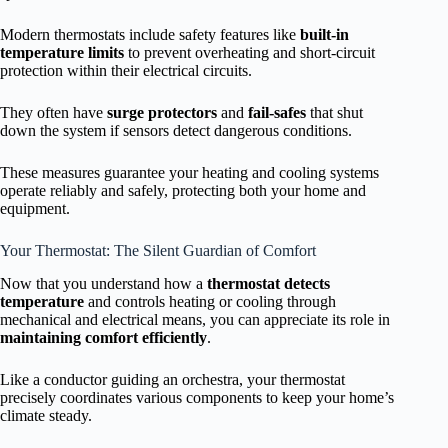
Modern thermostats include safety features like
built-in
temperature limits
to prevent overheating and short-circuit
protection within their electrical circuits.
They often have
surge protectors
and
fail-safes
that shut
down the system if sensors detect dangerous conditions.
These measures guarantee your heating and cooling systems
operate reliably and safely, protecting both your home and
equipment.
Your Thermostat: The Silent Guardian of Comfort
Now that you understand how a
thermostat detects
temperature
and controls heating or cooling through
mechanical and electrical means, you can appreciate its role in
maintaining comfort efficiently
.
Like a conductor guiding an orchestra, your thermostat
precisely coordinates various components to keep your home’s
climate steady.