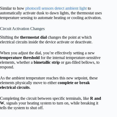
Similar to how
photocell sensors detect ambient light
to
automatically activate dusk to dawn lights, the thermostat uses
temperature sensing to automate heating or cooling activation.
Circuit Activation Changes
Shifting the
thermostat dial
changes the point at which
electrical circuits inside the device activate or deactivate.
When you adjust the dial, you’re effectively setting a new
temperature threshold
for the internal temperature-sensitive
elements, whether a
bimetallic strip
or gas-filled bellows, to
respond.
As the ambient temperature reaches this new setpoint, these
elements physically move to either
complete or break
electrical circuits
.
Completing the circuit between specific terminals, like
R and
W
, signals your heating system to turn on, while breaking it
tells the system to shut off.