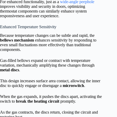
For enhanced functionality, just as a
wide-angle peephole
improves visibility and security in doors, optimizing
thermostat components can similarly enhance system
responsiveness and user experience.
Enhanced Temperature Sensitivity
Because temperature changes can be subtle and rapid, the
bellows mechanism
enhances sensitivity by responding to
even small fluctuations more effectively than traditional
components.
Gas-filled bellows expand or contract with temperature
variation, mechanically amplifying these changes through
metal discs
.
This design increases surface area contact, allowing the inner
disc to quickly engage or disengage a
microswitch
.
When the gas expands, it pushes the discs apart, activating the
switch to
break the heating circuit
promptly.
As the gas contracts, the discs return, closing the circuit and
restoring heat.