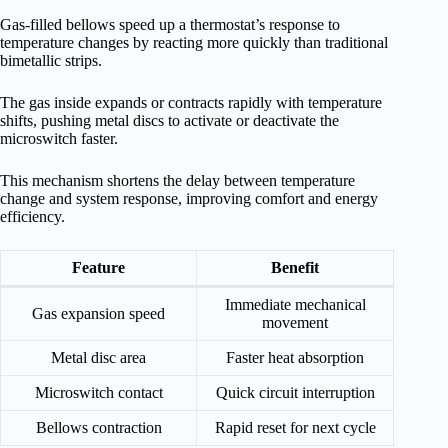
Gas-filled bellows speed up a thermostat’s response to
temperature changes by reacting more quickly than traditional
bimetallic strips.
The gas inside expands or contracts rapidly with temperature
shifts, pushing metal discs to activate or deactivate the
microswitch faster.
This mechanism shortens the delay between temperature
change and system response, improving comfort and energy
efficiency.
Feature
Benefit
Immediate mechanical
Gas expansion speed
movement
Metal disc area
Faster heat absorption
Microswitch contact
Quick circuit interruption
Bellows contraction
Rapid reset for next cycle