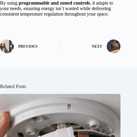
By using
programmable and zoned controls
, it adapts to
your needs, ensuring energy isn’t wasted while delivering
consistent temperature regulation throughout your space.
PREVIOUS
NEXT
Related Posts