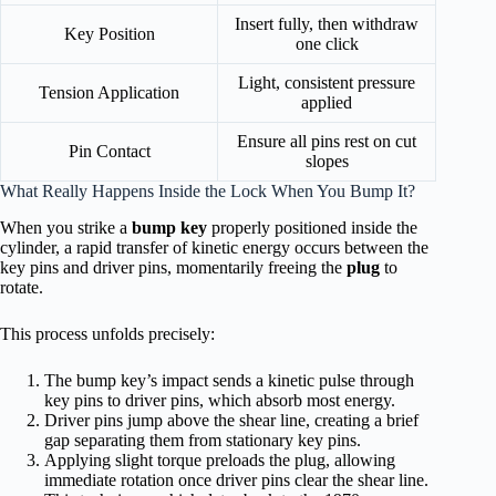
Insert fully, then withdraw
Key Position
one click
Light, consistent pressure
Tension Application
applied
Ensure all pins rest on cut
Pin Contact
slopes
What Really Happens Inside the Lock When You Bump It?
When you strike a
bump key
properly positioned inside the
cylinder, a rapid transfer of kinetic energy occurs between the
key pins and driver pins, momentarily freeing the
plug
to
rotate.
This process unfolds precisely:
The bump key’s impact sends a kinetic pulse through
key pins to driver pins, which absorb most energy.
Driver pins jump above the shear line, creating a brief
gap separating them from stationary key pins.
Applying slight torque preloads the plug, allowing
immediate rotation once driver pins clear the shear line.