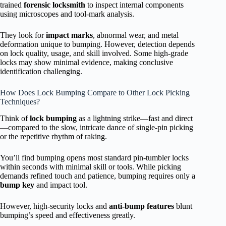
trained
forensic locksmith
to inspect internal components
using microscopes and tool-mark analysis.
They look for
impact marks
, abnormal wear, and metal
deformation unique to bumping. However, detection depends
on lock quality, usage, and skill involved. Some high-grade
locks may show minimal evidence, making conclusive
identification challenging.
How Does Lock Bumping Compare to Other Lock Picking
Techniques?
Think of
lock bumping
as a lightning strike—fast and direct
—compared to the slow, intricate dance of single-pin picking
or the repetitive rhythm of raking.
You’ll find bumping opens most standard pin-tumbler locks
within seconds with minimal skill or tools. While picking
demands refined touch and patience, bumping requires only a
bump key
and impact tool.
However, high-security locks and
anti-bump features
blunt
bumping’s speed and effectiveness greatly.