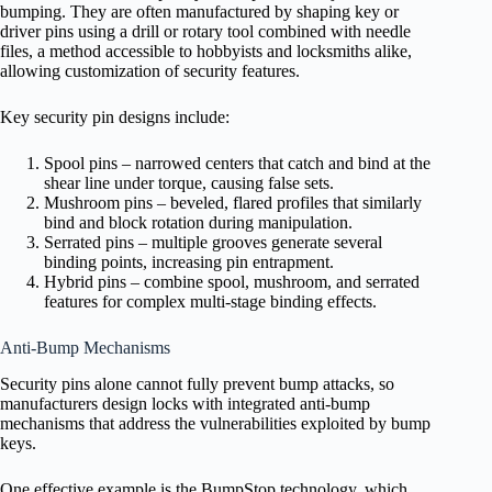
bumping. They are often manufactured by shaping key or
driver pins using a drill or rotary tool combined with needle
files, a method accessible to hobbyists and locksmiths alike,
allowing customization of security features.
Key security pin designs include:
Spool pins – narrowed centers that catch and bind at the
shear line under torque, causing false sets.
Mushroom pins – beveled, flared profiles that similarly
bind and block rotation during manipulation.
Serrated pins – multiple grooves generate several
binding points, increasing pin entrapment.
Hybrid pins – combine spool, mushroom, and serrated
features for complex multi-stage binding effects.
Anti-Bump Mechanisms
Security pins alone cannot fully prevent bump attacks, so
manufacturers design locks with integrated anti-bump
mechanisms that address the vulnerabilities exploited by bump
keys.
One effective example is the BumpStop technology, which