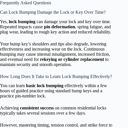
Frequently Asked Questions
Can Lock Bumping Damage the Lock or Key Over Time?
Yes,
lock bumping
can damage your lock and key over time.
Repeated impacts cause
pin deformation
, spring fatigue, and
plug wear, leading to rough key action and reduced reliability.
Your bump key’s shoulders and tips also degrade, lowering
effectiveness and increasing wear on the lock. Continuous
bumping may cause internal misalignment, increased friction,
and eventual need for
rekeying or cylinder replacement
to
maintain security and smooth operation.
How Long Does It Take to Learn Lock Bumping Effectively?
You can learn
basic lock bumping
effectively within a few
hours of guided practice using standard bump keys and a
practice pin-tumbler lock.
Achieving
consistent success
on common residential locks
typically takes several sessions over a few days.
However, mastering timing, tension control, and strike force to