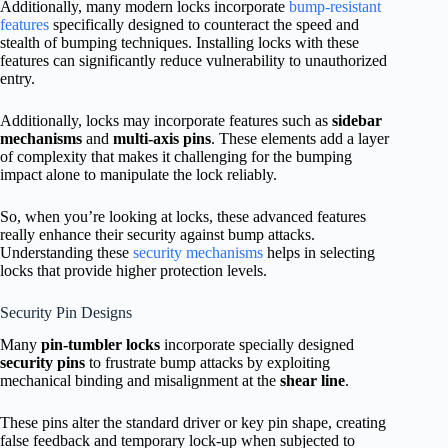
Additionally, many modern locks incorporate
bump-resistant
features
specifically designed to counteract the speed and
stealth of bumping techniques. Installing locks with these
features can significantly reduce vulnerability to unauthorized
entry.
Additionally, locks may incorporate features such as
sidebar
mechanisms
and
multi-axis pins
. These elements add a layer
of complexity that makes it challenging for the bumping
impact alone to manipulate the lock reliably.
So, when you’re looking at locks, these advanced features
really enhance their security against bump attacks.
Understanding these
security mechanisms
helps in selecting
locks that provide higher protection levels.
Security Pin Designs
Many
pin-tumbler locks
incorporate specially designed
security pins
to frustrate bump attacks by exploiting
mechanical binding and misalignment at the
shear line
.
These pins alter the standard driver or key pin shape, creating
false feedback and temporary lock-up when subjected to