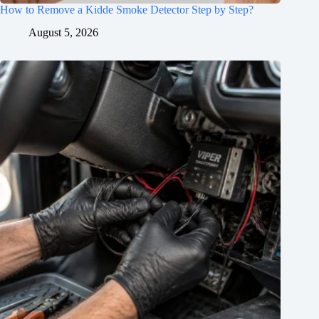
How to Remove a Kidde Smoke Detector Step by Step?
August 5, 2026