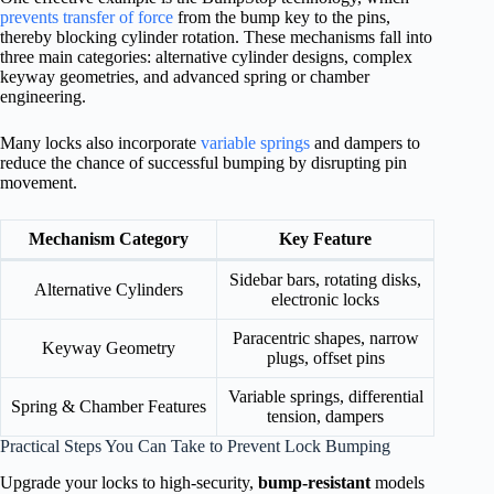
prevents transfer of force
from the bump key to the pins,
thereby blocking cylinder rotation. These mechanisms fall into
three main categories: alternative cylinder designs, complex
keyway geometries, and advanced spring or chamber
engineering.
Many locks also incorporate
variable springs
and dampers to
reduce the chance of successful bumping by disrupting pin
movement.
Mechanism Category
Key Feature
Sidebar bars, rotating disks,
Alternative Cylinders
electronic locks
Paracentric shapes, narrow
Keyway Geometry
plugs, offset pins
Variable springs, differential
Spring & Chamber Features
tension, dampers
Practical Steps You Can Take to Prevent Lock Bumping
Upgrade your locks to high-security,
bump-resistant
models