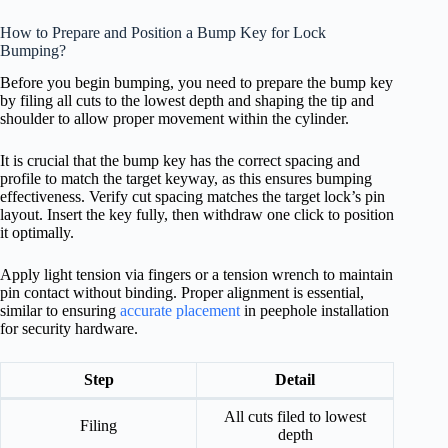
How to Prepare and Position a Bump Key for Lock
Bumping?
Before you begin bumping, you need to prepare the bump key
by filing all cuts to the lowest depth and shaping the tip and
shoulder to allow proper movement within the cylinder.
It is crucial that the bump key has the correct spacing and
profile to match the target keyway, as this ensures bumping
effectiveness. Verify cut spacing matches the target lock’s pin
layout. Insert the key fully, then withdraw one click to position
it optimally.
Apply light tension via fingers or a tension wrench to maintain
pin contact without binding. Proper alignment is essential,
similar to ensuring
accurate placement
in peephole installation
for security hardware.
Step
Detail
All cuts filed to lowest
Filing
depth