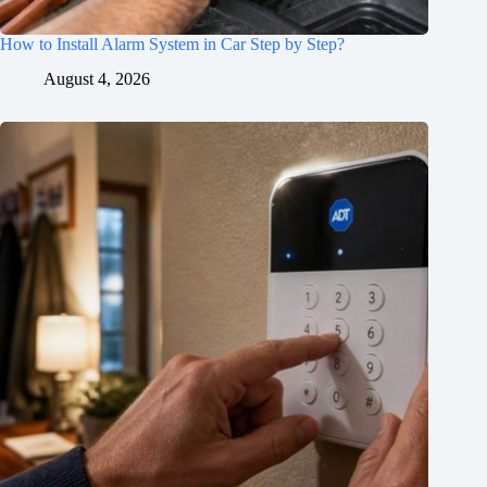
How to Install Alarm System in Car Step by Step?
August 4, 2026