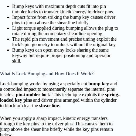
Bump keys with maximum-depth cuts fit into pin-
tumbler locks to transfer kinetic energy to driver pins.
Impact force from striking the bump key causes driver
pins to jump above the shear line briefly.
Light torque applied during bumping allows the plug to
rotate during the momentary shear line opening.
The rapid pin movement and precise timing exploit the
lock’s pin geometry to unlock without the original key.
Bump keys can open many locks sharing the same
keyway but require proper positioning and operator
skill.
What Is Lock Bumping and How Does It Work?
Lock bumping works by using a specially cut
bump key
and
a controlled impact to momentarily separate the internal pins
inside a
pin-tumbler lock
. This technique exploits the
spring-
loaded key pins
and driver pins arranged within the cylinder
to block or clear the
shear line
.
When you apply a sharp impact, kinetic energy transfers
through the key pins to the driver pins. This causes them to
jump above the shear line briefly while the key pins remain
below.