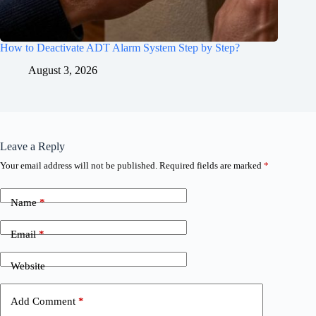
How to Deactivate ADT Alarm System Step by Step?
August 3, 2026
Leave a Reply
Your email address will not be published.
Required fields are marked
*
Name
*
Email
*
Website
Add Comment
*