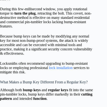
During this few-millisecond window, you apply rotational
torque to
turn the plug
, retracting the bolt. This covert, non-
destructive method is effective on many standard residential
and commercial pin-tumbler locks lacking bump-resistant
features.
Because bump keys can be made by modifying any normal
key for most non-bump-proof systems, the attack is widely
accessible and can be executed with minimal tools and
practice, making it a significant security concern vulnerability
& effectiveness.
Locksmiths often recommend upgrading to bump-resistant
locks or employing professional
lock installation
services to
mitigate this risk.
What Makes a Bump Key Different From a Regular Key?
Although both
bump keys
and
regular keys
fit into the same
pin-tumbler locks, bump keys differ markedly in their
cutting
pattern
and intended
function
.