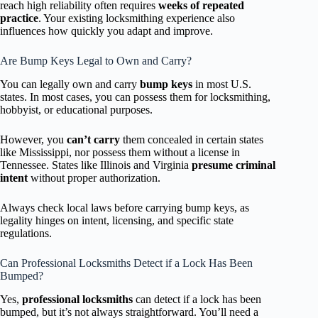
reach high reliability often requires
weeks of repeated
practice
. Your existing locksmithing experience also
influences how quickly you adapt and improve.
Are Bump Keys Legal to Own and Carry?
You can legally own and carry
bump keys
in most U.S.
states. In most cases, you can possess them for locksmithing,
hobbyist, or educational purposes.
However, you
can’t carry
them concealed in certain states
like Mississippi, nor possess them without a license in
Tennessee. States like Illinois and Virginia
presume criminal
intent
without proper authorization.
Always check local laws before carrying bump keys, as
legality hinges on intent, licensing, and specific state
regulations.
Can Professional Locksmiths Detect if a Lock Has Been
Bumped?
Yes,
professional locksmiths
can detect if a lock has been
bumped, but it’s not always straightforward. You’ll need a