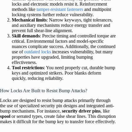
locks and electronic models resist it. Reinforcement
methods like
tamper-resistant fasteners
and multipoint
locking systems further reduce vulnerability.
Mechanical limits
: Narrow keyways, tight tolerances,
and auxiliary mechanisms reduce energy transfer and
prevent full shear-line alignment.
Skill demands
: Precise timing and controlled torque are
critical. Environmental factors and model-specific
nuances complicate success. Additionally, the continued
use of
outdated locks
increases vulnerability, but many
properties have upgraded, limiting bumping
effectiveness.
Tool restrictions
: You need properly cut, durable bump
keys and optimized strikers. Poor blanks deform
quickly, reducing reliability.
How Locks Are Built to Resist Bump Attacks?
Locks are designed to resist bump attacks primarily through
the use of specialized security pin designs and integrated anti-
bump mechanisms. For instance,
security driver pins
, like
spool
or serrated types, create false shear lines. This disruption
makes it difficult for the bump key to transfer force effectively.