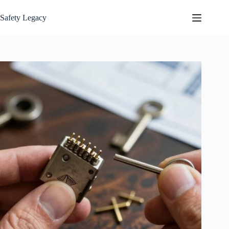
Skip
to
Safety Legacy
content