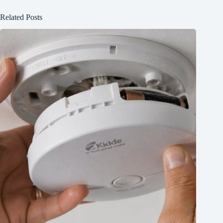
Related Posts