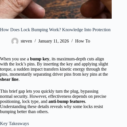
How Does Lock Bumping Work? Knowledge Into Protection
steven
January 11, 2026
How To
When you use a
bump key
, its maximum-depth cuts align
with the lock’s pins. By inserting the key and applying slight
torque, a sudden impact transfers kinetic energy through the
pins, momentarily separating driver pins from key pins at the
shear line
.
This brief gap lets you quickly turn the plug, bypassing
normal security. However, effectiveness depends on precise
positioning, lock type, and
anti-bump features
.
Understanding these details reveals why some locks resist
bumping better than others.
Key Takeaways