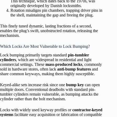
This technique, which dates back to the 1970s, was
originally developed by Danish locksmiths.
Rotation misaligns pin chambers, trapping driver pins in
the shell, maintaining the gap and freeing the plug.
This finely tuned dynamic, lasting fractions of a second,
enables the plug’s swift, unobstructed rotation, releasing the
mechanism.
Which Locks Are Most Vulnerable to Lock Bumping?
Lock bumping primarily targets standard
pin-tumbler
cylinders
, which are widespread in residential and light
commercial settings. These
mass-produced locks
, commonly
sold in hardware stores, often lack
anti-bump features
and
share common keyways, making them highly susceptible.
Keyed-alike sets increase risk since one
bump key
can open
multiple doors. Conventional deadbolts with standard pin-
tumbler cylinders remain vulnerable, as bumping attacks the
cylinder rather than the bolt mechanism.
Locks with widely used keyway profiles or
contractor-keyed
systems
facilitate easy acquisition or fabrication of compatible