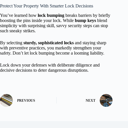
Protect Your Property With Smarter Lock Decisions
You’ve learned how
lock bumping
breaks barriers by briefly
boosting the pins inside your lock. While
bump keys
blend
simplicity with surprising skill, savvy security steps can stop
such sneaky strikes.
By selecting
sturdy, sophisticated locks
and staying sharp
with preventive practices, you markedly strengthen your
safety. Don’t let lock bumping become a looming liability.
Lock down your defenses with deliberate diligence and
decisive decisions to deter dangerous disruptions.
PREVIOUS
NEXT