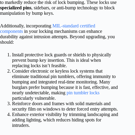
to markedly reduce the risk of lock bumping. These locks use
specialized pins
, sidebars, or anti-bump technology to block
manipulation by bump keys.
Additionally, incorporating
MIL-standard certified
components
in your locking mechanisms can enhance
durability against intrusion attempts. Beyond upgrading, you
should:
Install protective lock guards or shields to physically
prevent bump key insertion. This is ideal when
replacing locks isn’t feasible.
Consider electronic or keyless lock systems that
eliminate traditional pin tumblers, offering immunity to
bumping and integrated real-time monitoring. Many
burglars prefer bumping because it is fast, effective, and
nearly undetectable, making
pin tumbler locks
particularly vulnerable.
Reinforce doors and frames with solid materials and
security film on windows to deter forced entry attempts.
Enhance exterior visibility by trimming landscaping and
adding lighting, which reduces hiding spots for
intruders.