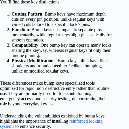
You’ll find these key distinctions:
Cutting Pattern
: Bump keys have maximum depth
cuts on every pin position, unlike regular keys with
varied cuts tailored to a specific lock’s pins.
Function
: Bump keys use impact to separate pins
momentarily, while regular keys align pins statically for
smooth operation.
Compatibility
: One bump key can operate many locks
sharing the keyway, whereas regular keys fit only their
unique pinning.
Physical Modifications
: Bump keys often have filed
shoulders and rounded teeth to facilitate bumping,
unlike unmodified regular keys.
These differences make bump keys specialized tools
optimized for rapid, non-destructive entry rather than routine
use. They are primarily used for locksmith training,
emergency access, and security testing, demonstrating their
role beyond everyday key use.
Understanding the vulnerabilities exploited by bump keys
highlights the importance of installing
reinforced locking
systems
to enhance security.