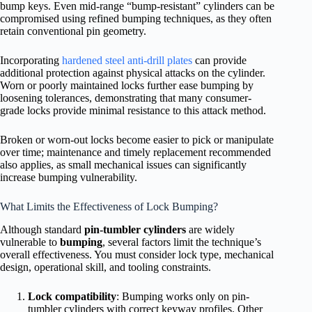
bump keys. Even mid-range “bump-resistant” cylinders can be
compromised using refined bumping techniques, as they often
retain conventional pin geometry.
Incorporating
hardened steel anti-drill plates
can provide
additional protection against physical attacks on the cylinder.
Worn or poorly maintained locks further ease bumping by
loosening tolerances, demonstrating that many consumer-
grade locks provide minimal resistance to this attack method.
Broken or worn-out locks become easier to pick or manipulate
over time; maintenance and timely replacement recommended
also applies, as small mechanical issues can significantly
increase bumping vulnerability.
What Limits the Effectiveness of Lock Bumping?
Although standard
pin-tumbler cylinders
are widely
vulnerable to
bumping
, several factors limit the technique’s
overall effectiveness. You must consider lock type, mechanical
design, operational skill, and tooling constraints.
Lock compatibility
: Bumping works only on pin-
tumbler cylinders with correct keyway profiles. Other