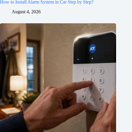
How to Install Alarm System in Car Step by Step?
August 4, 2026