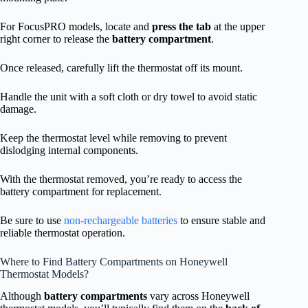
For FocusPRO models, locate and
press the tab
at the upper
right corner to release the
battery compartment
.
Once released, carefully lift the thermostat off its mount.
Handle the unit with a soft cloth or dry towel to avoid static
damage.
Keep the thermostat level while removing to prevent
dislodging internal components.
With the thermostat removed, you’re ready to access the
battery compartment for replacement.
Be sure to use
non-rechargeable batteries
to ensure stable and
reliable thermostat operation.
Where to Find Battery Compartments on Honeywell
Thermostat Models?
Although
battery compartments
vary across Honeywell