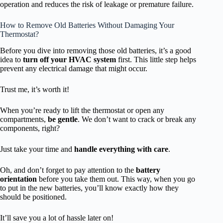
operation and reduces the risk of leakage or premature failure.
How to Remove Old Batteries Without Damaging Your
Thermostat?
Before you dive into removing those old batteries, it’s a good
idea to
turn off your HVAC system
first. This little step helps
prevent any electrical damage that might occur.
Trust me, it’s worth it!
When you’re ready to lift the thermostat or open any
compartments,
be gentle
. We don’t want to crack or break any
components, right?
Just take your time and
handle everything with care
.
Oh, and don’t forget to pay attention to the
battery
orientation
before you take them out. This way, when you go
to put in the new batteries, you’ll know exactly how they
should be positioned.
It’ll save you a lot of hassle later on!