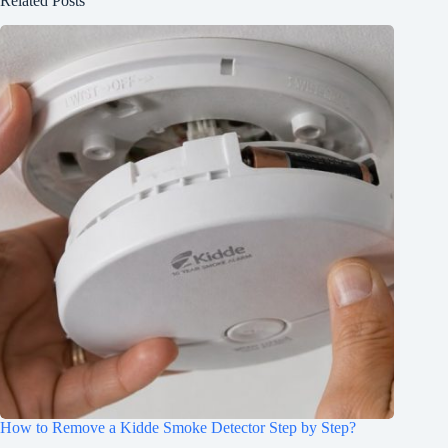
Related Posts
How to Remove a Kidde Smoke Detector Step by Step?