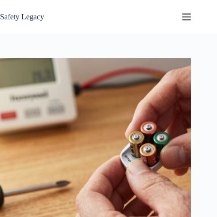
Skip
to
Safety Legacy
content