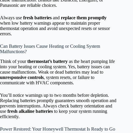
Panasonic are reliable choices.
Always use
fresh batteries
and
replace them promptly
when low battery warnings appear to maintain proper
thermostat operation and avoid unexpected resets or sensor
errors.
Can Battery Issues Cause Heating or Cooling System
Malfunctions?
Think of your
thermostat’s battery
as the heart pumping life
into your heating or cooling system. Yes, battery issues can
cause malfunctions. Weak or dead batteries may lead to
unresponsive controls
, system resets, or failure to
communicate with HVAC components.
You’ll notice warnings up to two months before depletion.
Replacing batteries promptly guarantees smooth operation and
prevents interruptions. Always check battery orientation and
use
fresh alkaline batteries
to keep your system running
efficiently.
Power Restored: Your Honeywell Thermostat Is Ready to Go