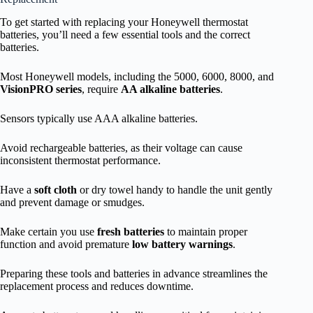
To get started with replacing your Honeywell thermostat
batteries, you’ll need a few essential tools and the correct
batteries.
Most Honeywell models, including the 5000, 6000, 8000, and
VisionPRO series
, require
AA alkaline batteries
.
Sensors typically use AAA alkaline batteries.
Avoid rechargeable batteries, as their voltage can cause
inconsistent thermostat performance.
Have a
soft cloth
or dry towel handy to handle the unit gently
and prevent damage or smudges.
Make certain you use
fresh batteries
to maintain proper
function and avoid premature
low battery warnings
.
Preparing these tools and batteries in advance streamlines the
replacement process and reduces downtime.