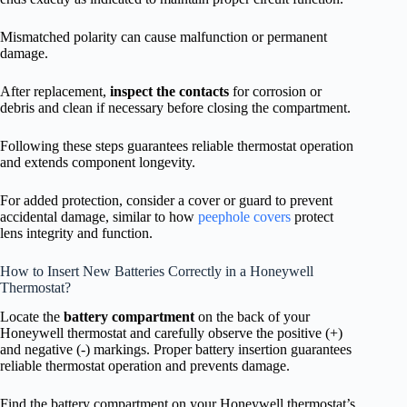
Mismatched polarity can cause malfunction or permanent
damage.
After replacement,
inspect the contacts
for corrosion or
debris and clean if necessary before closing the compartment.
Following these steps guarantees reliable thermostat operation
and extends component longevity.
For added protection, consider a cover or guard to prevent
accidental damage, similar to how
peephole covers
protect
lens integrity and function.
How to Insert New Batteries Correctly in a Honeywell
Thermostat?
Locate the
battery compartment
on the back of your
Honeywell thermostat and carefully observe the positive (+)
and negative (-) markings. Proper battery insertion guarantees
reliable thermostat operation and prevents damage.
Find the battery compartment on your Honeywell thermostat’s