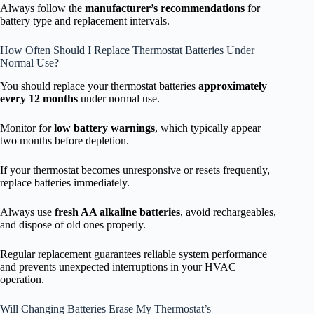
Always follow the
manufacturer’s recommendations
for
battery type and replacement intervals.
How Often Should I Replace Thermostat Batteries Under
Normal Use?
You should replace your thermostat batteries
approximately
every 12 months
under normal use.
Monitor for
low battery warnings
, which typically appear
two months before depletion.
If your thermostat becomes unresponsive or resets frequently,
replace batteries immediately.
Always use
fresh AA alkaline batteries
, avoid rechargeables,
and dispose of old ones properly.
Regular replacement guarantees reliable system performance
and prevents unexpected interruptions in your HVAC
operation.
Will Changing Batteries Erase My Thermostat’s