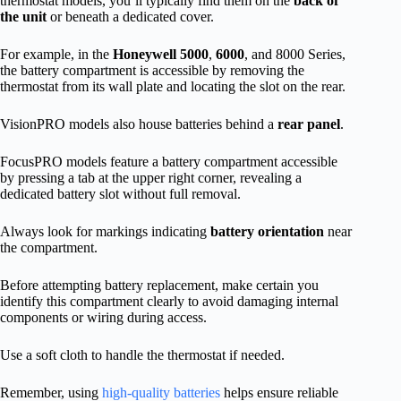
thermostat models, you’ll typically find them on the
back of
the unit
or beneath a dedicated cover.
For example, in the
Honeywell 5000
,
6000
, and 8000 Series,
the battery compartment is accessible by removing the
thermostat from its wall plate and locating the slot on the rear.
VisionPRO models also house batteries behind a
rear panel
.
FocusPRO models feature a battery compartment accessible
by pressing a tab at the upper right corner, revealing a
dedicated battery slot without full removal.
Always look for markings indicating
battery orientation
near
the compartment.
Before attempting battery replacement, make certain you
identify this compartment clearly to avoid damaging internal
components or wiring during access.
Use a soft cloth to handle the thermostat if needed.
Remember, using
high-quality batteries
helps ensure reliable