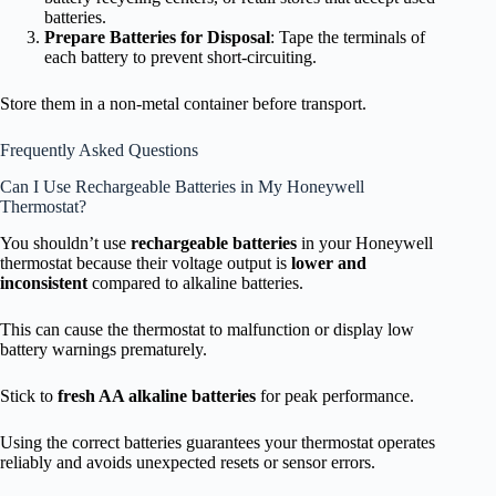
batteries.
Prepare Batteries for Disposal
: Tape the terminals of
each battery to prevent short-circuiting.
Store them in a non-metal container before transport.
Frequently Asked Questions
Can I Use Rechargeable Batteries in My Honeywell
Thermostat?
You shouldn’t use
rechargeable batteries
in your Honeywell
thermostat because their voltage output is
lower and
inconsistent
compared to alkaline batteries.
This can cause the thermostat to malfunction or display low
battery warnings prematurely.
Stick to
fresh AA alkaline batteries
for peak performance.
Using the correct batteries guarantees your thermostat operates
reliably and avoids unexpected resets or sensor errors.