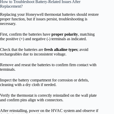
How to Troubleshoot Battery-Related Issues After
Replacement?
Replacing your Honeywell thermostat batteries should restore
proper function, but if issues persist, troubleshooting is
necessary.
First, confirm the batteries have
proper polarity
, matching
the positive (+) and negative (-) terminals as indicated.
Check that the batteries are
fresh alkaline types
; avoid
rechargeables due to inconsistent voltage.
Remove and reseat the batteries to confirm firm contact with
terminals.
Inspect the battery compartment for corrosion or debris,
cleaning with a dry cloth if needed.
Verify the thermostat is correctly reinstalled on the wall plate
and confirm pins align with connectors.
After reinstalling, power on the HVAC system and observe if