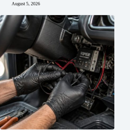
August 5, 2026