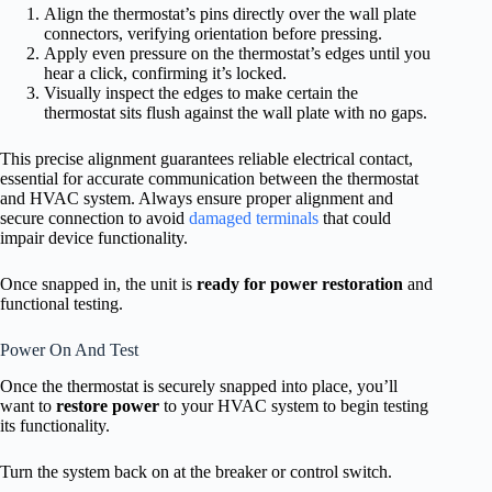
Align the thermostat’s pins directly over the wall plate
connectors, verifying orientation before pressing.
Apply even pressure on the thermostat’s edges until you
hear a click, confirming it’s locked.
Visually inspect the edges to make certain the
thermostat sits flush against the wall plate with no gaps.
This precise alignment guarantees reliable electrical contact,
essential for accurate communication between the thermostat
and HVAC system. Always ensure proper alignment and
secure connection to avoid
damaged terminals
that could
impair device functionality.
Once snapped in, the unit is
ready for power restoration
and
functional testing.
Power On And Test
Once the thermostat is securely snapped into place, you’ll
want to
restore power
to your HVAC system to begin testing
its functionality.
Turn the system back on at the breaker or control switch.