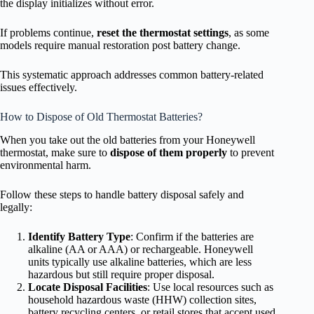
the display initializes without error.
If problems continue,
reset the thermostat settings
, as some
models require manual restoration post battery change.
This systematic approach addresses common battery-related
issues effectively.
How to Dispose of Old Thermostat Batteries?
When you take out the old batteries from your Honeywell
thermostat, make sure to
dispose of them properly
to prevent
environmental harm.
Follow these steps to handle battery disposal safely and
legally:
Identify Battery Type
: Confirm if the batteries are
alkaline (AA or AAA) or rechargeable. Honeywell
units typically use alkaline batteries, which are less
hazardous but still require proper disposal.
Locate Disposal Facilities
: Use local resources such as
household hazardous waste (HHW) collection sites,
battery recycling centers, or retail stores that accept used