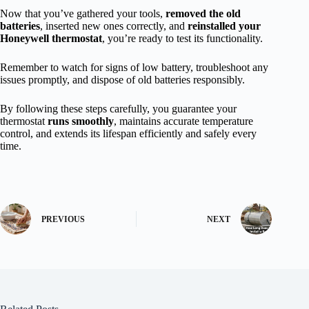
Now that you’ve gathered your tools,
removed the old
batteries
, inserted new ones correctly, and
reinstalled your
Honeywell thermostat
, you’re ready to test its functionality.
Remember to watch for signs of low battery, troubleshoot any
issues promptly, and dispose of old batteries responsibly.
By following these steps carefully, you guarantee your
thermostat
runs smoothly
, maintains accurate temperature
control, and extends its lifespan efficiently and safely every
time.
PREVIOUS
NEXT