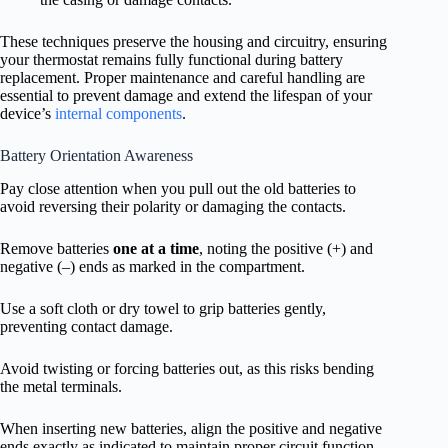
These techniques preserve the housing and circuitry, ensuring
your thermostat remains fully functional during battery
replacement. Proper maintenance and careful handling are
essential to prevent damage and extend the lifespan of your
device’s
internal components
.
Battery Orientation Awareness
Pay close attention when you pull out the old batteries to
avoid reversing their polarity or damaging the contacts.
Remove batteries
one at a time
, noting the positive (+) and
negative (–) ends as marked in the compartment.
Use a soft cloth or dry towel to grip batteries gently,
preventing contact damage.
Avoid twisting or forcing batteries out, as this risks bending
the metal terminals.
When inserting new batteries, align the positive and negative
ends exactly as indicated to maintain proper circuit function.