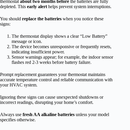
thermostat
about two months before
the batteries are fully
depleted. This
early alert
helps prevent system interruptions.
You should
replace the batteries
when you notice these
signs:
The thermostat display shows a clear “Low Battery”
message or icon.
The device becomes unresponsive or frequently resets,
indicating insufficient power.
Sensor warnings appear; for example, the indoor sensor
flashes red 2-3 weeks before battery failure.
Prompt replacement guarantees your thermostat maintains
accurate temperature control and reliable communication with
your HVAC system.
Ignoring these signs can cause unexpected shutdowns or
incorrect readings, disrupting your home’s comfort.
Always use
fresh AA alkaline batteries
unless your model
specifies otherwise.