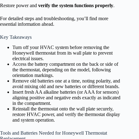
Restore power and
verify the system functions properly
.
For detailed steps and troubleshooting, you’ll find more
essential information ahead.
Key Takeaways
Turn off your HVAC system before removing the
Honeywell thermostat from its wall plate to prevent
electrical issues.
Access the battery compartment on the back or side of
the thermostat, depending on the model, following
orientation markings.
Remove old batteries one at a time, noting polarity, and
avoid mixing old and new batteries or different brands.
Insert fresh AA alkaline batteries (or AAA for sensors)
aligning positive and negative ends exactly as indicated
in the compartment.
Reinstall the thermostat onto the wall plate securely,
restore HVAC power, and verify the thermostat display
and system operation.
Tools and Batteries Needed for Honeywell Thermostat
Replacement