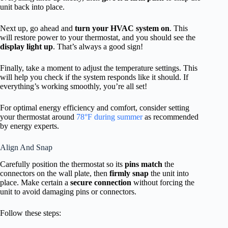
unit back into place.
Next up, go ahead and
turn your HVAC system on
. This
will restore power to your thermostat, and you should see the
display light up
. That’s always a good sign!
Finally, take a moment to adjust the temperature settings. This
will help you check if the system responds like it should. If
everything’s working smoothly, you’re all set!
For optimal energy efficiency and comfort, consider setting
your thermostat around
78°F during summer
as recommended
by energy experts.
Align And Snap
Carefully position the thermostat so its
pins match
the
connectors on the wall plate, then
firmly snap
the unit into
place. Make certain a
secure connection
without forcing the
unit to avoid damaging pins or connectors.
Follow these steps: