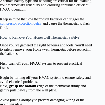
Accurate battery type and handling are critical for maintaining
your thermostat’s reliability and ensuring continued efficient
HVAC operation.
Keep in mind that low thermostat batteries can trigger the
compressor protection delay
and cause the thermostat to flash
Cool.
How to Remove Your Honeywell Thermostat Safely?
Once you’ve gathered the right batteries and tools, you’ll need
to safely remove your Honeywell thermostat before replacing
the batteries.
First,
turn off your HVAC system
to prevent electrical
issues.
Begin by turning off your HVAC system to ensure safety and
avoid electrical problems.
Next,
grasp the bottom edge
of the thermostat firmly and
gently pull it away from the wall plate.
Avoid pulling abruptly to prevent damaging wiring or the
mounting plate.