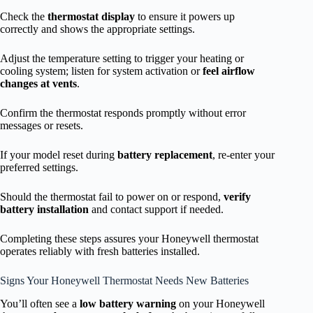
Check the
thermostat display
to ensure it powers up
correctly and shows the appropriate settings.
Adjust the temperature setting to trigger your heating or
cooling system; listen for system activation or
feel airflow
changes at vents
.
Confirm the thermostat responds promptly without error
messages or resets.
If your model reset during
battery replacement
, re-enter your
preferred settings.
Should the thermostat fail to power on or respond,
verify
battery installation
and contact support if needed.
Completing these steps assures your Honeywell thermostat
operates reliably with fresh batteries installed.
Signs Your Honeywell Thermostat Needs New Batteries
You’ll often see a
low battery warning
on your Honeywell