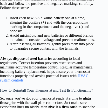
back and follow the positive and negative markings carefully.
Follow these steps:
Insert each new AA alkaline battery one at a time,
aligning the positive (+) end with the corresponding
marking in the compartment and the negative (-) end
opposite.
Avoid mixing old and new batteries or different brands
to maintain consistent voltage and prevent malfunctions.
After inserting all batteries, gently press them into place
to guarantee secure contact with the terminals.
Always
dispose of used batteries
according to local
regulations. Correct insertion prevents reset issues and
maintains accurate temperature control. Regular maintenance,
including battery replacement, helps ensure your thermostat
functions properly and avoids potential issues with
HVAC
system controls
.
How to Reinstall Your Thermostat and Test Its Functionality?
So, once you’ve got your thermostat ready, it’s time to
align
those pins
with the wall plate connectors. Just make sure
everything lines up nicely, then
give it a firm push
to snap the