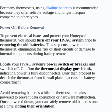
For many thermostats, using
alkaline batteries
is recommended
because they offer reliable voltage and longer lifespan
compared to other types.
Power Off Before Removal
To prevent electrical issues and protect your Honeywell
thermostat, you should
turn off your HVAC system
prior to
removing the old batteries
. This step cuts power to the
thermostat, eliminating the risk of short circuits or damage to
internal components during battery removal.
Locate your HVAC system’s
power switch or breaker
and
switch it off. Confirm the
thermostat display goes blank
,
indicating power is fully disconnected. Only then proceed to
detach the thermostat from its wall plate to access the battery
compartment.
Avoid removing batteries while the thermostat remains
powered to prevent data corruption or hardware malfunction.
Once powered down, you can safely remove old batteries one
at a time,
noting their orientation
.