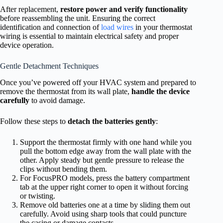
After replacement,
restore power and verify functionality
before reassembling the unit. Ensuring the correct
identification and connection of
load wires
in your thermostat
wiring is essential to maintain electrical safety and proper
device operation.
Gentle Detachment Techniques
Once you’ve powered off your HVAC system and prepared to
remove the thermostat from its wall plate,
handle the device
carefully
to avoid damage.
Follow these steps to
detach the batteries gently
:
Support the thermostat firmly with one hand while you
pull the bottom edge away from the wall plate with the
other. Apply steady but gentle pressure to release the
clips without bending them.
For FocusPRO models, press the battery compartment
tab at the upper right corner to open it without forcing
or twisting.
Remove old batteries one at a time by sliding them out
carefully. Avoid using sharp tools that could puncture
the casing or damage contacts.