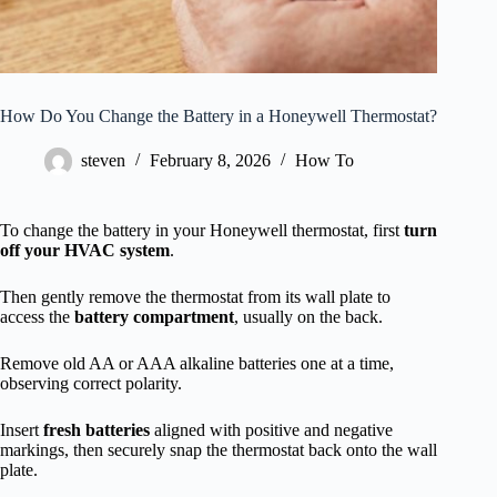
How Do You Change the Battery in a Honeywell Thermostat?
steven
February 8, 2026
How To
To change the battery in your Honeywell thermostat, first
turn
off your HVAC system
.
Then gently remove the thermostat from its wall plate to
access the
battery compartment
, usually on the back.
Remove old AA or AAA alkaline batteries one at a time,
observing correct polarity.
Insert
fresh batteries
aligned with positive and negative
markings, then securely snap the thermostat back onto the wall
plate.