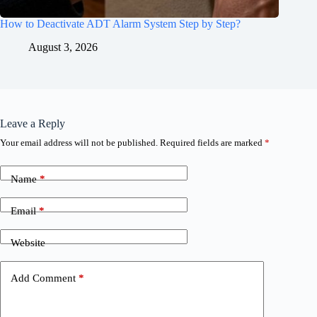
How to Deactivate ADT Alarm System Step by Step?
August 3, 2026
Leave a Reply
Your email address will not be published.
Required fields are marked
*
Name
*
Email
*
Website
Add Comment
*