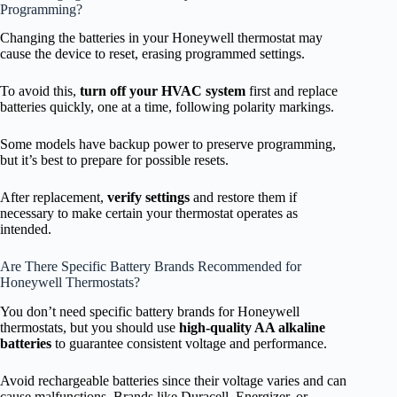
Programming?
Changing the batteries in your Honeywell thermostat may
cause the device to reset, erasing programmed settings.
To avoid this,
turn off your HVAC system
first and replace
batteries quickly, one at a time, following polarity markings.
Some models have backup power to preserve programming,
but it’s best to prepare for possible resets.
After replacement,
verify settings
and restore them if
necessary to make certain your thermostat operates as
intended.
Are There Specific Battery Brands Recommended for
Honeywell Thermostats?
You don’t need specific battery brands for Honeywell
thermostats, but you should use
high-quality AA alkaline
batteries
to guarantee consistent voltage and performance.
Avoid rechargeable batteries since their voltage varies and can
cause malfunctions. Brands like Duracell, Energizer, or