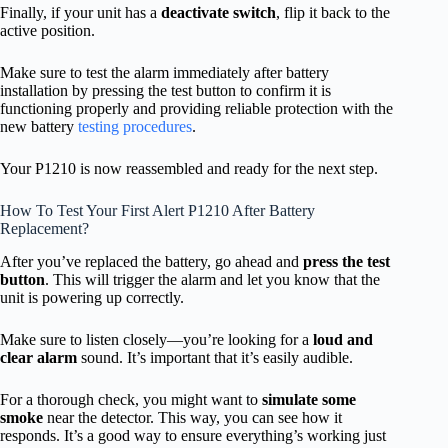
Finally, if your unit has a
deactivate switch
, flip it back to the
active position.
Make sure to test the alarm immediately after battery
installation by pressing the test button to confirm it is
functioning properly and providing reliable protection with the
new battery
testing procedures
.
Your P1210 is now reassembled and ready for the next step.
How To Test Your First Alert P1210 After Battery
Replacement?
After you’ve replaced the battery, go ahead and
press the test
button
. This will trigger the alarm and let you know that the
unit is powering up correctly.
Make sure to listen closely—you’re looking for a
loud and
clear alarm
sound. It’s important that it’s easily audible.
For a thorough check, you might want to
simulate some
smoke
near the detector. This way, you can see how it
responds. It’s a good way to ensure everything’s working just