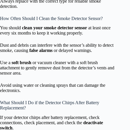
Always replace with the correct type for reliable smoke
detection.
How Often Should I Clean the Smoke Detector Sensor?
You should
clean your smoke detector sensor
at least once
every six months to keep it working properly.
Dust and debris can interfere with the sensor’s ability to detect
smoke, causing
false alarms
or delayed warnings.
Use a
soft brush
or vacuum cleaner with a soft brush
attachment to gently remove dust from the detector’s vents and
sensor area.
Avoid using water or cleaning sprays that can damage the
electronics.
What Should I Do if the Detector Chirps After Battery
Replacement?
If your detector chirps after battery replacement, check
connections, check placement, and check the
deactivate
switch
.