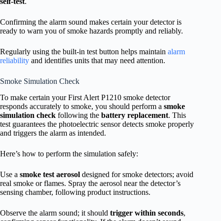
self-test
.
Confirming the alarm sound makes certain your detector is
ready to warn you of smoke hazards promptly and reliably.
Regularly using the built-in test button helps maintain
alarm
reliability
and identifies units that may need attention.
Smoke Simulation Check
To make certain your First Alert P1210 smoke detector
responds accurately to smoke, you should perform a
smoke
simulation check
following the
battery replacement
. This
test guarantees the photoelectric sensor detects smoke properly
and triggers the alarm as intended.
Here’s how to perform the simulation safely:
Use a
smoke test aerosol
designed for smoke detectors; avoid
real smoke or flames. Spray the aerosol near the detector’s
sensing chamber, following product instructions.
Observe the alarm sound; it should
trigger within seconds
,