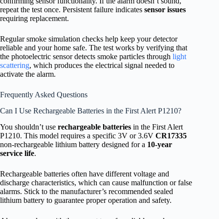
confirming sensor functionality. If the alarm doesn’t sound,
repeat the test once. Persistent failure indicates
sensor issues
requiring replacement.
Regular smoke simulation checks help keep your detector
reliable and your home safe. The test works by verifying that
the photoelectric sensor detects smoke particles through
light
scattering
, which produces the electrical signal needed to
activate the alarm.
Frequently Asked Questions
Can I Use Rechargeable Batteries in the First Alert P1210?
You shouldn’t use
rechargeable batteries
in the First Alert
P1210. This model requires a specific 3V or 3.6V
CR17335
non-rechargeable lithium battery designed for a
10-year
service life
.
Rechargeable batteries often have different voltage and
discharge characteristics, which can cause malfunction or false
alarms. Stick to the manufacturer’s recommended sealed
lithium battery to guarantee proper operation and safety.