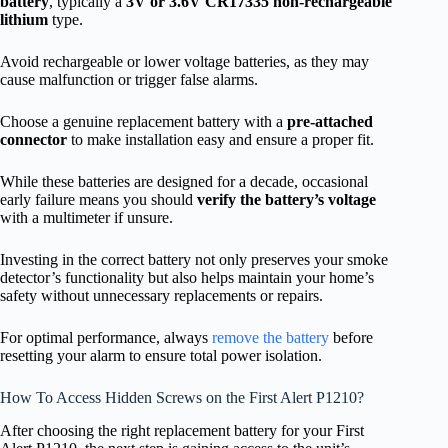
battery
, typically a
3V or 3.6V CR17335
non-rechargeable
lithium
type.
Avoid rechargeable or lower voltage batteries, as they may
cause malfunction or trigger false alarms.
Choose a genuine replacement battery with a
pre-attached
connector
to make installation easy and ensure a proper fit.
While these batteries are designed for a decade, occasional
early failure means you should
verify the battery’s voltage
with a multimeter if unsure.
Investing in the correct battery not only preserves your smoke
detector’s functionality but also helps maintain your home’s
safety without unnecessary replacements or repairs.
For optimal performance, always
remove the battery
before
resetting your alarm to ensure total power isolation.
How To Access Hidden Screws on the First Alert P1210?
After choosing the right replacement battery for your First