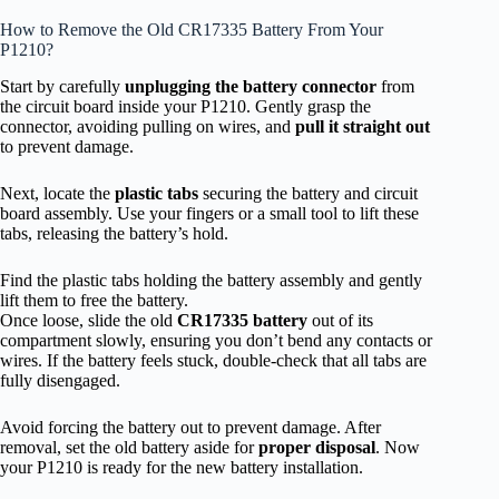
How to Remove the Old CR17335 Battery From Your
P1210?
Start by carefully
unplugging the battery connector
from
the circuit board inside your P1210. Gently grasp the
connector, avoiding pulling on wires, and
pull it straight out
to prevent damage.
Next, locate the
plastic tabs
securing the battery and circuit
board assembly. Use your fingers or a small tool to lift these
tabs, releasing the battery’s hold.
Find the plastic tabs holding the battery assembly and gently
lift them to free the battery.
Once loose, slide the old
CR17335 battery
out of its
compartment slowly, ensuring you don’t bend any contacts or
wires. If the battery feels stuck, double-check that all tabs are
fully disengaged.
Avoid forcing the battery out to prevent damage. After
removal, set the old battery aside for
proper disposal
. Now
your P1210 is ready for the new battery installation.