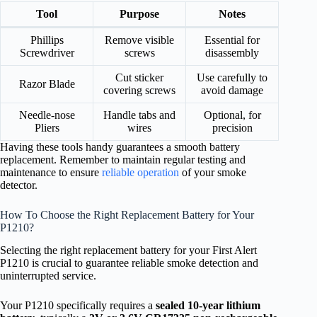
Tool
Purpose
Notes
Phillips
Remove visible
Essential for
Screwdriver
screws
disassembly
Cut sticker
Use carefully to
Razor Blade
covering screws
avoid damage
Needle-nose
Handle tabs and
Optional, for
Pliers
wires
precision
Having these tools handy guarantees a smooth battery
replacement. Remember to maintain regular testing and
maintenance to ensure
reliable operation
of your smoke
detector.
How To Choose the Right Replacement Battery for Your
P1210?
Selecting the right replacement battery for your First Alert
P1210 is crucial to guarantee reliable smoke detection and
uninterrupted service.
Your P1210 specifically requires a
sealed 10-year lithium