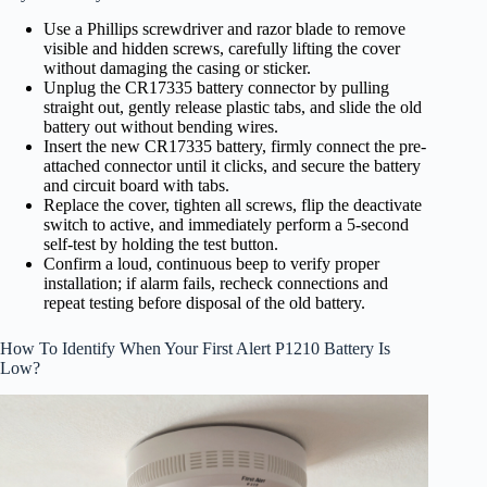
Use a Phillips screwdriver and razor blade to remove
visible and hidden screws, carefully lifting the cover
without damaging the casing or sticker.
Unplug the CR17335 battery connector by pulling
straight out, gently release plastic tabs, and slide the old
battery out without bending wires.
Insert the new CR17335 battery, firmly connect the pre-
attached connector until it clicks, and secure the battery
and circuit board with tabs.
Replace the cover, tighten all screws, flip the deactivate
switch to active, and immediately perform a 5-second
self-test by holding the test button.
Confirm a loud, continuous beep to verify proper
installation; if alarm fails, recheck connections and
repeat testing before disposal of the old battery.
How To Identify When Your First Alert P1210 Battery Is
Low?