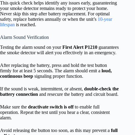
This quick check helps identify any issues early, guaranteeing
your smoke detector remains ready to protect your home.
Never skip this step after battery replacement. For optimal
safety, replace batteries annually or when the unit’s
10-year
lifespan
is reached.
Alarm Sound Verification
Testing the alarm sound on your
First Alert P1210
guarantees
the smoke detector will alert you effectively in an emergency.
After replacing the battery, press and hold the test button
firmly for at least 5 seconds. The alarm should emit a
loud,
continuous beep
signaling proper function.
If the sound is weak, intermittent, or absent,
double-check the
battery connection
and resecure the battery and circuit board.
Make sure the
deactivate switch is off
to enable full
operation. Repeat the test until you hear a clear, consistent
alarm.
Avoid releasing the button too soon, as this may prevent a
full