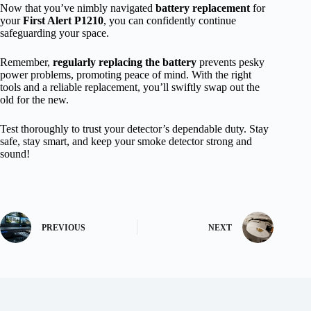
Now that you’ve nimbly navigated
battery replacement
for
your
First Alert P1210
, you can confidently continue
safeguarding your space.
Remember,
regularly replacing the battery
prevents pesky
power problems, promoting peace of mind. With the right
tools and a reliable replacement, you’ll swiftly swap out the
old for the new.
Test thoroughly to trust your detector’s dependable duty. Stay
safe, stay smart, and keep your smoke detector strong and
sound!
PREVIOUS
NEXT