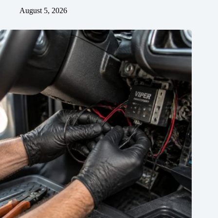
August 5, 2026