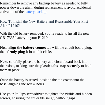
Remember to remove any backup battery as needed to fully
power down the alarm during replacement to avoid accidental
activation of the
battery backup
.
How To Install the New Battery and Reassemble Your First
Alert P1210?
With the old battery removed, you’re ready to install the new
CR17335 battery in your P1210.
First,
align the battery connector
with the circuit board plug,
then
firmly plug it in
until it clicks.
Next, carefully place the battery and circuit board back into
their slots, making sure the
plastic tabs snap securely
to hold
them in place.
Once the battery is seated, position the top cover onto the
base, aligning the screw holes.
Use your Phillips screwdriver to tighten the visible and hidden
screws, ensuring the cover fits snugly without gaps.