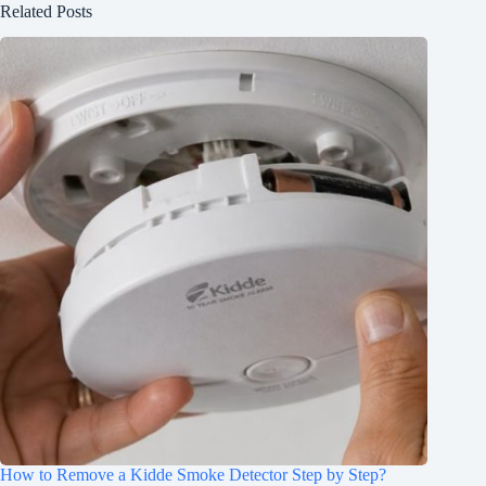
Related Posts
How to Remove a Kidde Smoke Detector Step by Step?