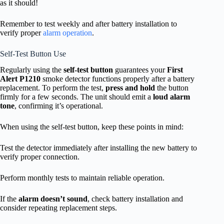
as it should!
Remember to test weekly and after battery installation to
verify proper
alarm operation
.
Self-Test Button Use
Regularly using the
self-test button
guarantees your
First
Alert P1210
smoke detector functions properly after a battery
replacement. To perform the test,
press and hold
the button
firmly for a few seconds. The unit should emit a
loud alarm
tone
, confirming it’s operational.
When using the self-test button, keep these points in mind:
Test the detector immediately after installing the new battery to
verify proper connection.
Perform monthly tests to maintain reliable operation.
If the
alarm doesn’t sound
, check battery installation and
consider repeating replacement steps.