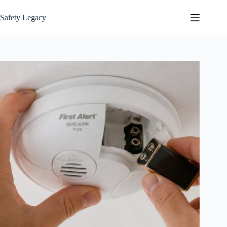
Skip
to
Safety Legacy
content