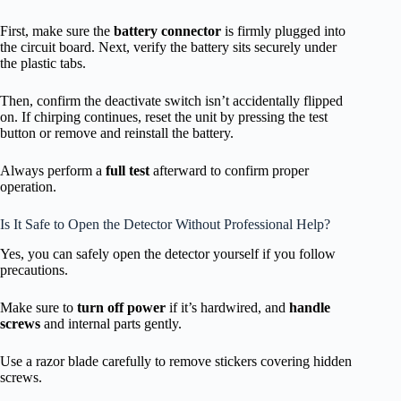
First, make sure the
battery connector
is firmly plugged into
the circuit board. Next, verify the battery sits securely under
the plastic tabs.
Then, confirm the deactivate switch isn’t accidentally flipped
on. If chirping continues, reset the unit by pressing the test
button or remove and reinstall the battery.
Always perform a
full test
afterward to confirm proper
operation.
Is It Safe to Open the Detector Without Professional Help?
Yes, you can safely open the detector yourself if you follow
precautions.
Make sure to
turn off power
if it’s hardwired, and
handle
screws
and internal parts gently.
Use a razor blade carefully to remove stickers covering hidden
screws.