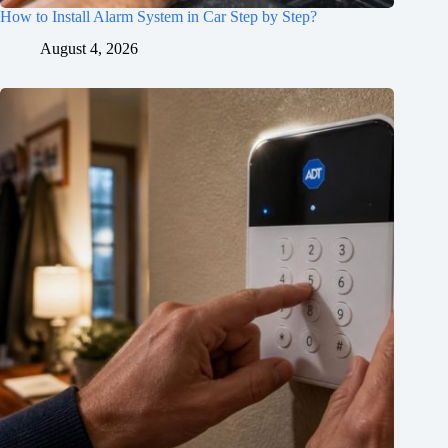
How to Install Alarm System in Car Step by Step?
August 4, 2026