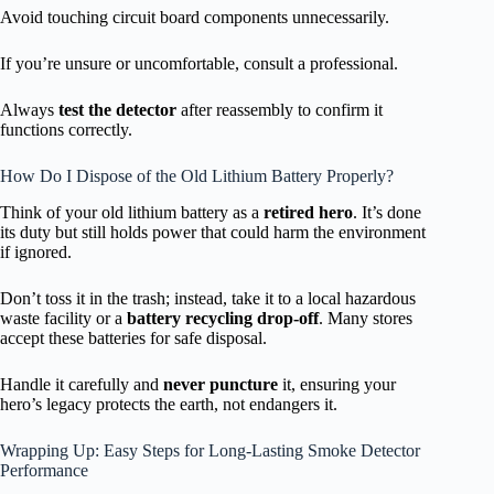
Avoid touching circuit board components unnecessarily.
If you’re unsure or uncomfortable, consult a professional.
Always
test the detector
after reassembly to confirm it
functions correctly.
How Do I Dispose of the Old Lithium Battery Properly?
Think of your old lithium battery as a
retired hero
. It’s done
its duty but still holds power that could harm the environment
if ignored.
Don’t toss it in the trash; instead, take it to a local hazardous
waste facility or a
battery recycling drop-off
. Many stores
accept these batteries for safe disposal.
Handle it carefully and
never puncture
it, ensuring your
hero’s legacy protects the earth, not endangers it.
Wrapping Up: Easy Steps for Long-Lasting Smoke Detector
Performance