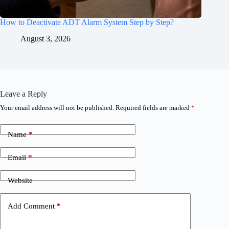
How to Deactivate ADT Alarm System Step by Step?
August 3, 2026
Leave a Reply
Your email address will not be published.
Required fields are marked
*
Name
*
Email
*
Website
Add Comment
*