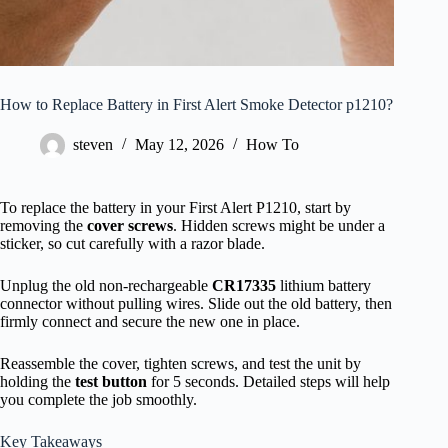
How to Replace Battery in First Alert Smoke Detector p1210?
steven
May 12, 2026
How To
To replace the battery in your First Alert P1210, start by
removing the
cover screws
. Hidden screws might be under a
sticker, so cut carefully with a razor blade.
Unplug the old non-rechargeable
CR17335
lithium battery
connector without pulling wires. Slide out the old battery, then
firmly connect and secure the new one in place.
Reassemble the cover, tighten screws, and test the unit by
holding the
test button
for 5 seconds. Detailed steps will help
you complete the job smoothly.
Key Takeaways