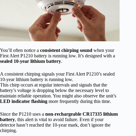
You’ll often notice a
consistent chirping sound
when your
First Alert P1210 battery is running low. It’s designed with a
sealed 10-year lithium battery
.
A consistent chirping signals your First Alert P1210’s sealed
10-year lithium battery is running low.
This chirp occurs at regular intervals and signals that the
battery’s voltage is dropping below the necessary level to
maintain reliable operation. You might also observe the unit’s
LED indicator flashing
more frequently during this time.
Since the P1210 uses a
non-rechargeable CR17335 lithium
battery
, this alert is vital to avoid failure. Even if your
detector hasn’t reached the 10-year mark, don’t ignore the
chirping.