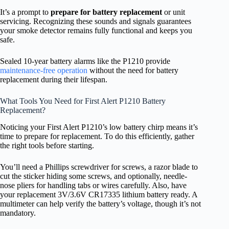
It’s a prompt to
prepare for battery replacement
or unit
servicing. Recognizing these sounds and signals guarantees
your smoke detector remains fully functional and keeps you
safe.
Sealed 10-year battery alarms like the P1210 provide
maintenance-free operation
without the need for battery
replacement during their lifespan.
What Tools You Need for First Alert P1210 Battery
Replacement?
Noticing your First Alert P1210’s low battery chirp means it’s
time to prepare for replacement. To do this efficiently, gather
the right tools before starting.
You’ll need a Phillips screwdriver for screws, a razor blade to
cut the sticker hiding some screws, and optionally, needle-
nose pliers for handling tabs or wires carefully. Also, have
your replacement 3V/3.6V CR17335 lithium battery ready. A
multimeter can help verify the battery’s voltage, though it’s not
mandatory.