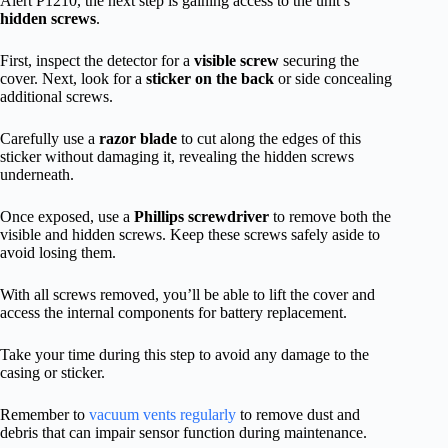
Alert P1210, the next step is gaining access to the unit’s
hidden screws
.
First, inspect the detector for a
visible screw
securing the
cover. Next, look for a
sticker on the back
or side concealing
additional screws.
Carefully use a
razor blade
to cut along the edges of this
sticker without damaging it, revealing the hidden screws
underneath.
Once exposed, use a
Phillips screwdriver
to remove both the
visible and hidden screws. Keep these screws safely aside to
avoid losing them.
With all screws removed, you’ll be able to lift the cover and
access the internal components for battery replacement.
Take your time during this step to avoid any damage to the
casing or sticker.
Remember to
vacuum vents regularly
to remove dust and
debris that can impair sensor function during maintenance.