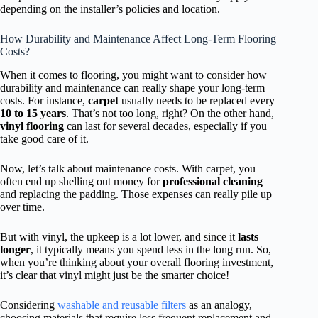
depending on the installer’s policies and location.
How Durability and Maintenance Affect Long-Term Flooring
Costs?
When it comes to flooring, you might want to consider how
durability and maintenance can really shape your long-term
costs. For instance,
carpet
usually needs to be replaced every
10 to 15 years
. That’s not too long, right? On the other hand,
vinyl flooring
can last for several decades, especially if you
take good care of it.
Now, let’s talk about maintenance costs. With carpet, you
often end up shelling out money for
professional cleaning
and replacing the padding. Those expenses can really pile up
over time.
But with vinyl, the upkeep is a lot lower, and since it
lasts
longer
, it typically means you spend less in the long run. So,
when you’re thinking about your overall flooring investment,
it’s clear that vinyl might just be the smarter choice!
Considering
washable and reusable filters
as an analogy,
choosing materials that require less frequent replacement and