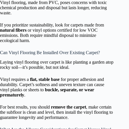
Vinyl flooring, made from PVC, poses concerns with toxic
chemical production and disposal but lasts longer, reducing
waste.
If you prioritize sustainability, look for carpets made from
natural fibers
or vinyl options certified for low VOC
emissions. Both require mindful disposal to minimize
ecological harm.
Can Vinyl Flooring Be Installed Over Existing Carpet?
Laying vinyl flooring over carpet is like planting a garden atop
rocky soil—it’s possible, but not ideal.
Vinyl requires a
flat, stable base
for proper adhesion and
durability. Carpet’s softness and uneven texture can cause
vinyl planks or sheets to
buckle, separate, or wear
prematurely
.
For best results, you should
remove the carpet
, make certain
the subfloor is clean and level, then install the vinyl flooring to
guarantee longevity and performance.