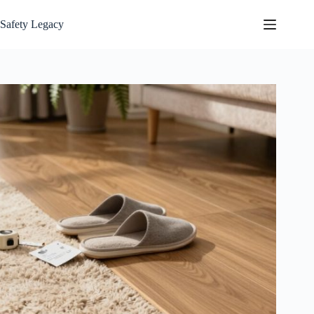
Skip
to
Safety Legacy
content