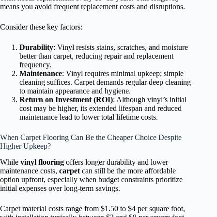
means you avoid frequent replacement costs and disruptions.
Consider these key factors:
Durability
: Vinyl resists stains, scratches, and moisture
better than carpet, reducing repair and replacement
frequency.
Maintenance
: Vinyl requires minimal upkeep; simple
cleaning suffices. Carpet demands regular deep cleaning
to maintain appearance and hygiene.
Return on Investment (ROI)
: Although vinyl’s initial
cost may be higher, its extended lifespan and reduced
maintenance lead to lower total lifetime costs.
When Carpet Flooring Can Be the Cheaper Choice Despite
Higher Upkeep?
While
vinyl flooring
offers longer durability and lower
maintenance costs,
carpet
can still be the more affordable
option upfront, especially when budget constraints prioritize
initial expenses over long-term savings.
Carpet material costs range from $1.50 to $4 per square foot,