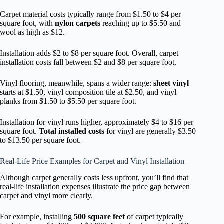
Carpet material costs typically range from $1.50 to $4 per
square foot, with
nylon carpets
reaching up to $5.50 and
wool as high as $12.
Installation adds $2 to $8 per square foot. Overall, carpet
installation costs fall between $2 and $8 per square foot.
Vinyl flooring, meanwhile, spans a wider range:
sheet vinyl
starts at $1.50, vinyl composition tile at $2.50, and vinyl
planks from $1.50 to $5.50 per square foot.
Installation for vinyl runs higher, approximately $4 to $16 per
square foot.
Total installed costs
for vinyl are generally $3.50
to $13.50 per square foot.
Real-Life Price Examples for Carpet and Vinyl Installation
Although carpet generally costs less upfront, you’ll find that
real-life installation expenses illustrate the price gap between
carpet and vinyl more clearly.
For example, installing
500 square feet
of carpet typically