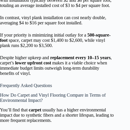
with installation typically between $2 and $8 per square foot,
totaling an average installed cost of $3 to $4 per square foot.
In contrast, vinyl plank installation can cost nearly double,
averaging $4 to $16 per square foot installed.
If your priority is minimizing initial outlay for a
500-square-
foot
space, carpet may cost $1,400 to $2,600, while vinyl
plank runs $2,200 to $3,500.
Despite higher upkeep and
replacement every 10–15 years
,
carpet’s
lower upfront cost
makes it a viable choice when
immediate budget limits outweigh long-term durability
benefits of vinyl.
Frequently Asked Questions
How Do Carpet and Vinyl Flooring Compare in Terms of
Environmental Impact?
You’ll find that
carpet
usually has a higher environmental
impact due to synthetic fibers and a shorter lifespan, leading to
more frequent replacements.