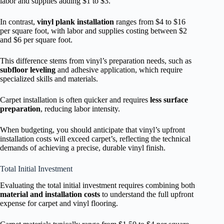
labor and supplies adding $1 to $3.
In contrast,
vinyl plank installation
ranges from $4 to $16
per square foot, with labor and supplies costing between $2
and $6 per square foot.
This difference stems from vinyl’s preparation needs, such as
subfloor leveling
and adhesive application, which require
specialized skills and materials.
Carpet installation is often quicker and requires
less surface
preparation
, reducing labor intensity.
When budgeting, you should anticipate that vinyl’s upfront
installation costs will exceed carpet’s, reflecting the technical
demands of achieving a precise, durable vinyl finish.
Total Initial Investment
Evaluating the total initial investment requires combining both
material and installation costs
to understand the full upfront
expense for carpet and vinyl flooring.