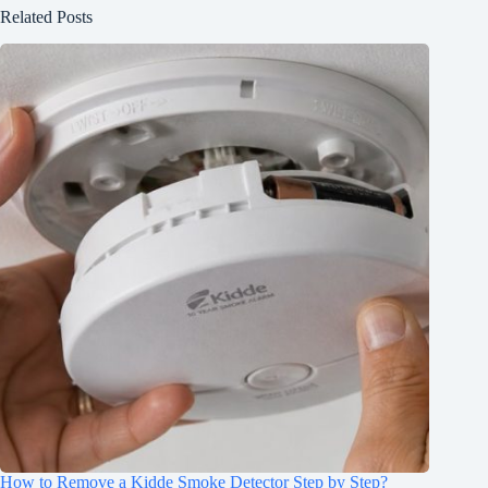
Related Posts
How to Remove a Kidde Smoke Detector Step by Step?