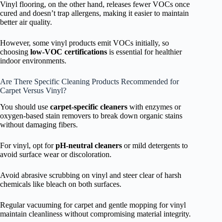
Vinyl flooring, on the other hand, releases fewer VOCs once
cured and doesn’t trap allergens, making it easier to maintain
better air quality.
However, some vinyl products emit VOCs initially, so
choosing
low-VOC certifications
is essential for healthier
indoor environments.
Are There Specific Cleaning Products Recommended for
Carpet Versus Vinyl?
You should use
carpet-specific cleaners
with enzymes or
oxygen-based stain removers to break down organic stains
without damaging fibers.
For vinyl, opt for
pH-neutral cleaners
or mild detergents to
avoid surface wear or discoloration.
Avoid abrasive scrubbing on vinyl and steer clear of harsh
chemicals like bleach on both surfaces.
Regular vacuuming for carpet and gentle mopping for vinyl
maintain cleanliness without compromising material integrity.