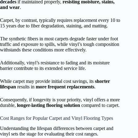
decades
if maintained properly,
resisting moisture, stains,
and wear
.
Carpet, by contrast, typically requires replacement every 10 to
15 years due to fiber degradation, staining, and matting.
The synthetic fibers in most carpets degrade faster under foot
traffic and exposure to spills, while vinyl’s tough composition
withstands these conditions more effectively.
Additionally, vinyl’s resistance to fading and its moisture
barrier contribute to its extended service life.
While carpet may provide initial cost savings, its
shorter
lifespan
results in
more frequent replacements
.
Consequently, if longevity is your priority, vinyl offers a more
durable,
longer-lasting flooring solution
compared to carpet.
Cost Ranges for Popular Carpet and Vinyl Flooring Types
Understanding the lifespan differences between carpet and
vinyl sets the stage for evaluating their cost ranges.