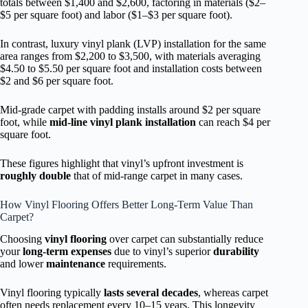
totals between $1,400 and $2,600, factoring in materials ($2–
$5 per square foot) and labor ($1–$3 per square foot).
In contrast, luxury vinyl plank (LVP) installation for the same
area ranges from $2,200 to $3,500, with materials averaging
$4.50 to $5.50 per square foot and installation costs between
$2 and $6 per square foot.
Mid-grade carpet with padding installs around $2 per square
foot, while
mid-line vinyl plank installation
can reach $4 per
square foot.
These figures highlight that vinyl’s upfront investment is
roughly double
that of mid-range carpet in many cases.
How Vinyl Flooring Offers Better Long-Term Value Than
Carpet?
Choosing
vinyl flooring
over carpet can substantially reduce
your
long-term expenses
due to vinyl’s superior
durability
and lower
maintenance
requirements.
Vinyl flooring typically
lasts several decades
, whereas carpet
often needs replacement every 10–15 years. This longevity