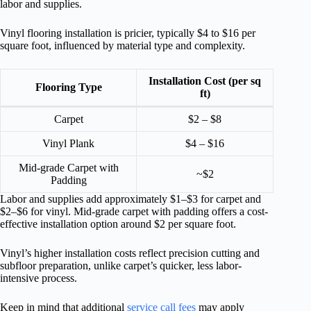
labor and supplies.
Vinyl flooring installation is pricier, typically $4 to $16 per
square foot, influenced by material type and complexity.
Installation Cost (per sq
Flooring Type
ft)
Carpet
$2 – $8
Vinyl Plank
$4 – $16
Mid-grade Carpet with
~$2
Padding
Labor and supplies add approximately $1–$3 for carpet and
$2–$6 for vinyl. Mid-grade carpet with padding offers a cost-
effective installation option around $2 per square foot.
Vinyl’s higher installation costs reflect precision cutting and
subfloor preparation, unlike carpet’s quicker, less labor-
intensive process.
Keep in mind that additional
service call fees
may apply