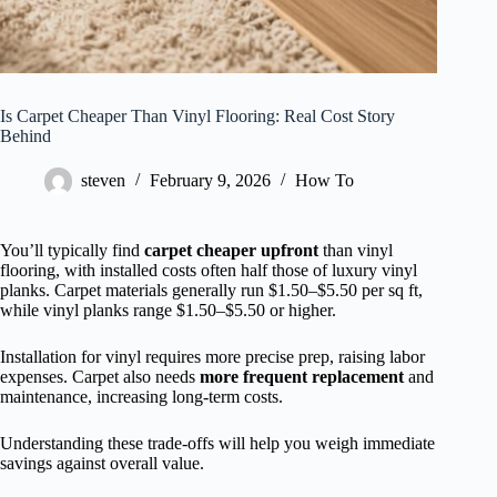
Is Carpet Cheaper Than Vinyl Flooring: Real Cost Story
Behind
steven
February 9, 2026
How To
You’ll typically find
carpet cheaper upfront
than vinyl
flooring, with installed costs often half those of luxury vinyl
planks. Carpet materials generally run $1.50–$5.50 per sq ft,
while vinyl planks range $1.50–$5.50 or higher.
Installation for vinyl requires more precise prep, raising labor
expenses. Carpet also needs
more frequent replacement
and
maintenance, increasing long-term costs.
Understanding these trade-offs will help you weigh immediate
savings against overall value.