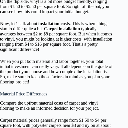
On the flip side, vinyl is a bit more budget-friendly, ranging
from $1.50 to $5.50 per square foot. So right off the bat, you
can see how this could impact your initial budget.
Now, let’s talk about
installation costs
. This is where things
start to differ quite a bit.
Carpet installation
typically
averages between $2 to $8 per square foot. But when it comes
to vinyl, you might be looking at higher costs, with installation
ranging from $4 to $16 per square foot. That’s a pretty
significant difference!
When you put both material and labor together, your total
initial investment can really vary. It all depends on the grade of
the product you choose and how complex the installation is.
So, make sure to keep those factors in mind as you plan your
flooring project!
Material Price Differences
Compare the upfront material costs of carpet and vinyl
flooring to make an informed decision for your project.
Carpet material prices generally range from $1.50 to $4 per
square foot, with polyester carpets near $3 and nylon at about