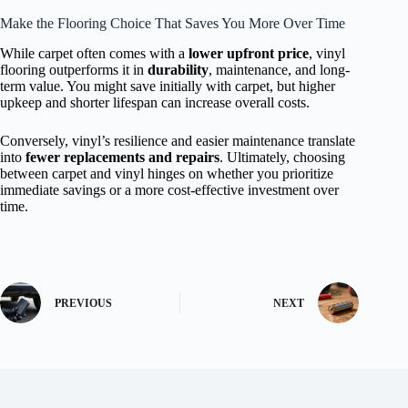
Make the Flooring Choice That Saves You More Over Time
While carpet often comes with a
lower upfront price
, vinyl
flooring outperforms it in
durability
, maintenance, and long-
term value. You might save initially with carpet, but higher
upkeep and shorter lifespan can increase overall costs.
Conversely, vinyl’s resilience and easier maintenance translate
into
fewer replacements and repairs
. Ultimately, choosing
between carpet and vinyl hinges on whether you prioritize
immediate savings or a more cost-effective investment over
time.
PREVIOUS
NEXT