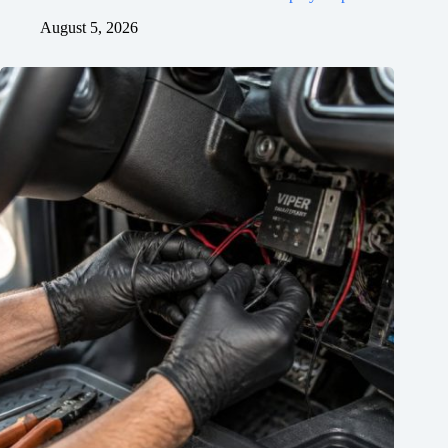
August 5, 2026