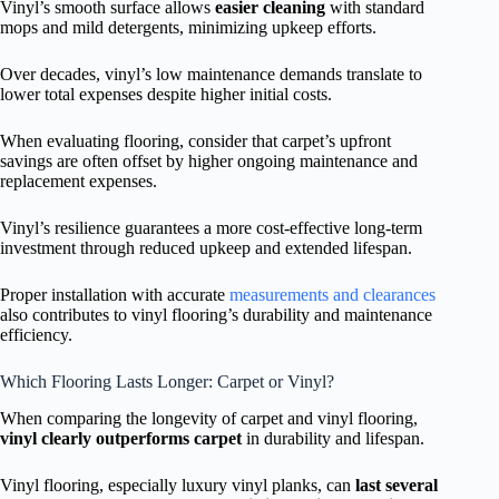
Vinyl’s smooth surface allows
easier cleaning
with standard
mops and mild detergents, minimizing upkeep efforts.
Over decades, vinyl’s low maintenance demands translate to
lower total expenses despite higher initial costs.
When evaluating flooring, consider that carpet’s upfront
savings are often offset by higher ongoing maintenance and
replacement expenses.
Vinyl’s resilience guarantees a more cost-effective long-term
investment through reduced upkeep and extended lifespan.
Proper installation with accurate
measurements and clearances
also contributes to vinyl flooring’s durability and maintenance
efficiency.
Which Flooring Lasts Longer: Carpet or Vinyl?
When comparing the longevity of carpet and vinyl flooring,
vinyl clearly outperforms carpet
in durability and lifespan.
Vinyl flooring, especially luxury vinyl planks, can
last several