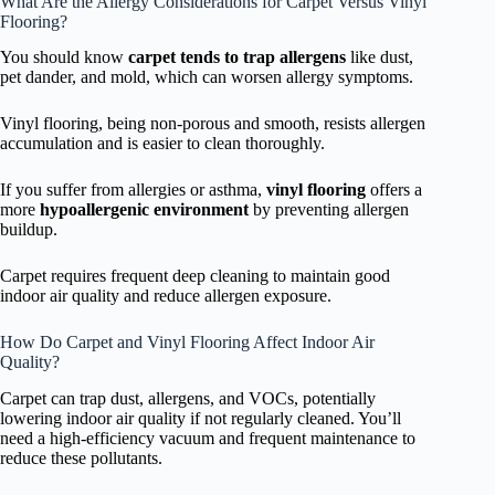
What Are the Allergy Considerations for Carpet Versus Vinyl
Flooring?
You should know
carpet tends to trap allergens
like dust,
pet dander, and mold, which can worsen allergy symptoms.
Vinyl flooring, being non-porous and smooth, resists allergen
accumulation and is easier to clean thoroughly.
If you suffer from allergies or asthma,
vinyl flooring
offers a
more
hypoallergenic environment
by preventing allergen
buildup.
Carpet requires frequent deep cleaning to maintain good
indoor air quality and reduce allergen exposure.
How Do Carpet and Vinyl Flooring Affect Indoor Air
Quality?
Carpet can trap dust, allergens, and VOCs, potentially
lowering indoor air quality if not regularly cleaned. You’ll
need a high-efficiency vacuum and frequent maintenance to
reduce these pollutants.