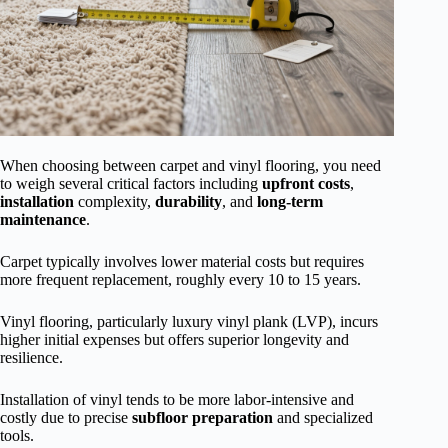
When choosing between carpet and vinyl flooring, you need
to weigh several critical factors including
upfront costs
,
installation
complexity,
durability
, and
long-term
maintenance
.
Carpet typically involves lower material costs but requires
more frequent replacement, roughly every 10 to 15 years.
Vinyl flooring, particularly luxury vinyl plank (LVP), incurs
higher initial expenses but offers superior longevity and
resilience.
Installation of vinyl tends to be more labor-intensive and
costly due to precise
subfloor preparation
and specialized
tools.