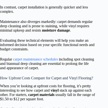
In contrast, carpet installation is generally quicker and less
complex.
Maintenance also diverges markedly: carpet demands regular
deep cleaning and is prone to staining, while vinyl requires
minimal upkeep and resists
moisture damage
.
Evaluating these technical elements will help you make an
informed decision based on your specific functional needs and
budget constraints.
Regular
carpet maintenance schedules
including spot cleaning
and biannual deep cleaning are essential to prolong the life
and appearance of carpet.
How Upfront Costs Compare for Carpet and Vinyl Flooring?
When you’re looking at upfront costs for flooring, it’s pretty
interesting to see how carpet and
vinyl
stack up against each
other. For starters,
carpet materials
usually fall in the range of
$1.50 to $12 per square foot.