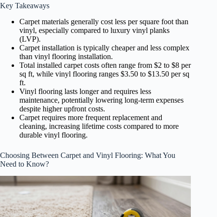
Key Takeaways
Carpet materials generally cost less per square foot than
vinyl, especially compared to luxury vinyl planks
(LVP).
Carpet installation is typically cheaper and less complex
than vinyl flooring installation.
Total installed carpet costs often range from $2 to $8 per
sq ft, while vinyl flooring ranges $3.50 to $13.50 per sq
ft.
Vinyl flooring lasts longer and requires less
maintenance, potentially lowering long-term expenses
despite higher upfront costs.
Carpet requires more frequent replacement and
cleaning, increasing lifetime costs compared to more
durable vinyl flooring.
Choosing Between Carpet and Vinyl Flooring: What You
Need to Know?