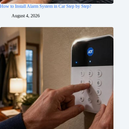
How to Install Alarm System in Car Step by Step?
August 4, 2026