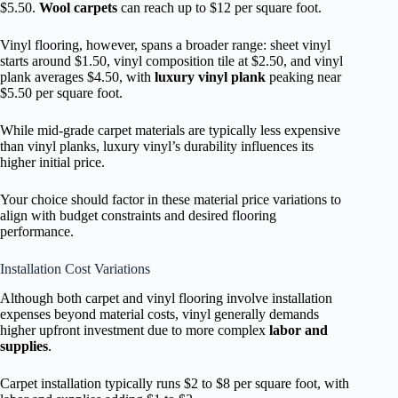
$5.50.
Wool carpets
can reach up to $12 per square foot.
Vinyl flooring, however, spans a broader range: sheet vinyl
starts around $1.50, vinyl composition tile at $2.50, and vinyl
plank averages $4.50, with
luxury vinyl plank
peaking near
$5.50 per square foot.
While mid-grade carpet materials are typically less expensive
than vinyl planks, luxury vinyl’s durability influences its
higher initial price.
Your choice should factor in these material price variations to
align with budget constraints and desired flooring
performance.
Installation Cost Variations
Although both carpet and vinyl flooring involve installation
expenses beyond material costs, vinyl generally demands
higher upfront investment due to more complex
labor and
supplies
.
Carpet installation typically runs $2 to $8 per square foot, with