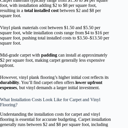
Carpet materials typically range from $1.50 to $4 per square
foot, with installation adding $2 to $8 per square foot,
resulting in a
total installed cost
between $2 and $8 per
square foot.
Vinyl plank materials cost between $1.50 and $5.50 per
square foot, while installation costs range from $4 to $16 per
square foot, pushing total installed costs to $3.50–$13.50 per
square foot.
Mid-grade carpet with
padding
can install at approximately
$2 per square foot, making carpet generally less expensive
upfront.
However, vinyl plank flooring’s higher initial cost reflects its
durability
. You’ll find carpet often offers
lower upfront
expenses
, but vinyl demands a larger initial investment.
What Installation Costs Look Like for Carpet and Vinyl
Flooring?
Understanding the installation costs for carpet and vinyl
flooring is essential for accurate budgeting. Carpet installation
generally runs between $2 and $8 per square foot, including