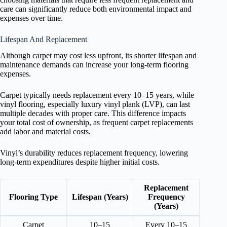
care can significantly reduce both environmental impact and
expenses over time.
Lifespan And Replacement
Although carpet may cost less upfront, its shorter lifespan and
maintenance demands can increase your long-term flooring
expenses.
Carpet typically needs replacement every 10–15 years, while
vinyl flooring, especially luxury vinyl plank (LVP), can last
multiple decades with proper care. This difference impacts
your total cost of ownership, as frequent carpet replacements
add labor and material costs.
Vinyl’s durability reduces replacement frequency, lowering
long-term expenditures despite higher initial costs.
Replacement
Flooring Type
Lifespan (Years)
Frequency
(Years)
Carpet
10–15
Every 10–15