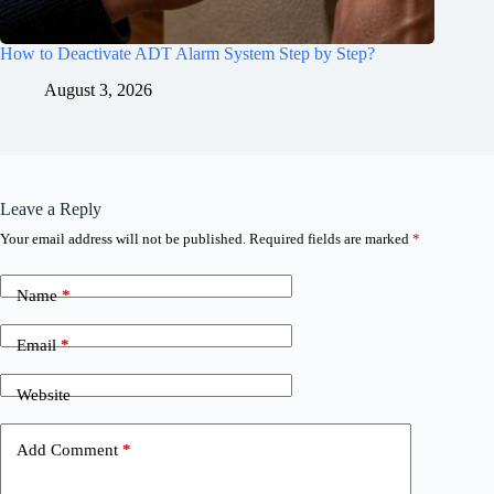
How to Deactivate ADT Alarm System Step by Step?
August 3, 2026
Leave a Reply
Your email address will not be published.
Required fields are marked
*
Name
*
Email
*
Website
Add Comment
*