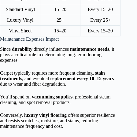
Standard Vinyl
15–20
Every 15–20
Luxury Vinyl
25+
Every 25+
Vinyl Sheet
15–20
Every 15–20
Maintenance Expenses Impact
Since
durability
directly influences
maintenance needs
, it
plays a critical role in determining long-term flooring
expenses.
Carpet typically requires more frequent cleaning,
stain
treatments
, and eventual
replacement every 10–15 years
due to wear and fiber degradation.
You’ll spend on
vacuuming supplies
, professional steam
cleaning, and spot removal products.
Conversely,
luxury vinyl flooring
offers superior resilience
and resists scratches, moisture, and stains, reducing
maintenance frequency and cost.