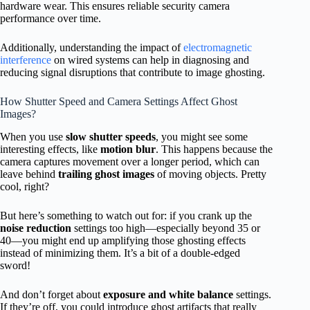
hardware wear. This ensures reliable security camera
performance over time.
Additionally, understanding the impact of
electromagnetic
interference
on wired systems can help in diagnosing and
reducing signal disruptions that contribute to image ghosting.
How Shutter Speed and Camera Settings Affect Ghost
Images?
When you use
slow shutter speeds
, you might see some
interesting effects, like
motion blur
. This happens because the
camera captures movement over a longer period, which can
leave behind
trailing ghost images
of moving objects. Pretty
cool, right?
But here’s something to watch out for: if you crank up the
noise reduction
settings too high—especially beyond 35 or
40—you might end up amplifying those ghosting effects
instead of minimizing them. It’s a bit of a double-edged
sword!
And don’t forget about
exposure and white balance
settings.
If they’re off, you could introduce ghost artifacts that really