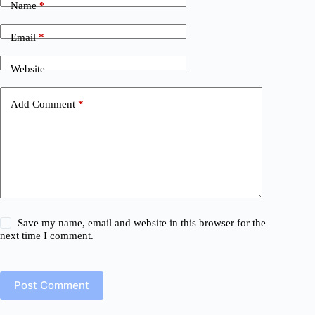
Name
*
Email
*
Website
Add Comment
*
Save my name, email and website in this browser for the
next time I comment.
Post Comment