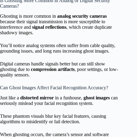
Is Ghosting More Common in Analog or Digital Security
Cameras?
Ghosting is more common in
analog security cameras
because their signal transmission is more susceptible to
interference and
signal reflections
, which create duplicate
shadowy images.
You’ll notice analog systems often suffer from cable quality,
grounding issues, and long runs increasing ghost images.
Digital cameras handle signals better but can still show
ghosting due to
compression artifacts
, poor settings, or low-
quality sensors.
Can Ghost Images Affect Facial Recognition Accuracy?
Just like a
distorted mirror
in a funhouse,
ghost images
can
seriously mislead your facial recognition system.
These phantom visuals blur key facial features, causing
algorithms to misidentify or fail detection.
When ghosting occurs, the camera’s sensor and software