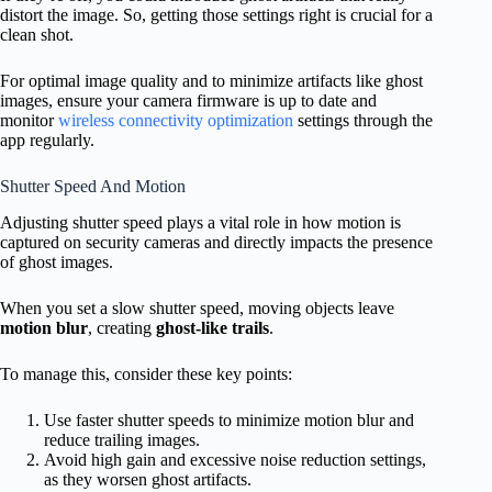
distort the image. So, getting those settings right is crucial for a
clean shot.
For optimal image quality and to minimize artifacts like ghost
images, ensure your camera firmware is up to date and
monitor
wireless connectivity optimization
settings through the
app regularly.
Shutter Speed And Motion
Adjusting shutter speed plays a vital role in how motion is
captured on security cameras and directly impacts the presence
of ghost images.
When you set a slow shutter speed, moving objects leave
motion blur
, creating
ghost-like trails
.
To manage this, consider these key points:
Use faster shutter speeds to minimize motion blur and
reduce trailing images.
Avoid high gain and excessive noise reduction settings,
as they worsen ghost artifacts.