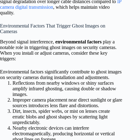
signal degradation over longer cable distances compared to
IP
camera digital transmission
, which helps maintain video
quality.
Environmental Factors That Trigger Ghost Images on
Cameras
Beyond signal interference,
environmental factors
play a
notable role in triggering ghost images on security cameras.
When you install or adjust cameras, consider these key
triggers:
Environmental factors significantly contribute to ghost images
on security cameras during installation and adjustments.
Reflections from nearby windows or shiny surfaces
amplify infrared ghosting, causing double or shadow
images.
Improper camera placement near direct sunlight or glare
sources introduces lens flare and distortions.
Dirt, insects, spider webs, or mist on lenses create
erratic blobs and ghost shapes by scattering light
unpredictably.
Nearby electronic devices can interfere
electromagnetically, producing horizontal or vertical
ghost lines on footage.