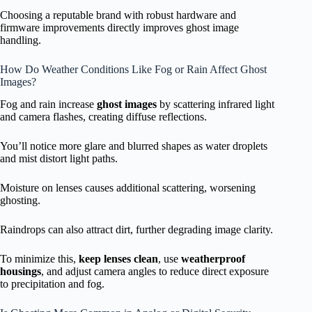
Choosing a reputable brand with robust hardware and
firmware improvements directly improves ghost image
handling.
How Do Weather Conditions Like Fog or Rain Affect Ghost
Images?
Fog and rain increase
ghost images
by scattering infrared light
and camera flashes, creating diffuse reflections.
You’ll notice more glare and blurred shapes as water droplets
and mist distort light paths.
Moisture on lenses causes additional scattering, worsening
ghosting.
Raindrops can also attract dirt, further degrading image clarity.
To minimize this,
keep lenses clean
, use
weatherproof
housings
, and adjust camera angles to reduce direct exposure
to precipitation and fog.