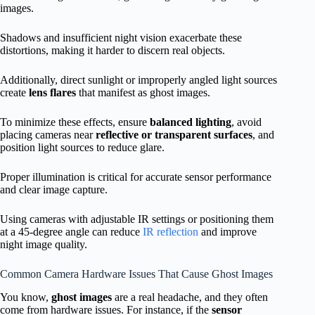
images.
Shadows and insufficient night vision exacerbate these
distortions, making it harder to discern real objects.
Additionally, direct sunlight or improperly angled light sources
create
lens flares
that manifest as ghost images.
To minimize these effects, ensure
balanced lighting
, avoid
placing cameras near
reflective or transparent surfaces
, and
position light sources to reduce glare.
Proper illumination is critical for accurate sensor performance
and clear image capture.
Using cameras with adjustable IR settings or positioning them
at a 45-degree angle can reduce
IR reflection
and improve
night image quality.
Common Camera Hardware Issues That Cause Ghost Images
You know,
ghost images
are a real headache, and they often
come from hardware issues. For instance, if the
sensor