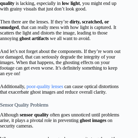
quality
is lacking, especially in
low light
, you might end up
with grainy visuals that just don’t look good.
Then there are the lenses. If they’re
dirty, scratched, or
smudged
, that can really mess with how light is captured. It
scatters the light and distorts the image, leading to those
annoying
ghost artifacts
we all want to avoid.
And let’s not forget about the components. If they’re worn out
or damaged, that can seriously degrade the integrity of your
images. When that happens, the ghosting effects on your
footage can get even worse. It’s definitely something to keep
an eye on!
Additionally,
poor-quality lenses
can cause optical distortions
that exacerbate ghost images and reduce overall clarity.
Sensor Quality Problems
Although
sensor quality
often goes unnoticed until problems
arise, it plays a pivotal role in preventing
ghost images
on
security cameras.