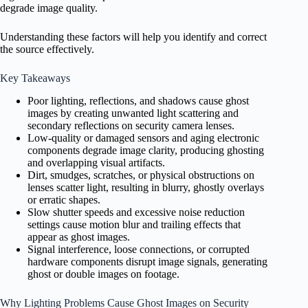
degrade image quality.
Understanding these factors will help you identify and correct
the source effectively.
Key Takeaways
Poor lighting, reflections, and shadows cause ghost
images by creating unwanted light scattering and
secondary reflections on security camera lenses.
Low-quality or damaged sensors and aging electronic
components degrade image clarity, producing ghosting
and overlapping visual artifacts.
Dirt, smudges, scratches, or physical obstructions on
lenses scatter light, resulting in blurry, ghostly overlays
or erratic shapes.
Slow shutter speeds and excessive noise reduction
settings cause motion blur and trailing effects that
appear as ghost images.
Signal interference, loose connections, or corrupted
hardware components disrupt image signals, generating
ghost or double images on footage.
Why Lighting Problems Cause Ghost Images on Security