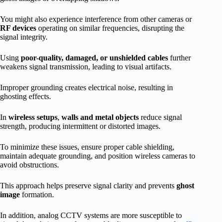
You might also experience interference from other cameras or
RF devices
operating on similar frequencies, disrupting the
signal integrity.
Using
poor-quality, damaged, or unshielded cables
further
weakens signal transmission, leading to visual artifacts.
Improper grounding creates electrical noise, resulting in
ghosting effects.
In
wireless setups
,
walls and metal objects
reduce signal
strength, producing intermittent or distorted images.
To minimize these issues, ensure proper cable shielding,
maintain adequate grounding, and position wireless cameras to
avoid obstructions.
This approach helps preserve signal clarity and prevents
ghost
image
formation.
In addition, analog CCTV systems are more susceptible to