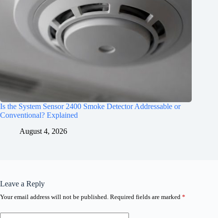
Is the System Sensor 2400 Smoke Detector Addressable or
Conventional? Explained
August 4, 2026
Leave a Reply
Your email address will not be published.
Required fields are marked
*