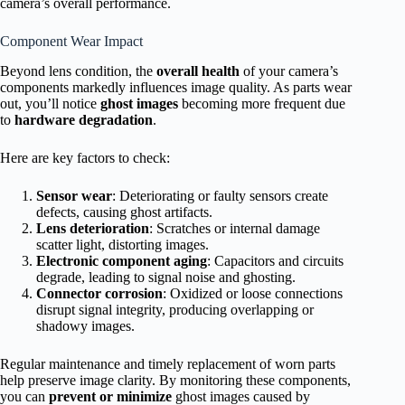
camera’s overall performance.
Component Wear Impact
Beyond lens condition, the
overall health
of your camera’s
components markedly influences image quality. As parts wear
out, you’ll notice
ghost images
becoming more frequent due
to
hardware degradation
.
Here are key factors to check:
Sensor wear
: Deteriorating or faulty sensors create
defects, causing ghost artifacts.
Lens deterioration
: Scratches or internal damage
scatter light, distorting images.
Electronic component aging
: Capacitors and circuits
degrade, leading to signal noise and ghosting.
Connector corrosion
: Oxidized or loose connections
disrupt signal integrity, producing overlapping or
shadowy images.
Regular maintenance and timely replacement of worn parts
help preserve image clarity. By monitoring these components,
you can
prevent or minimize
ghost images caused by