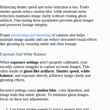
Balancing shutter speed and noise reduction is key. Faster
shutter speeds reduce motion blur, while moderate noise
reduction maintains image clarity without creating ghost
artifacts. Fine-tuning these parameters prevents ghost images
and preserves footage integrity.
Proper
positioning and mounting
of cameras also helps
maintain image quality and can reduce unwanted visual effects
like ghosting by ensuring stable and clear footage.
Exposure And White Balance
When
exposure settings
aren’t properly calibrated, your
security camera struggles to capture accurate images. This
often results in
ghost-like artifacts
.
Shutter speed
,
white
balance
, and exposure directly influence image clarity and
ghosting effects.
Incorrect settings cause
motion blur
, color distortion, and
image trails that mimic ghosts. To minimize ghost images,
focus on these key adjustments:
Use faster shutter speeds to reduce motion blur and