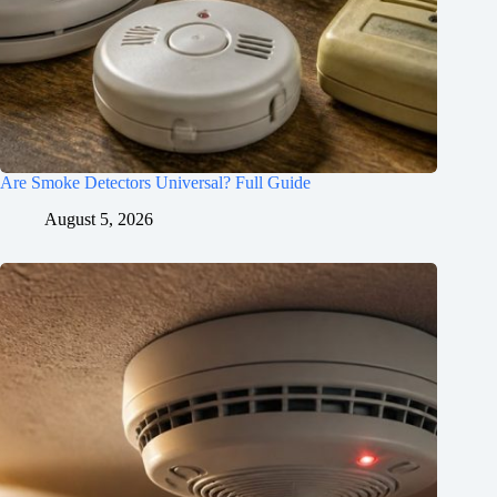
Are Smoke Detectors Universal? Full Guide
August 5, 2026