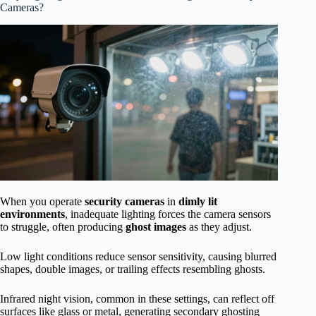
Cameras?
When you operate
security cameras
in
dimly lit
environments
, inadequate lighting forces the camera sensors
to struggle, often producing
ghost images
as they adjust.
Low light conditions reduce sensor sensitivity, causing blurred
shapes, double images, or trailing effects resembling ghosts.
Infrared night vision, common in these settings, can reflect off
surfaces like glass or metal, generating secondary ghosting