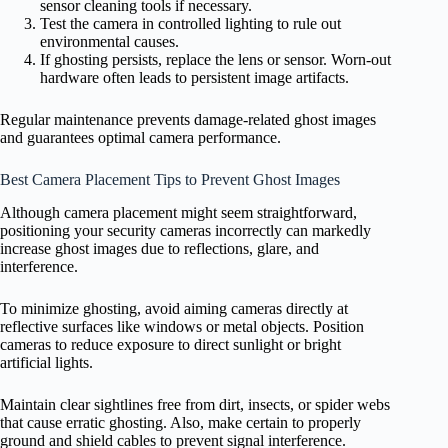
sensor cleaning tools if necessary.
Test the camera in controlled lighting to rule out
environmental causes.
If ghosting persists, replace the lens or sensor. Worn-out
hardware often leads to persistent image artifacts.
Regular maintenance prevents damage-related ghost images
and guarantees optimal camera performance.
Best Camera Placement Tips to Prevent Ghost Images
Although camera placement might seem straightforward,
positioning your security cameras incorrectly can markedly
increase ghost images due to reflections, glare, and
interference.
To minimize ghosting, avoid aiming cameras directly at
reflective surfaces like windows or metal objects. Position
cameras to reduce exposure to direct sunlight or bright
artificial lights.
Maintain clear sightlines free from dirt, insects, or spider webs
that cause erratic ghosting. Also, make certain to properly
ground and shield cables to prevent signal interference.