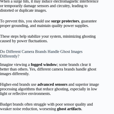
When a surge hits, it may induce electromagnetic interference
or temporarily damage sensors and circuitry, leading to
distorted or duplicate images.
To prevent this, you should use
surge protectors
, guarantee
proper grounding, and maintain quality power supplies.
These steps help stabilize your system, minimizing ghosting
caused by power fluctuations.
Do Different Camera Brands Handle Ghost Images
Differently?
Imagine viewing a
fogged window
; some brands clear it
better than others. Yes, different camera brands handle ghost
images differently.
Higher-end brands use
advanced sensors
and superior image
processing algorithms that reduce ghosting, especially in low
light or reflective environments.
Budget brands often struggle with poor sensor quality and
weaker noise reduction, worsening
ghost artifacts
.