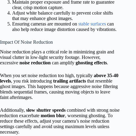
Maintain proper exposure and frame rate to guarantee
clear, crisp motion capture.
Adjust white balance carefully to prevent color shifts
that may enhance ghost images.
Ensuring cameras are mounted on
stable surfaces
can
also help reduce image distortion caused by vibrations.
Impact Of Noise Reduction
Noise reduction plays a critical role in minimizing grain and
visual clutter in low-light security footage. However,
excessive
noise reduction
can amplify
ghosting effects
.
When you set noise reduction too high, typically
above 35-40
levels
, you risk introducing
trailing artifacts
that resemble
ghost images. This happens because aggressive noise filtering
blends sequential frames, causing moving objects to leave
faint afterimages.
Additionally,
slow shutter speeds
combined with strong noise
reduction exacerbate
motion blur
, worsening ghosting. To
reduce these effects, adjust your camera’s noise reduction
settings carefully and avoid using maximum levels unless
necessary.