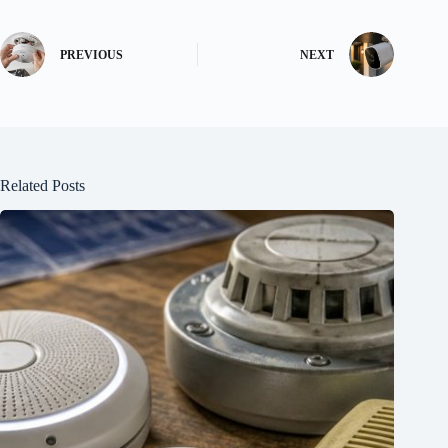
PREVIOUS
NEXT
Related Posts