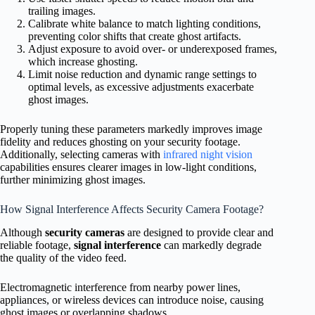
trailing images.
Calibrate white balance to match lighting conditions,
preventing color shifts that create ghost artifacts.
Adjust exposure to avoid over- or underexposed frames,
which increase ghosting.
Limit noise reduction and dynamic range settings to
optimal levels, as excessive adjustments exacerbate
ghost images.
Properly tuning these parameters markedly improves image
fidelity and reduces ghosting on your security footage.
Additionally, selecting cameras with
infrared night vision
capabilities ensures clearer images in low-light conditions,
further minimizing ghost images.
How Signal Interference Affects Security Camera Footage?
Although
security cameras
are designed to provide clear and
reliable footage,
signal interference
can markedly degrade
the quality of the video feed.
Electromagnetic interference from nearby power lines,
appliances, or wireless devices can introduce noise, causing
ghost images or overlapping shadows.