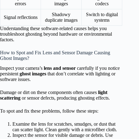
errors
images
codecs
Shadowy
Switch to digital
Signal reflections
duplicate images
systems
Understanding these software-related causes helps you
troubleshoot ghosting beyond hardware or environmental
factors.
How to Spot and Fix Lens and Sensor Damage Causing
Ghost Images?
Inspect your camera’s
lens and sensor
carefully if you notice
persistent
ghost images
that don’t correlate with lighting or
software issues.
Damage or dirt on these components often causes
light
scattering
or sensor defects, producing ghosting effects.
To spot and fix these problems, follow these steps:
Examine the lens for scratches, smudges, or dust that
can scatter light. Clean gently with a microfiber cloth.
Inspect the sensor for visible damage or debris. Use