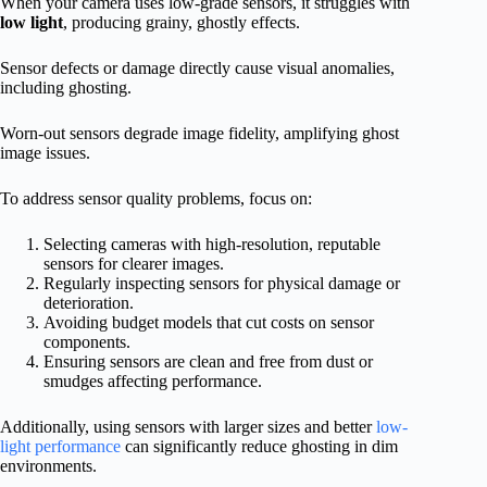
When your camera uses low-grade sensors, it struggles with
low light
, producing grainy, ghostly effects.
Sensor defects or damage directly cause visual anomalies,
including ghosting.
Worn-out sensors degrade image fidelity, amplifying ghost
image issues.
To address sensor quality problems, focus on:
Selecting cameras with high-resolution, reputable
sensors for clearer images.
Regularly inspecting sensors for physical damage or
deterioration.
Avoiding budget models that cut costs on sensor
components.
Ensuring sensors are clean and free from dust or
smudges affecting performance.
Additionally, using sensors with larger sizes and better
low-
light performance
can significantly reduce ghosting in dim
environments.