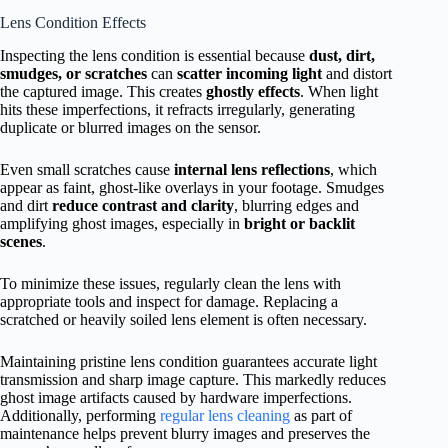
Lens Condition Effects
Inspecting the lens condition is essential because
dust, dirt,
smudges, or scratches
can
scatter incoming light
and distort
the captured image. This creates
ghostly effects
. When light
hits these imperfections, it refracts irregularly, generating
duplicate or blurred images on the sensor.
Even small scratches cause
internal lens reflections
, which
appear as faint, ghost-like overlays in your footage. Smudges
and dirt
reduce contrast and clarity
, blurring edges and
amplifying ghost images, especially in
bright or backlit
scenes
.
To minimize these issues, regularly clean the lens with
appropriate tools and inspect for damage. Replacing a
scratched or heavily soiled lens element is often necessary.
Maintaining pristine lens condition guarantees accurate light
transmission and sharp image capture. This markedly reduces
ghost image artifacts caused by hardware imperfections.
Additionally, performing
regular lens cleaning
as part of
maintenance helps prevent blurry images and preserves the