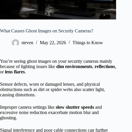
What Causes Ghost Images on Security Cameras?
steven
May 22, 2026
Things to Know
You’re seeing ghost images on your security cameras mainly
because of lighting issues like
dim environments
,
reflections
,
or
lens flares
.
Sensor defects, worn or damaged lenses, and physical
obstructions such as dirt or spider webs also scatter light,
causing distortions.
Improper camera settings like
slow shutter speeds
and
excessive noise reduction exacerbate motion blur and
ghosting.
Signal interference and poor cable connections can further