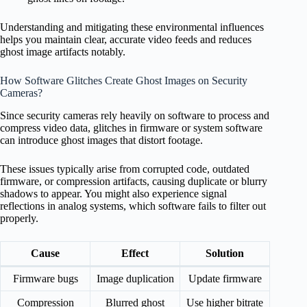
Understanding and mitigating these environmental influences
helps you maintain clear, accurate video feeds and reduces
ghost image artifacts notably.
How Software Glitches Create Ghost Images on Security
Cameras?
Since security cameras rely heavily on software to process and
compress video data, glitches in firmware or system software
can introduce ghost images that distort footage.
These issues typically arise from corrupted code, outdated
firmware, or compression artifacts, causing duplicate or blurry
shadows to appear. You might also experience signal
reflections in analog systems, which software fails to filter out
properly.
Cause
Effect
Solution
Firmware bugs
Image duplication
Update firmware
Compression
Blurred ghost
Use higher bitrate