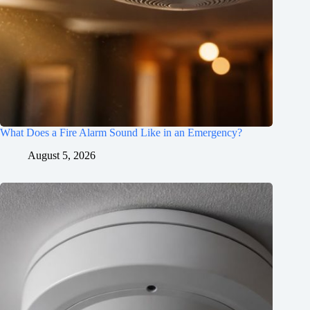
What Does a Fire Alarm Sound Like in an Emergency?
August 5, 2026