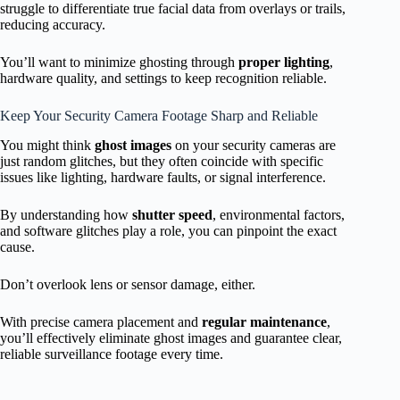
struggle to differentiate true facial data from overlays or trails,
reducing accuracy.
You’ll want to minimize ghosting through
proper lighting
,
hardware quality, and settings to keep recognition reliable.
Keep Your Security Camera Footage Sharp and Reliable
You might think
ghost images
on your security cameras are
just random glitches, but they often coincide with specific
issues like lighting, hardware faults, or signal interference.
By understanding how
shutter speed
, environmental factors,
and software glitches play a role, you can pinpoint the exact
cause.
Don’t overlook lens or sensor damage, either.
With precise camera placement and
regular maintenance
,
you’ll effectively eliminate ghost images and guarantee clear,
reliable surveillance footage every time.