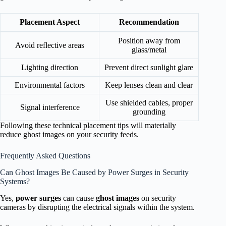
Placement Aspect
Recommendation
Position away from
Avoid reflective areas
glass/metal
Lighting direction
Prevent direct sunlight glare
Environmental factors
Keep lenses clean and clear
Use shielded cables, proper
Signal interference
grounding
Following these technical placement tips will materially
reduce ghost images on your security feeds.
Frequently Asked Questions
Can Ghost Images Be Caused by Power Surges in Security
Systems?
Yes,
power surges
can cause
ghost images
on security
cameras by disrupting the electrical signals within the system.