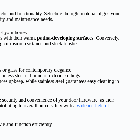
ic and functionality. Selecting the right material aligns your
lity and maintenance needs.
 of your home.
es with their warm,
patina-developing surfaces
. Conversely,
g corrosion resistance and sleek finishes.
 or glass for contemporary elegance.
tainless steel in humid or exterior settings.
uces upkeep, while stainless steel guarantees easy cleaning in
e security and convenience of your door hardware, as their
ntributing to overall home safety with a
widened field of
e and function efficiently.