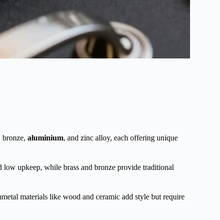
, bronze,
aluminium
, and zinc alloy, each offering unique
 and low upkeep, while brass and bronze provide traditional
nmetal materials like wood and ceramic add style but require