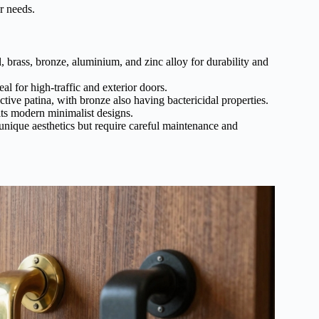
r needs.
 brass, bronze, aluminium, and zinc alloy for durability and
al for high-traffic and exterior doors.
tive patina, with bronze also having bactericidal properties.
its modern minimalist designs.
unique aesthetics but require careful maintenance and