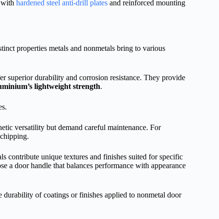
s with
hardened steel anti-drill plates
and reinforced mounting
stinct properties metals and nonmetals bring to various
er superior durability and corrosion resistance. They provide
uminium’s lightweight strength
.
es.
ic versatility but demand careful maintenance. For
 chipping.
 contribute unique textures and finishes suited for specific
oose a door handle that balances performance with appearance
 durability of coatings or finishes applied to nonmetal door