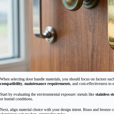
When selecting door handle materials, you should focus on factors suc
compatibility
,
maintenance requirements
, and cost-effectiveness to
Start by evaluating the environmental exposure: metals like
stainless st
or humid conditions.
Next, align material choice with your design intent. Brass and bronze co