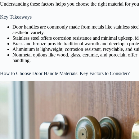
Understanding these factors helps you choose the right material for you
Key Takeaways
Door handles are commonly made from metals like stainless steel,
aesthetic variety.
Stainless steel offers corrosion resistance and minimal upkeep, ide
Brass and bronze provide traditional warmth and develop a protec
Aluminium is lightweight, corrosion-resistant, recyclable, and su
Nonmetal options like wood, glass, ceramic, and porcelain offer 
handling.
How to Choose Door Handle Materials: Key Factors to Consider?