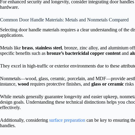
For enhanced security and longevity, consider integrating door handle
hardware.
Common Door Handle Materials: Metals and Nonmetals Compared
Selecting door handle materials requires a clear understanding of the di
applications.
Metals like
brass
,
stainless steel
, bronze, zinc alloy, and aluminium off
specific benefits such as
bronze’s bactericidal copper content
and
al
They excel in high-traffic or exterior environments due to these attribut
Nonmetals—wood, glass, ceramic, porcelain, and MDF—provide aesthet
instance,
wood
requires protective finishes, and
glass or ceramic
risks
While metals generally guarantee longevity and easier upkeep, nonmetals
design goals. Understanding these technical distinctions helps you ch
effectively.
Additionally, considering
surface preparation
can be key to ensuring the
handles.