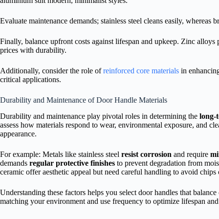
aluminium suit modern, minimalist styles.
Evaluate maintenance demands; stainless steel cleans easily, whereas br
Finally, balance upfront costs against lifespan and upkeep. Zinc alloys 
prices with durability.
Additionally, consider the role of
reinforced core materials
in enhancing
critical applications.
Durability and Maintenance of Door Handle Materials
Durability and maintenance play pivotal roles in determining the
long-
assess how materials respond to wear, environmental exposure, and clea
appearance.
For example: Metals like stainless steel
resist corrosion
and require
mi
demands
regular protective finishes
to prevent degradation from mois
ceramic offer aesthetic appeal but need careful handling to avoid chips 
Understanding these factors helps you select door handles that balance 
matching your environment and use frequency to optimize lifespan and