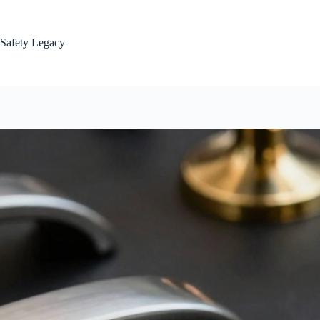
Skip
to
content
Safety Legacy