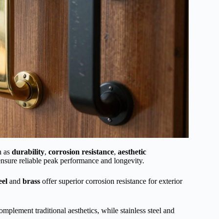
h as
durability
,
corrosion resistance
,
aesthetic
 ensure reliable peak performance and longevity.
eel
and
brass
offer superior corrosion resistance for exterior
mplement traditional aesthetics, while stainless steel and