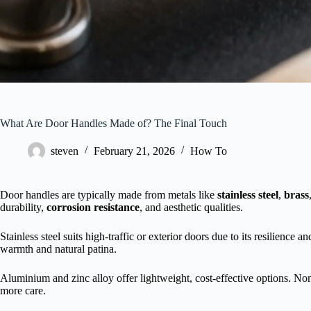
What Are Door Handles Made of? The Final Touch
steven
February 21, 2026
How To
Door handles are typically made from metals like
stainless steel
,
brass
durability,
corrosion resistance
, and aesthetic qualities.
Stainless steel suits high-traffic or exterior doors due to its resilience
warmth and natural patina.
Aluminium and zinc alloy offer lightweight, cost-effective options. No
more care.