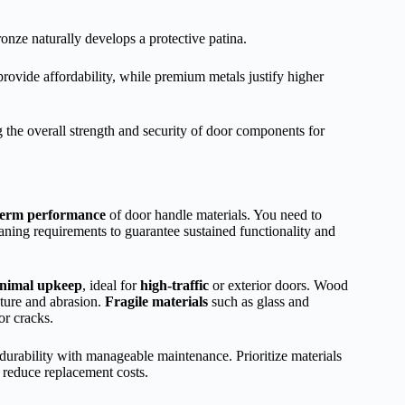
onze naturally develops a protective patina.
provide affordability, while premium metals justify higher
 the overall strength and security of door components for
term performance
of door handle materials. You need to
ning requirements to guarantee sustained functionality and
nimal upkeep
, ideal for
high-traffic
or exterior doors. Wood
ture and abrasion.
Fragile materials
such as glass and
or cracks.
durability with manageable maintenance. Prioritize materials
 reduce replacement costs.