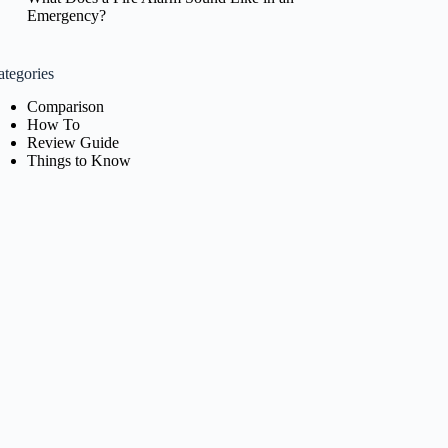
Emergency?
ategories
Comparison
How To
Review Guide
Things to Know