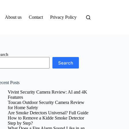
About us
Contact
Privacy Policy
earch
Search
ecent Posts
Vivint Security Camera Review: AI and 4K
Features
Toucan Outdoor Security Camera Review
for Home Safety
Are Smoke Detectors Universal? Full Guide
How to Remove a Kidde Smoke Detector
Step by Step?
What Does a Fire Alarm Sound Like in an