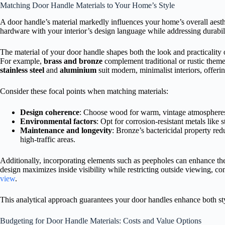
Matching Door Handle Materials to Your Home’s Style
A door handle’s material markedly influences your home’s overall aesthet
hardware with your interior’s design language while addressing durabi
The material of your door handle shapes both the look and practicality
For example,
brass and bronze
complement traditional or rustic them
stainless steel
and
aluminium
suit modern, minimalist interiors, offerin
Consider these focal points when matching materials:
Design coherence
: Choose wood for warm, vintage atmospheres
Environmental factors
: Opt for corrosion-resistant metals like s
Maintenance and longevity
: Bronze’s bactericidal property red
high-traffic areas.
Additionally, incorporating elements such as peepholes can enhance th
design maximizes inside visibility while restricting outside viewing, co
view
.
This analytical approach guarantees your door handles enhance both styl
Budgeting for Door Handle Materials: Costs and Value Options