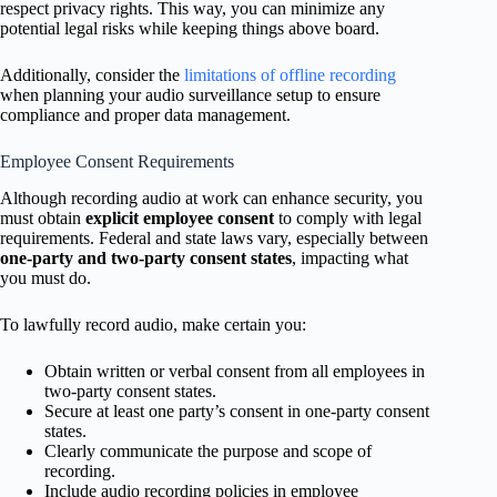
respect privacy rights. This way, you can minimize any
potential legal risks while keeping things above board.
Additionally, consider the
limitations of offline recording
when planning your audio surveillance setup to ensure
compliance and proper data management.
Employee Consent Requirements
Although recording audio at work can enhance security, you
must obtain
explicit employee consent
to comply with legal
requirements. Federal and state laws vary, especially between
one-party and two-party consent states
, impacting what
you must do.
To lawfully record audio, make certain you:
Obtain written or verbal consent from all employees in
two-party consent states.
Secure at least one party’s consent in one-party consent
states.
Clearly communicate the purpose and scope of
recording.
Include audio recording policies in employee