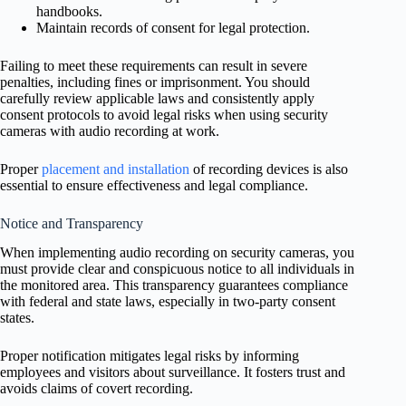
handbooks.
Maintain records of consent for legal protection.
Failing to meet these requirements can result in severe
penalties, including fines or imprisonment. You should
carefully review applicable laws and consistently apply
consent protocols to avoid legal risks when using security
cameras with audio recording at work.
Proper
placement and installation
of recording devices is also
essential to ensure effectiveness and legal compliance.
Notice and Transparency
When implementing audio recording on security cameras, you
must provide clear and conspicuous notice to all individuals in
the monitored area. This transparency guarantees compliance
with federal and state laws, especially in two-party consent
states.
Proper notification mitigates legal risks by informing
employees and visitors about surveillance. It fosters trust and
avoids claims of covert recording.