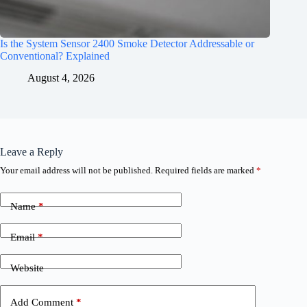
Is the System Sensor 2400 Smoke Detector Addressable or
Conventional? Explained
August 4, 2026
Leave a Reply
Your email address will not be published.
Required fields are marked
*
Name
*
Email
*
Website
Add Comment
*