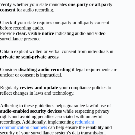
Verify whether your state mandates
one-party or all-party
consent
for audio recording.
Check if your state requires one-party or all-party consent
before recording audio.
Provide
clear, visible notice
indicating audio and video
surveillance presence.
Obtain explicit written or verbal consent from individuals in
private or semi-private areas
.
Consider
disabling audio recording
if legal requirements are
unclear or consent is impractical.
Regularly
review and update
your compliance policies to
reflect changes in laws and technology.
Adhering to these guidelines helps guarantee lawful use of
audio-enabled security devices
while respecting privacy
rights and avoiding penalties associated with unlawful
recordings. Additionally, implementing
redundant
communication channels
can help ensure the reliability and
security of your surveillance system’s data transmission.