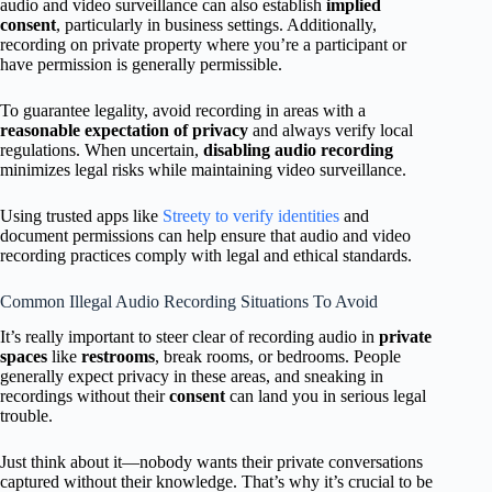
audio and video surveillance can also establish
implied
consent
, particularly in business settings. Additionally,
recording on private property where you’re a participant or
have permission is generally permissible.
To guarantee legality, avoid recording in areas with a
reasonable expectation of privacy
and always verify local
regulations. When uncertain,
disabling audio recording
minimizes legal risks while maintaining video surveillance.
Using trusted apps like
Streety to verify identities
and
document permissions can help ensure that audio and video
recording practices comply with legal and ethical standards.
Common Illegal Audio Recording Situations To Avoid
It’s really important to steer clear of recording audio in
private
spaces
like
restrooms
, break rooms, or bedrooms. People
generally expect privacy in these areas, and sneaking in
recordings without their
consent
can land you in serious legal
trouble.
Just think about it—nobody wants their private conversations
captured without their knowledge. That’s why it’s crucial to be