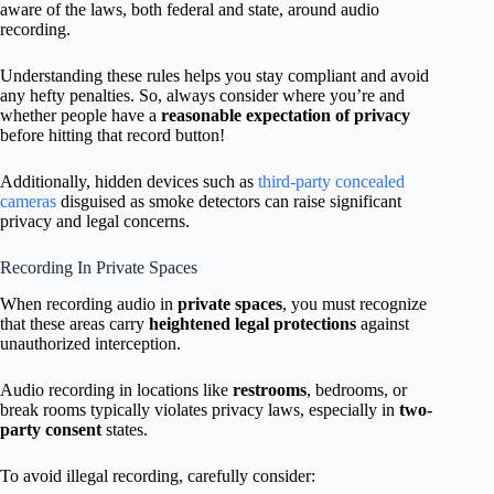
aware of the laws, both federal and state, around audio
recording.
Understanding these rules helps you stay compliant and avoid
any hefty penalties. So, always consider where you’re and
whether people have a
reasonable expectation of privacy
before hitting that record button!
Additionally, hidden devices such as
third-party concealed
cameras
disguised as smoke detectors can raise significant
privacy and legal concerns.
Recording In Private Spaces
When recording audio in
private spaces
, you must recognize
that these areas carry
heightened legal protections
against
unauthorized interception.
Audio recording in locations like
restrooms
, bedrooms, or
break rooms typically violates privacy laws, especially in
two-
party consent
states.
To avoid illegal recording, carefully consider: