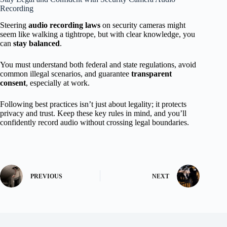
Recording
Steering
audio recording laws
on security cameras might
seem like walking a tightrope, but with clear knowledge, you
can
stay balanced
.
You must understand both federal and state regulations, avoid
common illegal scenarios, and guarantee
transparent
consent
, especially at work.
Following best practices isn’t just about legality; it protects
privacy and trust. Keep these key rules in mind, and you’ll
confidently record audio without crossing legal boundaries.
PREVIOUS
NEXT