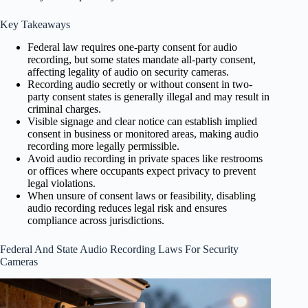
Key Takeaways
Federal law requires one-party consent for audio
recording, but some states mandate all-party consent,
affecting legality of audio on security cameras.
Recording audio secretly or without consent in two-
party consent states is generally illegal and may result in
criminal charges.
Visible signage and clear notice can establish implied
consent in business or monitored areas, making audio
recording more legally permissible.
Avoid audio recording in private spaces like restrooms
or offices where occupants expect privacy to prevent
legal violations.
When unsure of consent laws or feasibility, disabling
audio recording reduces legal risk and ensures
compliance across jurisdictions.
Federal And State Audio Recording Laws For Security
Cameras