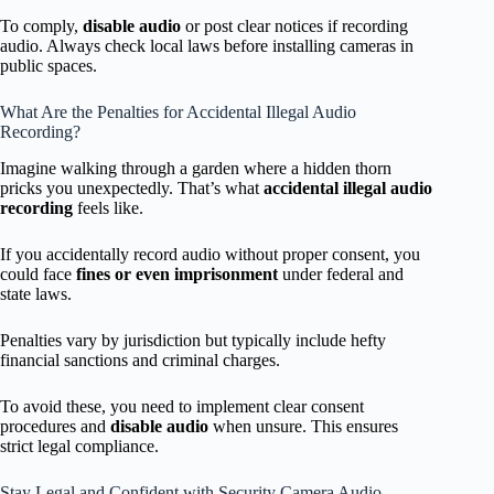
To comply,
disable audio
or post clear notices if recording
audio. Always check local laws before installing cameras in
public spaces.
What Are the Penalties for Accidental Illegal Audio
Recording?
Imagine walking through a garden where a hidden thorn
pricks you unexpectedly. That’s what
accidental illegal audio
recording
feels like.
If you accidentally record audio without proper consent, you
could face
fines or even imprisonment
under federal and
state laws.
Penalties vary by jurisdiction but typically include hefty
financial sanctions and criminal charges.
To avoid these, you need to implement clear consent
procedures and
disable audio
when unsure. This ensures
strict legal compliance.
Stay Legal and Confident with Security Camera Audio