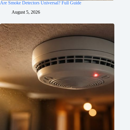
Are Smoke Detectors Universal? Full Guide
August 5, 2026