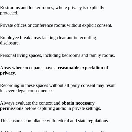
Restrooms and locker rooms, where privacy is explicitly
protected.
Private offices or conference rooms without explicit consent.
Employee break areas lacking clear audio recording
disclosure.
Personal living spaces, including bedrooms and family rooms.
Areas where occupants have a
reasonable expectation of
privacy
.
Recording in these spaces without all-party consent may result
in severe legal consequences.
Always evaluate the context and
obtain necessary
permissions
before capturing audio in private settings.
This ensures compliance with federal and state regulations.