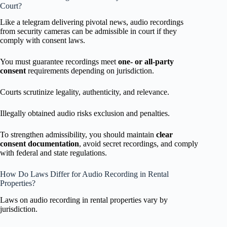
Court?
Like a telegram delivering pivotal news, audio recordings
from security cameras can be admissible in court if they
comply with consent laws.
You must guarantee recordings meet
one- or all-party
consent
requirements depending on jurisdiction.
Courts scrutinize legality, authenticity, and relevance.
Illegally obtained audio risks exclusion and penalties.
To strengthen admissibility, you should maintain
clear
consent documentation
, avoid secret recordings, and comply
with federal and state regulations.
How Do Laws Differ for Audio Recording in Rental
Properties?
Laws on audio recording in rental properties vary by
jurisdiction.