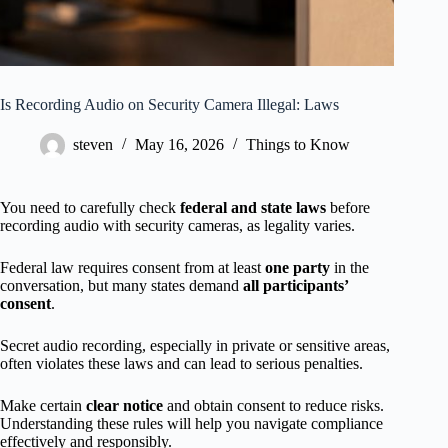
Is Recording Audio on Security Camera Illegal: Laws
steven
May 16, 2026
Things to Know
You need to carefully check
federal and state laws
before
recording audio with security cameras, as legality varies.
Federal law requires consent from at least
one party
in the
conversation, but many states demand
all participants’
consent
.
Secret audio recording, especially in private or sensitive areas,
often violates these laws and can lead to serious penalties.
Make certain
clear notice
and obtain consent to reduce risks.
Understanding these rules will help you navigate compliance
effectively and responsibly.