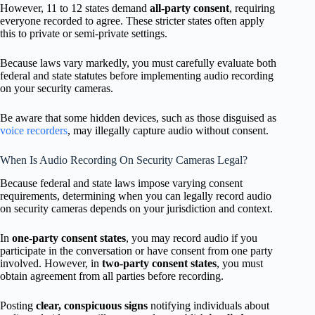
However, 11 to 12 states demand
all-party consent
, requiring
everyone recorded to agree. These stricter states often apply
this to private or semi-private settings.
Because laws vary markedly, you must carefully evaluate both
federal and state statutes before implementing audio recording
on your security cameras.
Be aware that some hidden devices, such as those disguised as
voice recorders
, may illegally capture audio without consent.
When Is Audio Recording On Security Cameras Legal?
Because federal and state laws impose varying consent
requirements, determining when you can legally record audio
on security cameras depends on your jurisdiction and context.
In
one-party consent states
, you may record audio if you
participate in the conversation or have consent from one party
involved. However, in
two-party consent states
, you must
obtain agreement from all parties before recording.
Posting
clear, conspicuous signs
notifying individuals about