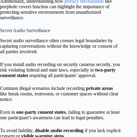
Additionally, understanding how
privacy mechanisms
like
peephole covers function can highlight the importance of
protecting sensitive environments from unauthorized
surveillance.
Secret Audio Surveillance
Secret audio surveillance often crosses legal boundaries by
capturing conversations without the knowledge or consent of
all parties involved.
If you install audio recording on security cameras secretly, you
risk violating federal and state laws, especially in
two-party
consent states
requiring all participants’ approval.
Common illegal scenarios include recording
private areas
like break rooms, restrooms, or customer spaces without clear
notice.
Even in
one-party consent states
, failing to guarantee at least
one participant’s awareness can lead to legal penalties.
To avoid liability,
disable audio recording
if you lack explicit
consent or
visible warning signs
.