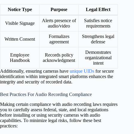
Notice Type
Purpose
Legal Effect
Alerts presence of
Satisfies notice
Visible Signage
audio/video
requirements
Formalizes
Strengthens legal
Written Consent
agreement
defense
Demonstrates
Employee
Records policy
organizational
Handbook
acknowledgment
intent
Additionally, ensuring cameras have
unique UIDs
for secure
identification within integrated smart platforms enhances the
integrity and security of recorded data.
Best Practices For Audio Recording Compliance
Making certain compliance with audio recording laws requires
you to carefully assess federal, state, and local regulations
before installing or using security cameras with audio
capabilities. To minimize legal risks, follow these best
practices: