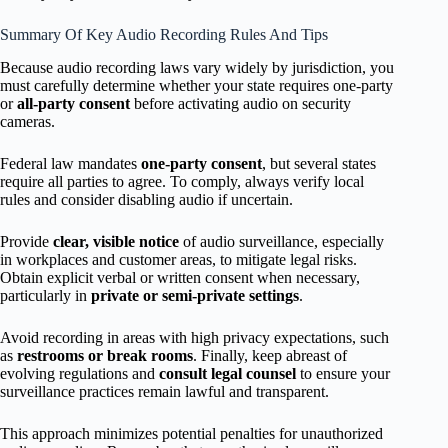
Summary Of Key Audio Recording Rules And Tips
Because audio recording laws vary widely by jurisdiction, you
must carefully determine whether your state requires one-party
or
all-party consent
before activating audio on security
cameras.
Federal law mandates
one-party consent
, but several states
require all parties to agree. To comply, always verify local
rules and consider disabling audio if uncertain.
Provide
clear, visible notice
of audio surveillance, especially
in workplaces and customer areas, to mitigate legal risks.
Obtain explicit verbal or written consent when necessary,
particularly in
private or semi-private settings
.
Avoid recording in areas with high privacy expectations, such
as
restrooms or break rooms
. Finally, keep abreast of
evolving regulations and
consult legal counsel
to ensure your
surveillance practices remain lawful and transparent.
This approach minimizes potential penalties for unauthorized