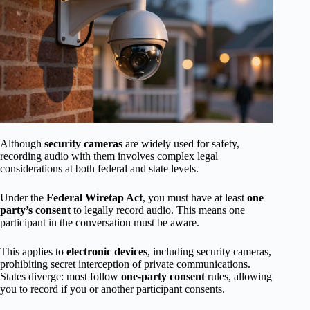
Although
security cameras
are widely used for safety,
recording audio with them involves complex legal
considerations at both federal and state levels.
Under the
Federal Wiretap Act
, you must have at least
one
party’s consent
to legally record audio. This means one
participant in the conversation must be aware.
This applies to
electronic devices
, including security cameras,
prohibiting secret interception of private communications.
States diverge: most follow
one-party consent
rules, allowing
you to record if you or another participant consents.