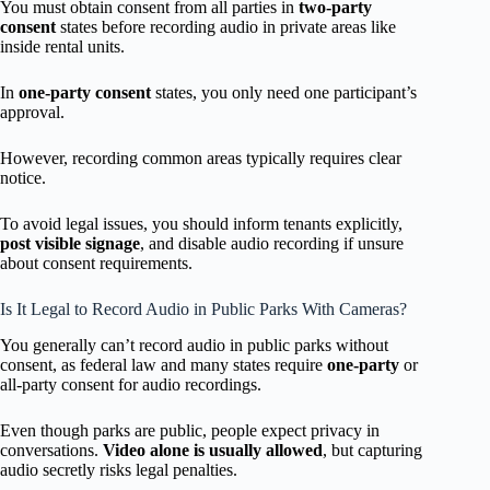
You must obtain consent from all parties in
two-party
consent
states before recording audio in private areas like
inside rental units.
In
one-party consent
states, you only need one participant’s
approval.
However, recording common areas typically requires clear
notice.
To avoid legal issues, you should inform tenants explicitly,
post visible signage
, and disable audio recording if unsure
about consent requirements.
Is It Legal to Record Audio in Public Parks With Cameras?
You generally can’t record audio in public parks without
consent, as federal law and many states require
one-party
or
all-party consent for audio recordings.
Even though parks are public, people expect privacy in
conversations.
Video alone is usually allowed
, but capturing
audio secretly risks legal penalties.