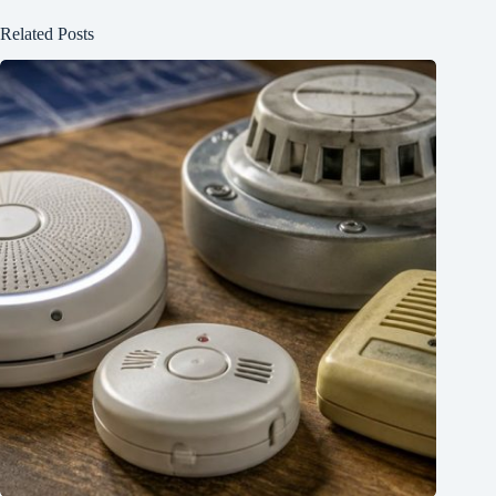
Related Posts