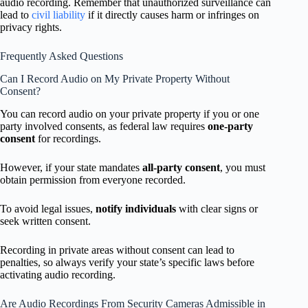
audio recording. Remember that unauthorized surveillance can
lead to
civil liability
if it directly causes harm or infringes on
privacy rights.
Frequently Asked Questions
Can I Record Audio on My Private Property Without
Consent?
You can record audio on your private property if you or one
party involved consents, as federal law requires
one-party
consent
for recordings.
However, if your state mandates
all-party consent
, you must
obtain permission from everyone recorded.
To avoid legal issues,
notify individuals
with clear signs or
seek written consent.
Recording in private areas without consent can lead to
penalties, so always verify your state’s specific laws before
activating audio recording.
Are Audio Recordings From Security Cameras Admissible in