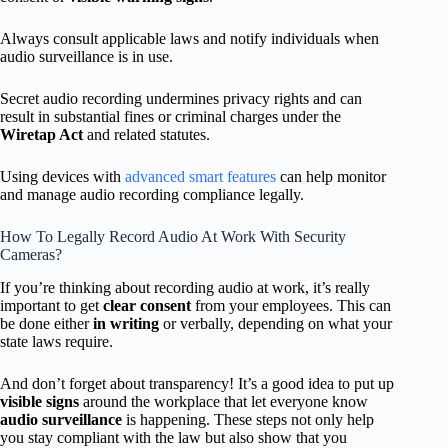
Always consult applicable laws and notify individuals when
audio surveillance is in use.
Secret audio recording undermines privacy rights and can
result in substantial fines or criminal charges under the
Wiretap Act
and related statutes.
Using devices with
advanced smart features
can help monitor
and manage audio recording compliance legally.
How To Legally Record Audio At Work With Security
Cameras?
If you’re thinking about recording audio at work, it’s really
important to get
clear consent
from your employees. This can
be done either
in writing
or verbally, depending on what your
state laws require.
And don’t forget about transparency! It’s a good idea to put up
visible signs
around the workplace that let everyone know
audio surveillance
is happening. These steps not only help
you stay compliant with the law but also show that you