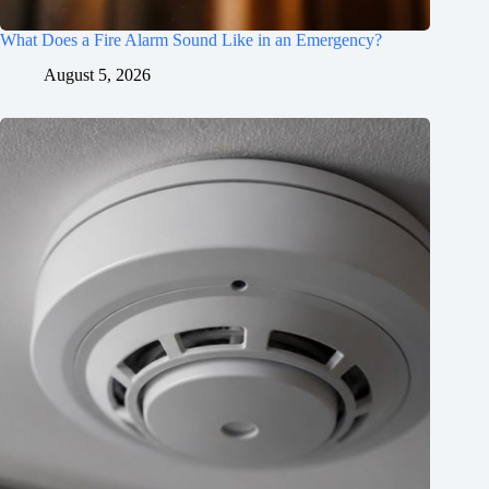
What Does a Fire Alarm Sound Like in an Emergency?
August 5, 2026