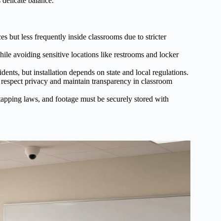
 delicate balance.
 but less frequently inside classrooms due to stricter
le avoiding sensitive locations like restrooms and locker
ents, but installation depends on state and local regulations.
o respect privacy and maintain transparency in classroom
tapping laws, and footage must be securely stored with