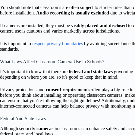
You should note that classrooms are often subject to stricter rules tha
before installation.
Audio recording is usually excluded
due to wiret
If cameras are installed, they must be
visibly placed and disclosed
to c
camera use is cautious and varies markedly across jurisdictions.
It is important to
respect privacy boundaries
by avoiding surveillance tha
standards.
What Laws Affect Classroom Camera Use in Schools?
It’s important to know that there are
federal and state laws
governing t
depending on where you are, so it’s good to keep that in mind.
Privacy protections and
consent requirements
often play a big role i
before you think about installing or operating classroom cameras, make 
can ensure that you’re following the right guidelines! Additionally, un
internet-connected cameras can help balance privacy with monitoring n
Federal And State Laws
Although
security cameras
in classrooms can enhance safety and accoun
federal, state, and local laws.