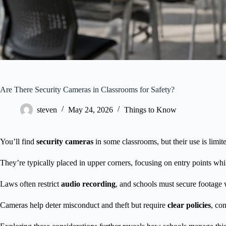
Are There Security Cameras in Classrooms for Safety?
steven
May 24, 2026
Things to Know
You’ll find
security cameras
in some classrooms, but their use is limite
They’re typically placed in upper corners, focusing on entry points whil
Laws often restrict
audio recording
, and schools must secure footage 
Cameras help deter misconduct and theft but require
clear policies
, co