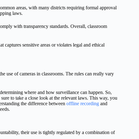
n common areas, with many districts requiring formal approval
apping laws.
omply with transparency standards. Overall, classroom
t captures sensitive areas or violates legal and ethical
he use of cameras in classrooms. The rules can really vary
n determining where and how surveillance can happen. So,
sure to take a close look at the relevant laws. This way, you
derstanding the difference between
offline recording
and
eeds.
tability, their use is tightly regulated by a combination of