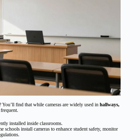
? You’ll find that while cameras are widely used in
hallways,
 frequent.
tly installed inside classrooms.
e schools install cameras to enhance student safety, monitor
egulations.