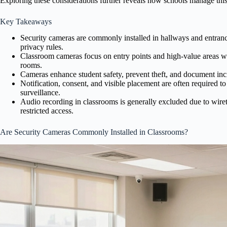
Exploring these considerations further reveals how schools manage this
Key Takeaways
Security cameras are commonly installed in hallways and entrances
privacy rules.
Classroom cameras focus on entry points and high-value areas whi
rooms.
Cameras enhance student safety, prevent theft, and document incid
Notification, consent, and visible placement are often required t
surveillance.
Audio recording in classrooms is generally excluded due to wire
restricted access.
Are Security Cameras Commonly Installed in Classrooms?