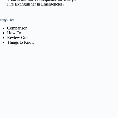
Fire Extinguisher in Emergencies?
ategories
Comparison
How To
Review Guide
Things to Know