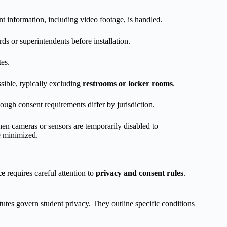
nt information, including video footage, is handled.
ds or superintendents before installation.
tes.
sible, typically excluding
restrooms or locker rooms
.
ough consent requirements differ by jurisdiction.
n cameras or sensors are temporarily disabled to
re minimized.
ce
requires careful attention to
privacy and consent rules
.
tutes govern student privacy. They outline specific conditions