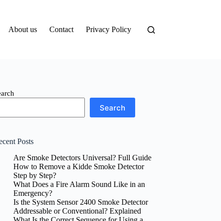
About us
Contact
Privacy Policy
earch
Search
ecent Posts
Are Smoke Detectors Universal? Full Guide
How to Remove a Kidde Smoke Detector
Step by Step?
What Does a Fire Alarm Sound Like in an
Emergency?
Is the System Sensor 2400 Smoke Detector
Addressable or Conventional? Explained
What Is the Correct Sequence for Using a