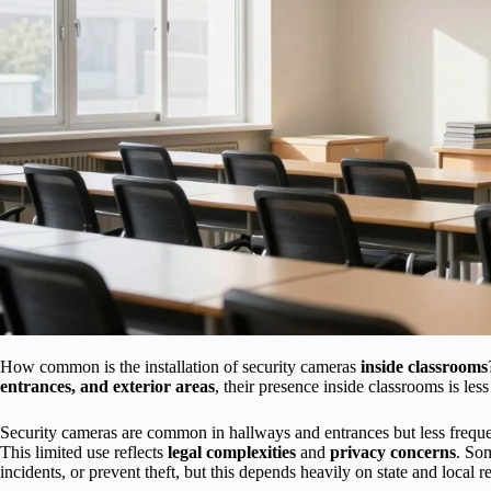
How common is the installation of security cameras
inside classrooms
entrances, and exterior areas
, their presence inside classrooms is less
Security cameras are common in hallways and entrances but less frequen
This limited use reflects
legal complexities
and
privacy concerns
. Som
incidents, or prevent theft, but this depends heavily on state and local r