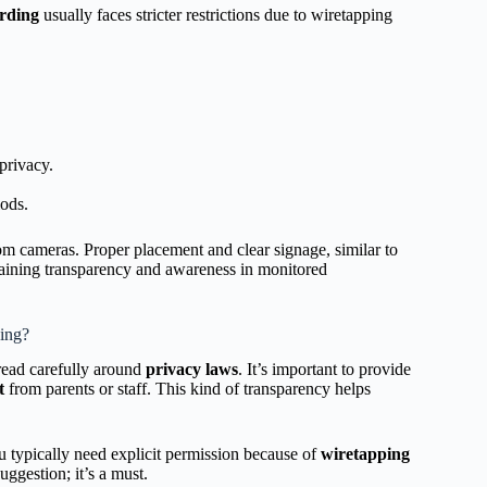
rding
usually faces stricter restrictions due to wiretapping
privacy.
iods.
oom cameras. Proper placement and clear signage, similar to
ntaining transparency and awareness in monitored
ing?
tread carefully around
privacy laws
. It’s important to provide
t
from parents or staff. This kind of transparency helps
You typically need explicit permission because of
wiretapping
suggestion; it’s a must.