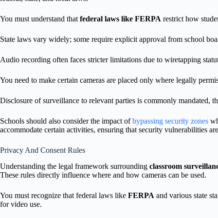
You must understand that
federal laws like FERPA
restrict how stude
State laws vary widely; some require explicit approval from school boar
Audio recording often faces stricter limitations due to wiretapping statu
You need to make certain cameras are placed only where legally permis
Disclosure of surveillance to relevant parties is commonly mandated, th
Schools should also consider the impact of
bypassing security zones
whe
accommodate certain activities, ensuring that security vulnerabilities a
Privacy And Consent Rules
Understanding the legal framework surrounding
classroom surveillan
These rules directly influence where and how cameras can be used.
You must recognize that federal laws like
FERPA
and various state sta
for video use.