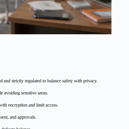
d and strictly regulated to balance safety with privacy.
e avoiding sensitive areas.
with encryption and limit access.
nsent, and approvals.