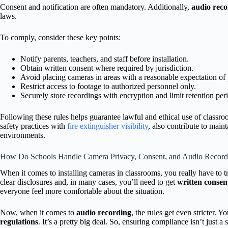
Consent and notification are often mandatory. Additionally,
audio reco
laws.
To comply, consider these key points:
Notify parents, teachers, and staff before installation.
Obtain written consent where required by jurisdiction.
Avoid placing cameras in areas with a reasonable expectation of 
Restrict access to footage to authorized personnel only.
Securely store recordings with encryption and limit retention per
Following these rules helps guarantee lawful and ethical use of classr
safety practices with
fire extinguisher visibility
, also contribute to mai
environments.
How Do Schools Handle Camera Privacy, Consent, and Audio Record
When it comes to installing cameras in classrooms, you really have to 
clear disclosures and, in many cases, you’ll need to get
written consen
everyone feel more comfortable about the situation.
Now, when it comes to
audio recording
, the rules get even stricter. 
regulations
. It’s a pretty big deal. So, ensuring compliance isn’t just a 