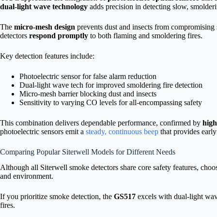
dual-light wave technology
adds precision in detecting slow, smolderi
The
micro-mesh design
prevents dust and insects from compromising s
detectors
respond promptly
to both flaming and smoldering fires.
Key detection features include:
Photoelectric sensor for false alarm reduction
Dual-light wave tech for improved smoldering fire detection
Micro-mesh barrier blocking dust and insects
Sensitivity to varying CO levels for all-encompassing safety
This combination delivers dependable performance, confirmed by
hig
photoelectric sensors emit a
steady, continuous beep
that provides earl
Comparing Popular Siterwell Models for Different Needs
Although all Siterwell smoke detectors share core safety features, choo
and environment.
If you prioritize smoke detection, the
GS517
excels with dual-light wa
fires.