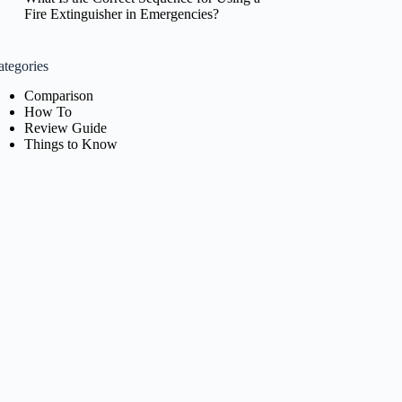
Fire Extinguisher in Emergencies?
ategories
Comparison
How To
Review Guide
Things to Know