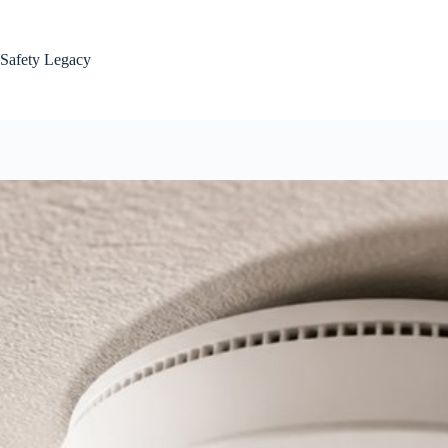
Skip
to
content
Safety Legacy