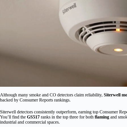
Although many smoke and CO detectors claim reliability,
Siterwell m
backed by Consumer Reports rankings.
Siterwell detectors consistently outperform, earning top Consumer Rep
You’ll find the
GS517
ranks in the top three for both
flaming
and smold
industrial and commercial spaces.