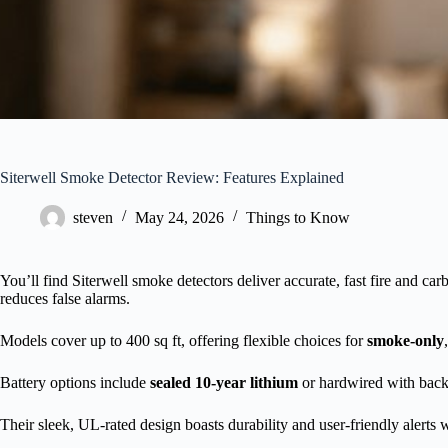
Siterwell Smoke Detector Review: Features Explained
steven
May 24, 2026
Things to Know
You’ll find Siterwell smoke detectors deliver accurate, fast fire and c
reduces false alarms.
Models cover up to 400 sq ft, offering flexible choices for
smoke-only
Battery options include
sealed 10-year lithium
or hardwired with bac
Their sleek, UL-rated design boasts durability and user-friendly alerts 