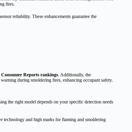
ng fires.
ensor reliability. These enhancements guarantee the
h Consumer Reports rankings
. Additionally, the
y warning during smoldering fires, enhancing occupant safety.
sing the right model depends on your specific detection needs
ve technology and high marks for flaming and smoldering