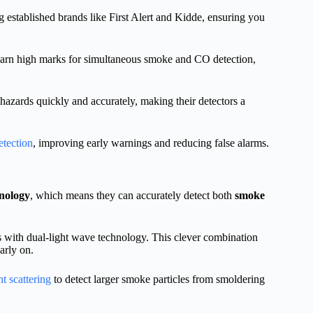
ing established brands like First Alert and Kidde, ensuring you
 earn high marks for simultaneous smoke and CO detection,
 hazards quickly and accurately, making their detectors a
etection
, improving early warnings and reducing false alarms.
hnology
, which means they can accurately detect both
smoke
 with dual-light wave technology. This clever combination
arly on.
ht scattering
to detect larger smoke particles from smoldering