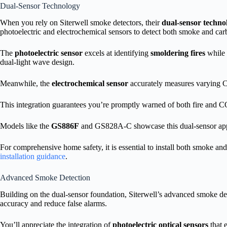
Dual-Sensor Technology
When you rely on Siterwell smoke detectors, their
dual-sensor techno
photoelectric and electrochemical sensors to detect both smoke and car
The
photoelectric sensor
excels at identifying
smoldering fires
while 
dual-light wave design.
Meanwhile, the
electrochemical sensor
accurately measures varying CO
This integration guarantees you’re promptly warned of both fire and C
Models like the
GS886F
and GS828A-C showcase this dual-sensor appro
For comprehensive home safety, it is essential to install both smoke a
installation guidance
.
Advanced Smoke Detection
Building on the dual-sensor foundation, Siterwell’s advanced smoke de
accuracy and reduce false alarms.
You’ll appreciate the integration of
photoelectric optical sensors
that 