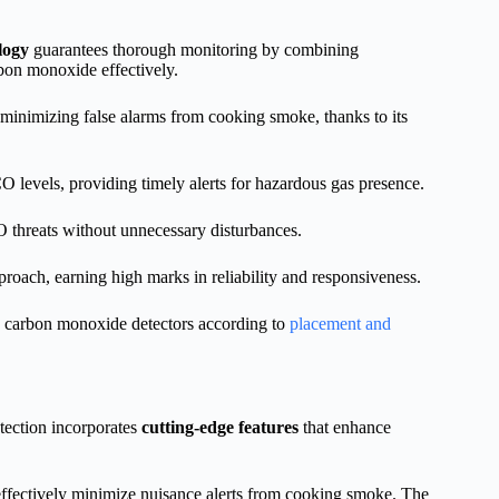
logy
guarantees thorough monitoring by combining
bon monoxide effectively.
minimizing false alarms from cooking smoke, thanks to its
 levels, providing timely alerts for hazardous gas presence.
O threats without unnecessary disturbances.
ach, earning high marks in reliability and responsiveness.
nd carbon monoxide detectors according to
placement and
tection incorporates
cutting-edge features
that enhance
effectively minimize nuisance alerts from cooking smoke. The