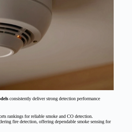
odels
consistently deliver strong detection performance
orts rankings for reliable smoke and CO detection.
ering fire detection, offering dependable smoke sensing for