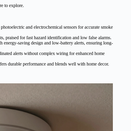
re to explore.
photoelectric and electrochemical sensors for accurate smoke
 praised for fast hazard identification and low false alarms.
ith energy-saving design and low-battery alerts, ensuring long-
ordinated alerts without complex wiring for enhanced home
fers durable performance and blends well with home decor.