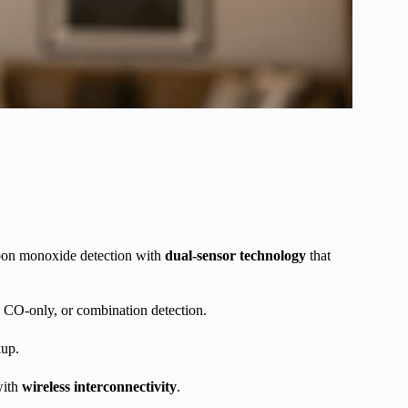
arbon monoxide detection with
dual-sensor technology
that
, CO-only, or combination detection.
kup.
with
wireless interconnectivity
.