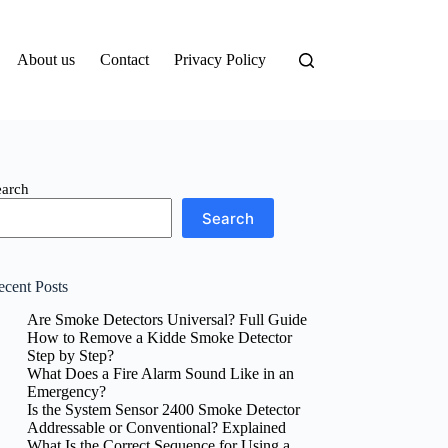
About us
Contact
Privacy Policy
earch
Search
ecent Posts
Are Smoke Detectors Universal? Full Guide
How to Remove a Kidde Smoke Detector
Step by Step?
What Does a Fire Alarm Sound Like in an
Emergency?
Is the System Sensor 2400 Smoke Detector
Addressable or Conventional? Explained
What Is the Correct Sequence for Using a