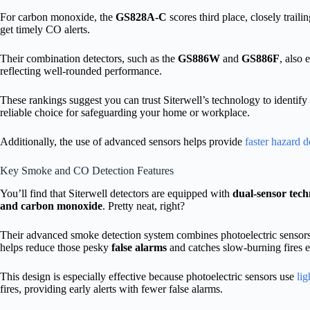
For carbon monoxide, the
GS828A-C
scores third place, closely trail
get timely CO alerts.
Their combination detectors, such as the
GS886W
and
GS886F
, also
reflecting well-rounded performance.
These rankings suggest you can trust Siterwell’s technology to identify
reliable choice for safeguarding your home or workplace.
Additionally, the use of advanced sensors helps provide
faster hazard d
Key Smoke and CO Detection Features
You’ll find that Siterwell detectors are equipped with
dual-sensor tec
and carbon monoxide
. Pretty neat, right?
Their advanced smoke detection system combines photoelectric sensors
helps reduce those pesky
false alarms
and catches slow-burning fires e
This design is especially effective because photoelectric sensors use
lig
fires, providing early alerts with fewer false alarms.