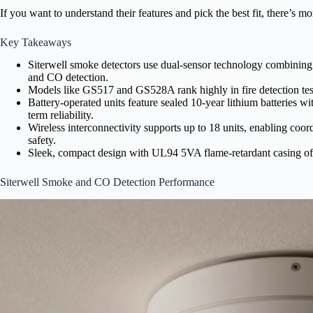
If you want to understand their features and pick the best fit, there’s mo
Key Takeaways
Siterwell smoke detectors use dual-sensor technology combining 
and CO detection.
Models like GS517 and GS528A rank highly in fire detection tests,
Battery-operated units feature sealed 10-year lithium batteries w
term reliability.
Wireless interconnectivity supports up to 18 units, enabling co
safety.
Sleek, compact design with UL94 5VA flame-retardant casing of
Siterwell Smoke and CO Detection Performance