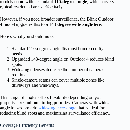
models come with a standard
110-degree angle
, which covers
typical residential areas effectively.
However, if you need broader surveillance, the Blink Outdoor
4 model upgrades this to a
143-degree wide-angle lens
.
Here’s what you should note:
Standard 110-degree angle fits most home security
needs.
Upgraded 143-degree angle on Outdoor 4 reduces blind
spots.
Wide-angle lenses decrease the number of cameras
required.
Single-camera setups can cover multiple zones like
driveways and walkways.
This range of angles offers flexibility depending on your
property size and monitoring priorities. Cameras with wide-
angle lenses provide
wide-angle coverage
that is ideal for
reducing blind spots and maximizing surveillance efficiency.
Coverage Efficiency Benefits