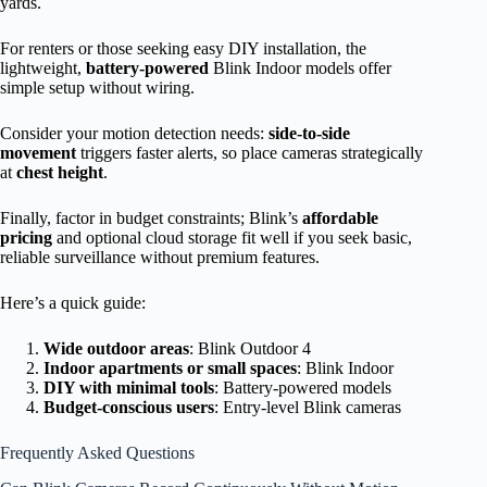
yards.
For renters or those seeking easy DIY installation, the
lightweight,
battery-powered
Blink Indoor models offer
simple setup without wiring.
Consider your motion detection needs:
side-to-side
movement
triggers faster alerts, so place cameras strategically
at
chest height
.
Finally, factor in budget constraints; Blink’s
affordable
pricing
and optional cloud storage fit well if you seek basic,
reliable surveillance without premium features.
Here’s a quick guide:
Wide outdoor areas
: Blink Outdoor 4
Indoor apartments or small spaces
: Blink Indoor
DIY with minimal tools
: Battery-powered models
Budget-conscious users
: Entry-level Blink cameras
Frequently Asked Questions