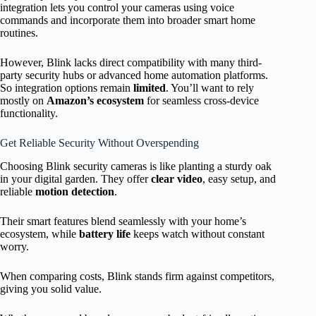
integration lets you control your cameras using voice
commands and incorporate them into broader smart home
routines.
However, Blink lacks direct compatibility with many third-
party security hubs or advanced home automation platforms.
So integration options remain
limited
. You’ll want to rely
mostly on
Amazon’s ecosystem
for seamless cross-device
functionality.
Get Reliable Security Without Overspending
Choosing Blink security cameras is like planting a sturdy oak
in your digital garden. They offer
clear video
, easy setup, and
reliable
motion detection
.
Their smart features blend seamlessly with your home’s
ecosystem, while
battery life
keeps watch without constant
worry.
When comparing costs, Blink stands firm against competitors,
giving you solid value.