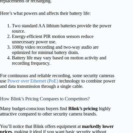
replacements or recharging.
Here’s what powers and affects their battery life:
Two standard AA lithium batteries provide the power
source.
Energy-efficient PIR motion sensors reduce
unnecessary power use.
1080p video recording and two-way audio are
optimized for minimal battery drain.
Battery life may vary based on motion activity and
recording frequency.
For continuous and reliable recording, some security cameras
use
Power over Ethernet (PoE)
technology to combine power
and data transmission through a single cable.
How Blink’s Pricing Compares to Competitors?
Many budget-conscious buyers find
Blink’s pricing
highly
attractive compared to other security camera brands.
You’ll notice that Blink offers equipment at
markedly lower
prices
, making it ideal if you want basic security without