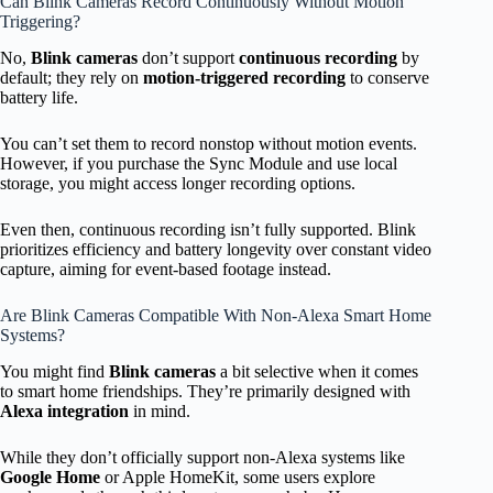
Can Blink Cameras Record Continuously Without Motion
Triggering?
No,
Blink cameras
don’t support
continuous recording
by
default; they rely on
motion-triggered recording
to conserve
battery life.
You can’t set them to record nonstop without motion events.
However, if you purchase the Sync Module and use local
storage, you might access longer recording options.
Even then, continuous recording isn’t fully supported. Blink
prioritizes efficiency and battery longevity over constant video
capture, aiming for event-based footage instead.
Are Blink Cameras Compatible With Non-Alexa Smart Home
Systems?
You might find
Blink cameras
a bit selective when it comes
to smart home friendships. They’re primarily designed with
Alexa integration
in mind.
While they don’t officially support non-Alexa systems like
Google Home
or Apple HomeKit, some users explore