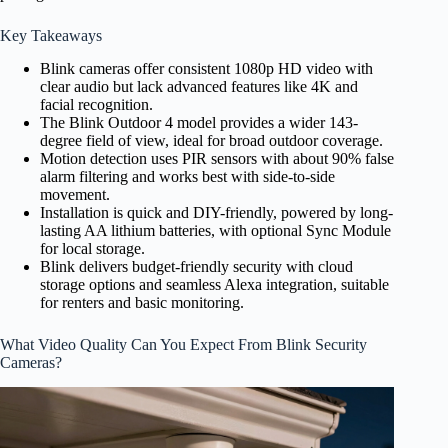
Key Takeaways
Blink cameras offer consistent 1080p HD video with
clear audio but lack advanced features like 4K and
facial recognition.
The Blink Outdoor 4 model provides a wider 143-
degree field of view, ideal for broad outdoor coverage.
Motion detection uses PIR sensors with about 90% false
alarm filtering and works best with side-to-side
movement.
Installation is quick and DIY-friendly, powered by long-
lasting AA lithium batteries, with optional Sync Module
for local storage.
Blink delivers budget-friendly security with cloud
storage options and seamless Alexa integration, suitable
for renters and basic monitoring.
What Video Quality Can You Expect From Blink Security
Cameras?