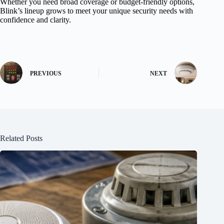
Whether you need broad coverage or budget-friendly options,
Blink’s lineup grows to meet your unique security needs with
confidence and clarity.
PREVIOUS
NEXT
Related Posts