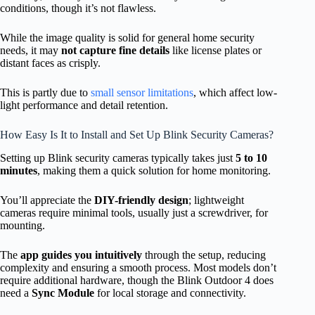
conditions, though it’s not flawless.
While the image quality is solid for general home security
needs, it may
not capture fine details
like license plates or
distant faces as crisply.
This is partly due to
small sensor limitations
, which affect low-
light performance and detail retention.
How Easy Is It to Install and Set Up Blink Security Cameras?
Setting up Blink security cameras typically takes just
5 to 10
minutes
, making them a quick solution for home monitoring.
You’ll appreciate the
DIY-friendly design
; lightweight
cameras require minimal tools, usually just a screwdriver, for
mounting.
The
app guides you intuitively
through the setup, reducing
complexity and ensuring a smooth process. Most models don’t
require additional hardware, though the Blink Outdoor 4 does
need a
Sync Module
for local storage and connectivity.