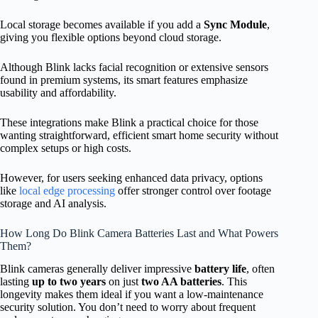
Local storage becomes available if you add a
Sync Module
,
giving you flexible options beyond cloud storage.
Although Blink lacks facial recognition or extensive sensors
found in premium systems, its smart features emphasize
usability and affordability.
These integrations make Blink a practical choice for those
wanting straightforward, efficient smart home security without
complex setups or high costs.
However, for users seeking enhanced data privacy, options
like
local edge processing
offer stronger control over footage
storage and AI analysis.
How Long Do Blink Camera Batteries Last and What Powers
Them?
Blink cameras generally deliver impressive
battery life
, often
lasting
up to two years
on just
two AA batteries
. This
longevity makes them ideal if you want a low-maintenance
security solution. You don’t need to worry about frequent