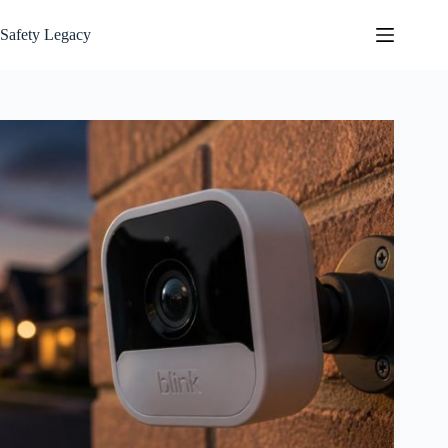
Skip
to
Safety Legacy
content