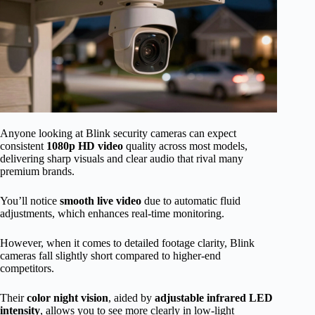
Anyone looking at Blink security cameras can expect
consistent
1080p HD video
quality across most models,
delivering sharp visuals and clear audio that rival many
premium brands.
You’ll notice
smooth live video
due to automatic fluid
adjustments, which enhances real-time monitoring.
However, when it comes to detailed footage clarity, Blink
cameras fall slightly short compared to higher-end
competitors.
Their
color night vision
, aided by
adjustable infrared LED
intensity
, allows you to see more clearly in low-light