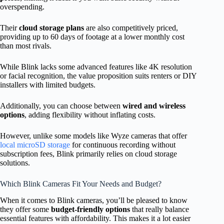
overspending.
Their
cloud storage plans
are also competitively priced,
providing up to 60 days of footage at a lower monthly cost
than most rivals.
While Blink lacks some advanced features like 4K resolution
or facial recognition, the value proposition suits renters or DIY
installers with limited budgets.
Additionally, you can choose between
wired and wireless
options
, adding flexibility without inflating costs.
However, unlike some models like Wyze cameras that offer
local microSD storage
for continuous recording without
subscription fees, Blink primarily relies on cloud storage
solutions.
Which Blink Cameras Fit Your Needs and Budget?
When it comes to Blink cameras, you’ll be pleased to know
they offer some
budget-friendly options
that really balance
essential features with affordability. This makes it a lot easier