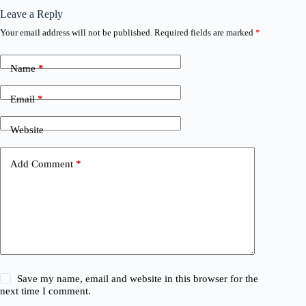
Leave a Reply
Your email address will not be published.
Required fields are marked
*
Name
*
Email
*
Website
Add Comment
*
Save my name, email and website in this browser for the
next time I comment.