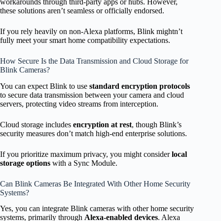
workarounds through third-party apps or hubs. However,
these solutions aren’t seamless or officially endorsed.
If you rely heavily on non-Alexa platforms, Blink mightn’t
fully meet your smart home compatibility expectations.
How Secure Is the Data Transmission and Cloud Storage for
Blink Cameras?
You can expect Blink to use
standard encryption protocols
to secure data transmission between your camera and cloud
servers, protecting video streams from interception.
Cloud storage includes
encryption at rest
, though Blink’s
security measures don’t match high-end enterprise solutions.
If you prioritize maximum privacy, you might consider
local
storage options
with a Sync Module.
Can Blink Cameras Be Integrated With Other Home Security
Systems?
Yes, you can integrate Blink cameras with other home security
systems, primarily through
Alexa-enabled devices
. Alexa