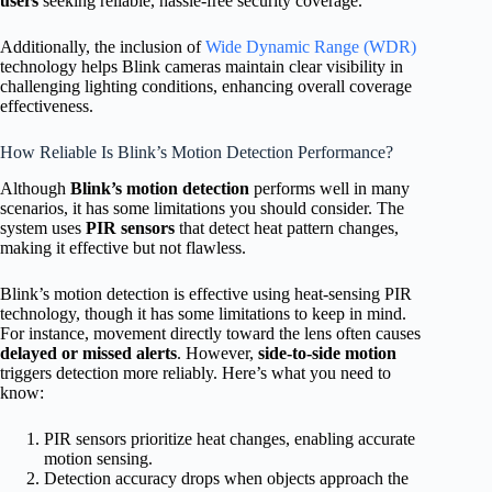
users
seeking reliable, hassle-free security coverage.
Additionally, the inclusion of
Wide Dynamic Range (WDR)
technology helps Blink cameras maintain clear visibility in
challenging lighting conditions, enhancing overall coverage
effectiveness.
How Reliable Is Blink’s Motion Detection Performance?
Although
Blink’s motion detection
performs well in many
scenarios, it has some limitations you should consider. The
system uses
PIR sensors
that detect heat pattern changes,
making it effective but not flawless.
Blink’s motion detection is effective using heat-sensing PIR
technology, though it has some limitations to keep in mind.
For instance, movement directly toward the lens often causes
delayed or missed alerts
. However,
side-to-side motion
triggers detection more reliably. Here’s what you need to
know:
PIR sensors prioritize heat changes, enabling accurate
motion sensing.
Detection accuracy drops when objects approach the