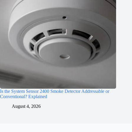
Is the System Sensor 2400 Smoke Detector Addressable or
Conventional? Explained
August 4, 2026