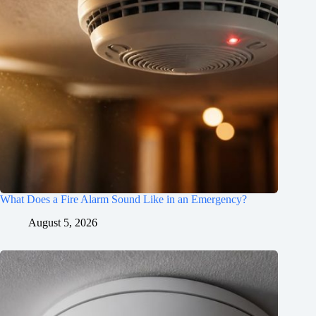
What Does a Fire Alarm Sound Like in an Emergency?
August 5, 2026