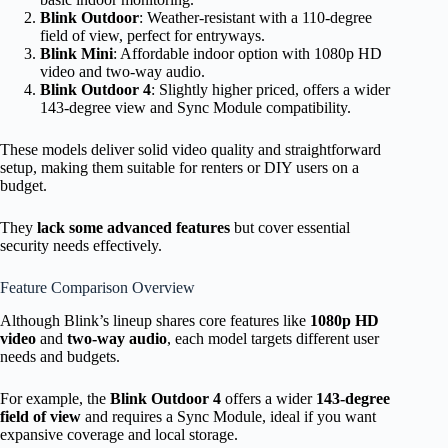
Blink Outdoor
: Weather-resistant with a 110-degree
field of view, perfect for entryways.
Blink Mini
: Affordable indoor option with 1080p HD
video and two-way audio.
Blink Outdoor 4
: Slightly higher priced, offers a wider
143-degree view and Sync Module compatibility.
These models deliver solid video quality and straightforward
setup, making them suitable for renters or DIY users on a
budget.
They
lack some advanced features
but cover essential
security needs effectively.
Feature Comparison Overview
Although Blink’s lineup shares core features like
1080p HD
video
and
two-way audio
, each model targets different user
needs and budgets.
For example, the
Blink Outdoor 4
offers a wider
143-degree
field of view
and requires a Sync Module, ideal if you want
expansive coverage and local storage.