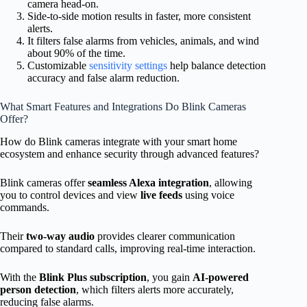
camera head-on.
Side-to-side motion results in faster, more consistent
alerts.
It filters false alarms from vehicles, animals, and wind
about 90% of the time.
Customizable
sensitivity settings
help balance detection
accuracy and false alarm reduction.
What Smart Features and Integrations Do Blink Cameras
Offer?
How do Blink cameras integrate with your smart home
ecosystem and enhance security through advanced features?
Blink cameras offer
seamless Alexa integration
, allowing
you to control devices and view
live feeds
using voice
commands.
Their
two-way audio
provides clearer communication
compared to standard calls, improving real-time interaction.
With the
Blink Plus subscription
, you gain
AI-powered
person detection
, which filters alerts more accurately,
reducing false alarms.