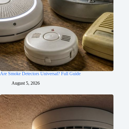
Are Smoke Detectors Universal? Full Guide
August 5, 2026