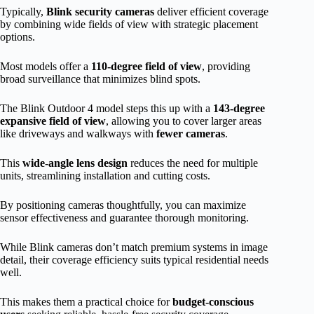
Typically,
Blink security cameras
deliver efficient coverage
by combining wide fields of view with strategic placement
options.
Most models offer a
110-degree field of view
, providing
broad surveillance that minimizes blind spots.
The Blink Outdoor 4 model steps this up with a
143-degree
expansive field of view
, allowing you to cover larger areas
like driveways and walkways with
fewer cameras
.
This
wide-angle lens design
reduces the need for multiple
units, streamlining installation and cutting costs.
By positioning cameras thoughtfully, you can maximize
sensor effectiveness and guarantee thorough monitoring.
While Blink cameras don’t match premium systems in image
detail, their coverage efficiency suits typical residential needs
well.
This makes them a practical choice for
budget-conscious