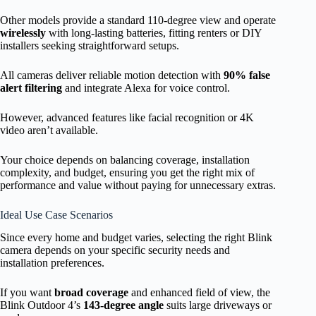
Other models provide a standard 110-degree view and operate
wirelessly
with long-lasting batteries, fitting renters or DIY
installers seeking straightforward setups.
All cameras deliver reliable motion detection with
90% false
alert filtering
and integrate Alexa for voice control.
However, advanced features like facial recognition or 4K
video aren’t available.
Your choice depends on balancing coverage, installation
complexity, and budget, ensuring you get the right mix of
performance and value without paying for unnecessary extras.
Ideal Use Case Scenarios
Since every home and budget varies, selecting the right Blink
camera depends on your specific security needs and
installation preferences.
If you want
broad coverage
and enhanced field of view, the
Blink Outdoor 4’s
143-degree angle
suits large driveways or