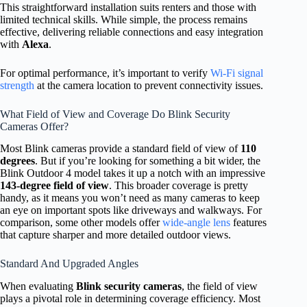
This straightforward installation suits renters and those with
limited technical skills. While simple, the process remains
effective, delivering reliable connections and easy integration
with
Alexa
.
For optimal performance, it’s important to verify
Wi-Fi signal
strength
at the camera location to prevent connectivity issues.
What Field of View and Coverage Do Blink Security
Cameras Offer?
Most Blink cameras provide a standard field of view of
110
degrees
. But if you’re looking for something a bit wider, the
Blink Outdoor 4 model takes it up a notch with an impressive
143-degree field of view
. This broader coverage is pretty
handy, as it means you won’t need as many cameras to keep
an eye on important spots like driveways and walkways. For
comparison, some other models offer
wide-angle lens
features
that capture sharper and more detailed outdoor views.
Standard And Upgraded Angles
When evaluating
Blink security cameras
, the field of view
plays a pivotal role in determining coverage efficiency. Most