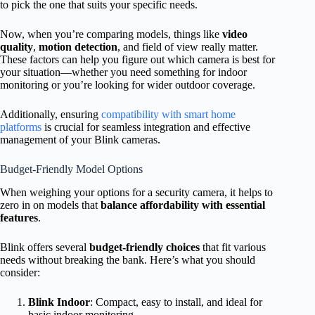
to pick the one that suits your specific needs.
Now, when you’re comparing models, things like
video
quality
,
motion detection
, and field of view really matter.
These factors can help you figure out which camera is best for
your situation—whether you need something for indoor
monitoring or you’re looking for wider outdoor coverage.
Additionally, ensuring
compatibility with smart home
platforms
is crucial for seamless integration and effective
management of your Blink cameras.
Budget-Friendly Model Options
When weighing your options for a security camera, it helps to
zero in on models that
balance affordability with essential
features
.
Blink offers several
budget-friendly choices
that fit various
needs without breaking the bank. Here’s what you should
consider:
Blink Indoor
: Compact, easy to install, and ideal for
basic indoor monitoring.