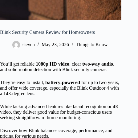
Blink Security Camera Review for Homeowners
steven
May 23, 2026
Things to Know
You’ll get reliable
1080p HD video
, clear
two-way audio
,
and solid motion detection with Blink security cameras.
They’re easy to install,
battery-powered
for up to two years,
and offer wide coverage, especially the Blink Outdoor 4 with
a 143-degree lens.
While lacking advanced features like facial recognition or 4K
video, they deliver good value for budget-conscious users
seeking straightforward home monitoring.
Discover how Blink balances coverage, performance, and
pricing for various needs.