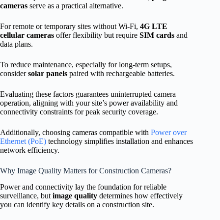
cameras
serve as a practical alternative.
For remote or temporary sites without Wi-Fi,
4G LTE
cellular cameras
offer flexibility but require
SIM cards
and
data plans.
To reduce maintenance, especially for long-term setups,
consider
solar panels
paired with rechargeable batteries.
Evaluating these factors guarantees uninterrupted camera
operation, aligning with your site’s power availability and
connectivity constraints for peak security coverage.
Additionally, choosing cameras compatible with
Power over
Ethernet (PoE)
technology simplifies installation and enhances
network efficiency.
Why Image Quality Matters for Construction Cameras?
Power and connectivity lay the foundation for reliable
surveillance, but
image quality
determines how effectively
you can identify key details on a construction site.