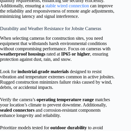
quantity requirements, enhancing site security efficiently.
Additionally, ensuring a
stable wired connection
can improve
the reliability and responsiveness of remote angle adjustments,
minimizing latency and signal interference.
Durability and Weather Resistance for Jobsite Cameras
When selecting cameras for construction sites, you need
equipment that withstands harsh environmental conditions
without compromising performance. Focus on cameras with
weatherproof housings
rated at
IP65 or higher
, ensuring
protection against dust, rain, and snow.
Look for
industrial-grade materials
designed to resist
vibration and temperature extremes common in active jobsites.
Rugged construction minimizes failure risks caused by wind,
debris, or accidental impacts.
Verify the camera’s
operating temperature range
matches
your location’s climate to prevent downtime. Additionally,
sealed connectors
and corrosion-resistant components
enhance longevity and reliability.
Prioritize models tested for
outdoor durability
to avoid