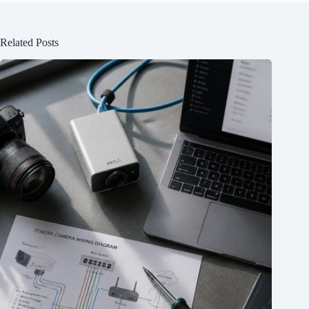
Related Posts