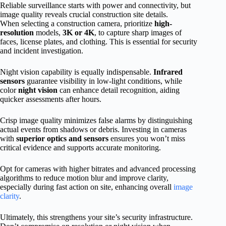
Reliable surveillance starts with power and connectivity, but
image quality reveals crucial construction site details.
When selecting a construction camera, prioritize
high-
resolution
models,
3K or 4K
, to capture sharp images of
faces, license plates, and clothing. This is essential for security
and incident investigation.
Night vision capability is equally indispensable.
Infrared
sensors
guarantee visibility in low-light conditions, while
color
night vision
can enhance detail recognition, aiding
quicker assessments after hours.
Crisp image quality minimizes false alarms by distinguishing
actual events from shadows or debris. Investing in cameras
with
superior optics and sensors
ensures you won’t miss
critical evidence and supports accurate monitoring.
Opt for cameras with higher bitrates and advanced processing
algorithms to reduce motion blur and improve clarity,
especially during fast action on site, enhancing overall
image
clarity
.
Ultimately, this strengthens your site’s security infrastructure.