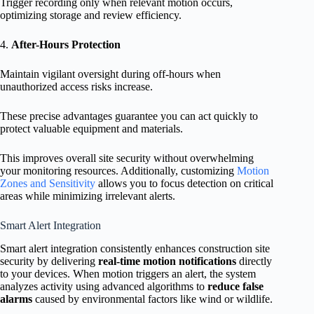
Trigger recording only when relevant motion occurs,
optimizing storage and review efficiency.
4.
After-Hours Protection
Maintain vigilant oversight during off-hours when
unauthorized access risks increase.
These precise advantages guarantee you can act quickly to
protect valuable equipment and materials.
This improves overall site security without overwhelming
your monitoring resources. Additionally, customizing
Motion
Zones and Sensitivity
allows you to focus detection on critical
areas while minimizing irrelevant alerts.
Smart Alert Integration
Smart alert integration consistently enhances construction site
security by delivering
real-time motion notifications
directly
to your devices. When motion triggers an alert, the system
analyzes activity using advanced algorithms to
reduce false
alarms
caused by environmental factors like wind or wildlife.