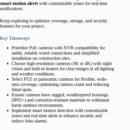
smart motion alerts
with customizable zones for real-time
notifications.
Keep exploring to optimize coverage, storage, and security
features for your project.
Key Takeaways
Prioritize PoE cameras with NVR compatibility for
stable, reliable wired connections and simplified
installation on construction sites.
Choose high-resolution cameras (3K or 4K) with night
vision and built-in heaters for clear images in all lighting
and weather conditions.
Select PTZ or panoramic cameras for flexible, wide-
area coverage, optimizing camera count and reducing
blind spots.
Ensure cameras have rugged, weatherproof housings
(IP65+) and corrosion-resistant materials to withstand
harsh outdoor environments.
Implement smart motion detection with customizable
zones and real-time alerts to enhance security and
reduce false alarms.