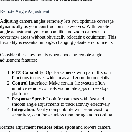
Remote Angle Adjustment
Adjusting camera angles remotely lets you optimize coverage
dynamically as your construction site evolves. With remote
angle adjustment, you can pan, tilt, and zoom cameras to
cover new areas without physically relocating equipment. This
flexibility is essential in large, changing jobsite environments.
Consider these key points when choosing remote angle
adjustment features:
PTZ Capability
: Opt for cameras with pan-tilt-zoom
functions to cover wide areas and zoom in on details.
Control Interface
: Make certain the system offers
intuitive remote controls via mobile apps or desktop
platforms.
Response Speed
: Look for cameras with fast and
smooth angle adjustments to track activity effectively.
Integration
: Verify compatibility with your existing
security system for seamless monitoring and recording.
Remote adjustment
reduces blind spots
and lowers camera