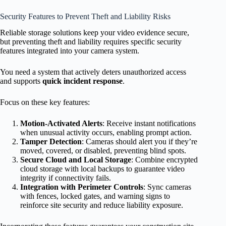
Security Features to Prevent Theft and Liability Risks
Reliable storage solutions keep your video evidence secure,
but preventing theft and liability requires specific security
features integrated into your camera system.
You need a system that actively deters unauthorized access
and supports
quick incident response
.
Focus on these key features:
Motion-Activated Alerts
: Receive instant notifications
when unusual activity occurs, enabling prompt action.
Tamper Detection
: Cameras should alert you if they’re
moved, covered, or disabled, preventing blind spots.
Secure Cloud and Local Storage
: Combine encrypted
cloud storage with local backups to guarantee video
integrity if connectivity fails.
Integration with Perimeter Controls
: Sync cameras
with fences, locked gates, and warning signs to
reinforce site security and reduce liability exposure.