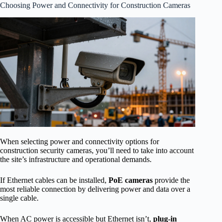
Choosing Power and Connectivity for Construction Cameras
When selecting power and connectivity options for
construction security cameras, you’ll need to take into account
the site’s infrastructure and operational demands.
If Ethernet cables can be installed,
PoE cameras
provide the
most reliable connection by delivering power and data over a
single cable.
When AC power is accessible but Ethernet isn’t,
plug-in