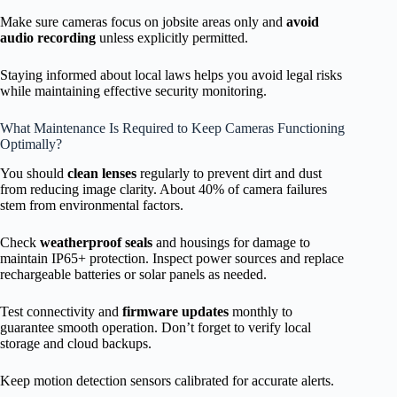
Make sure cameras focus on jobsite areas only and
avoid
audio recording
unless explicitly permitted.
Staying informed about local laws helps you avoid legal risks
while maintaining effective security monitoring.
What Maintenance Is Required to Keep Cameras Functioning
Optimally?
You should
clean lenses
regularly to prevent dirt and dust
from reducing image clarity. About 40% of camera failures
stem from environmental factors.
Check
weatherproof seals
and housings for damage to
maintain IP65+ protection. Inspect power sources and replace
rechargeable batteries or solar panels as needed.
Test connectivity and
firmware updates
monthly to
guarantee smooth operation. Don’t forget to verify local
storage and cloud backups.
Keep motion detection sensors calibrated for accurate alerts.