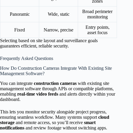
zones
Broad perimeter
Panoramic
Wide, static
monitoring
Entry points,
Fixed
Narrow, precise
asset focus
Selecting based on site layout and surveillance goals
guarantees efficient, reliable security.
Frequently Asked Questions
How Do Construction Cameras Integrate With Existing Site
Management Software?
You can integrate
construction cameras
with existing site
management software through APIs or compatible platforms,
enabling
real-time video feeds
and alerts directly within your
dashboard.
This lets you monitor security alongside project progress,
ensuring seamless workflow. Many systems support
cloud
storage
and remote access, so you’ll receive
smart
notifications
and review footage without switching apps.