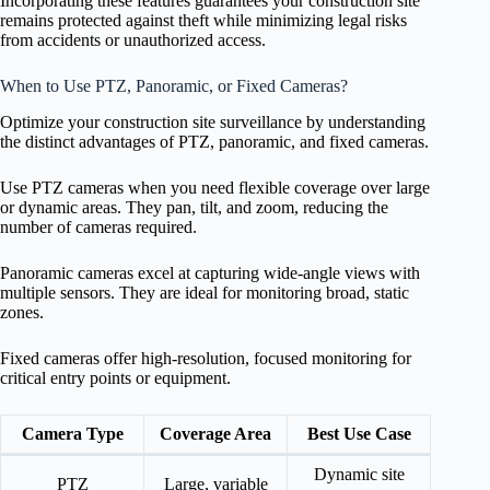
Incorporating these features guarantees your construction site
remains protected against theft while minimizing legal risks
from accidents or unauthorized access.
When to Use PTZ, Panoramic, or Fixed Cameras?
Optimize your construction site surveillance by understanding
the distinct advantages of PTZ, panoramic, and fixed cameras.
Use PTZ cameras when you need flexible coverage over large
or dynamic areas. They pan, tilt, and zoom, reducing the
number of cameras required.
Panoramic cameras excel at capturing wide-angle views with
multiple sensors. They are ideal for monitoring broad, static
zones.
Fixed cameras offer high-resolution, focused monitoring for
critical entry points or equipment.
Camera Type
Coverage Area
Best Use Case
Dynamic site
PTZ
Large, variable