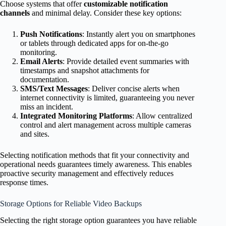
Choose systems that offer
customizable notification
channels
and minimal delay. Consider these key options:
Push Notifications
: Instantly alert you on smartphones
or tablets through dedicated apps for on-the-go
monitoring.
Email Alerts
: Provide detailed event summaries with
timestamps and snapshot attachments for
documentation.
SMS/Text Messages
: Deliver concise alerts when
internet connectivity is limited, guaranteeing you never
miss an incident.
Integrated Monitoring Platforms
: Allow centralized
control and alert management across multiple cameras
and sites.
Selecting notification methods that fit your connectivity and
operational needs guarantees timely awareness. This enables
proactive security management and effectively reduces
response times.
Storage Options for Reliable Video Backups
Selecting the right storage option guarantees you have reliable