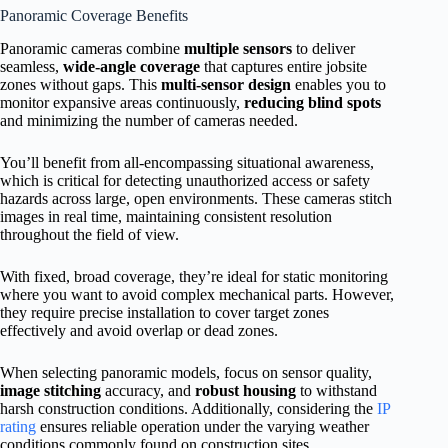
Panoramic Coverage Benefits
Panoramic cameras combine
multiple sensors
to deliver
seamless,
wide-angle coverage
that captures entire jobsite
zones without gaps. This
multi-sensor design
enables you to
monitor expansive areas continuously,
reducing blind spots
and minimizing the number of cameras needed.
You’ll benefit from all-encompassing situational awareness,
which is critical for detecting unauthorized access or safety
hazards across large, open environments. These cameras stitch
images in real time, maintaining consistent resolution
throughout the field of view.
With fixed, broad coverage, they’re ideal for static monitoring
where you want to avoid complex mechanical parts. However,
they require precise installation to cover target zones
effectively and avoid overlap or dead zones.
When selecting panoramic models, focus on sensor quality,
image stitching
accuracy, and
robust housing
to withstand
harsh construction conditions. Additionally, considering the
IP
rating
ensures reliable operation under the varying weather
conditions commonly found on construction sites.