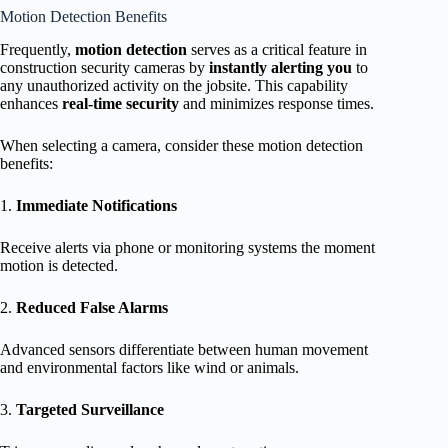
Motion Detection Benefits
Frequently,
motion detection
serves as a critical feature in
construction security cameras by
instantly alerting you
to
any unauthorized activity on the jobsite. This capability
enhances
real-time security
and minimizes response times.
When selecting a camera, consider these motion detection
benefits:
1.
Immediate Notifications
Receive alerts via phone or monitoring systems the moment
motion is detected.
2.
Reduced False Alarms
Advanced sensors differentiate between human movement
and environmental factors like wind or animals.
3.
Targeted Surveillance