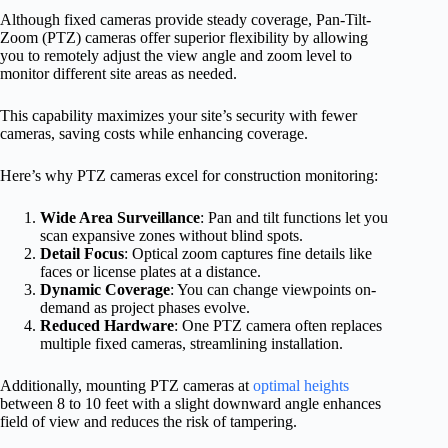
Although fixed cameras provide steady coverage, Pan-Tilt-
Zoom (PTZ) cameras offer superior flexibility by allowing
you to remotely adjust the view angle and zoom level to
monitor different site areas as needed.
This capability maximizes your site’s security with fewer
cameras, saving costs while enhancing coverage.
Here’s why PTZ cameras excel for construction monitoring:
Wide Area Surveillance
: Pan and tilt functions let you
scan expansive zones without blind spots.
Detail Focus
: Optical zoom captures fine details like
faces or license plates at a distance.
Dynamic Coverage
: You can change viewpoints on-
demand as project phases evolve.
Reduced Hardware
: One PTZ camera often replaces
multiple fixed cameras, streamlining installation.
Additionally, mounting PTZ cameras at
optimal heights
between 8 to 10 feet with a slight downward angle enhances
field of view and reduces the risk of tampering.