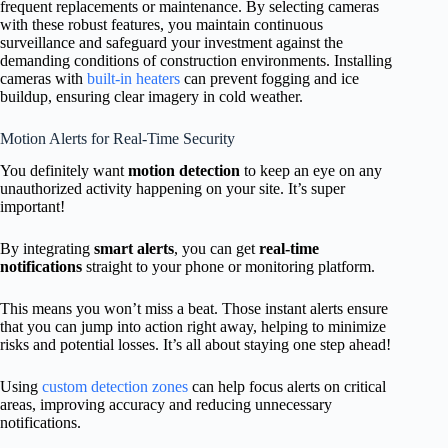
frequent replacements or maintenance. By selecting cameras
with these robust features, you maintain continuous
surveillance and safeguard your investment against the
demanding conditions of construction environments. Installing
cameras with
built-in heaters
can prevent fogging and ice
buildup, ensuring clear imagery in cold weather.
Motion Alerts for Real-Time Security
You definitely want
motion detection
to keep an eye on any
unauthorized activity happening on your site. It’s super
important!
By integrating
smart alerts
, you can get
real-time
notifications
straight to your phone or monitoring platform.
This means you won’t miss a beat. Those instant alerts ensure
that you can jump into action right away, helping to minimize
risks and potential losses. It’s all about staying one step ahead!
Using
custom detection zones
can help focus alerts on critical
areas, improving accuracy and reducing unnecessary
notifications.