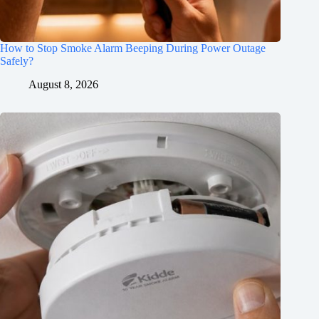
How to Stop Smoke Alarm Beeping During Power Outage
Safely?
August 8, 2026