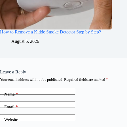
How to Remove a Kidde Smoke Detector Step by Step?
August 5, 2026
Leave a Reply
Your email address will not be published.
Required fields are marked
*
Name
*
Email
*
Website