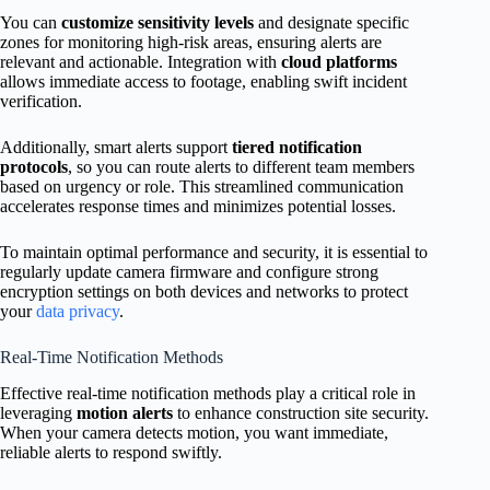
You can
customize sensitivity levels
and designate specific
zones for monitoring high-risk areas, ensuring alerts are
relevant and actionable. Integration with
cloud platforms
allows immediate access to footage, enabling swift incident
verification.
Additionally, smart alerts support
tiered notification
protocols
, so you can route alerts to different team members
based on urgency or role. This streamlined communication
accelerates response times and minimizes potential losses.
To maintain optimal performance and security, it is essential to
regularly update camera firmware and configure strong
encryption settings on both devices and networks to protect
your
data privacy
.
Real-Time Notification Methods
Effective real-time notification methods play a critical role in
leveraging
motion alerts
to enhance construction site security.
When your camera detects motion, you want immediate,
reliable alerts to respond swiftly.