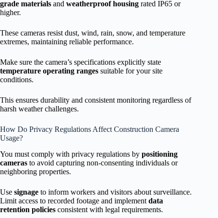
grade materials
and
weatherproof housing
rated IP65 or
higher.
These cameras resist dust, wind, rain, snow, and temperature
extremes, maintaining reliable performance.
Make sure the camera’s specifications explicitly state
temperature operating ranges
suitable for your site
conditions.
This ensures durability and consistent monitoring regardless of
harsh weather challenges.
How Do Privacy Regulations Affect Construction Camera
Usage?
You must comply with privacy regulations by
positioning
cameras
to avoid capturing non-consenting individuals or
neighboring properties.
Use
signage
to inform workers and visitors about surveillance.
Limit access to recorded footage and implement
data
retention policies
consistent with legal requirements.