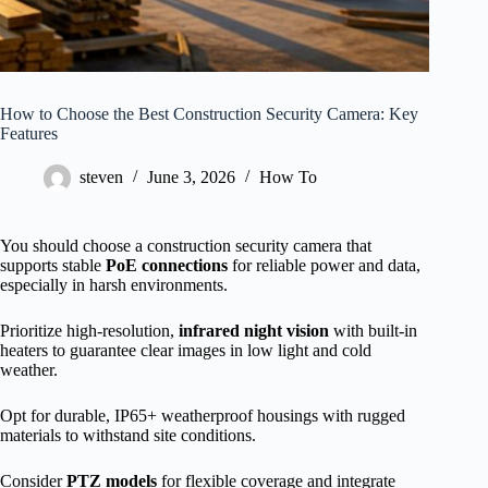
How to Choose the Best Construction Security Camera: Key
Features
steven
June 3, 2026
How To
You should choose a construction security camera that
supports stable
PoE connections
for reliable power and data,
especially in harsh environments.
Prioritize high-resolution,
infrared night vision
with built-in
heaters to guarantee clear images in low light and cold
weather.
Opt for durable, IP65+ weatherproof housings with rugged
materials to withstand site conditions.
Consider
PTZ models
for flexible coverage and integrate