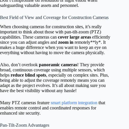
Don’t compromise on resolution or night vision when
safeguarding valuable assets and personnel.
Best Field of View and Coverage for Construction Cameras
When choosing cameras for construction sites, it’s really
important to think about those with pan-tilt-zoom (PTZ)
capabilities. These cameras can
cover large areas
efficiently
since you can adjust angles and
zoom in
remotely**ly*. It
makes a huge difference when you want to keep an eye on
everything without having to move the camera physically.
Also, don’t overlook
panoramic cameras
! They provide
broad, continuous coverage using multiple sensors, which
helps
reduce blind spots
, especially on complex sites. Plus,
being able to adjust the coverage remotely means you can
adapt as the project evolves. It’s all about making sure you
have the best visibility without any hassle!
Many PTZ cameras feature
smart platform integration
that
enables remote control and coordinated responses for
enhanced site security.
Pan-Tilt-Zoom Advantages