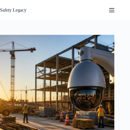
Skip
to
Safety Legacy
content