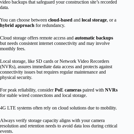
video backups that safeguard your construction site’s recorded
data.
You can choose between
cloud-based
and
local storage
, or a
hybrid approach
for redundancy.
Cloud storage offers remote access and
automatic backups
but needs consistent internet connectivity and may involve
monthly fees.
Local storage, like SD cards or Network Video Recorders
(NVRs), assures immediate data access and protects against
connectivity issues but requires regular maintenance and
physical security.
For peak reliability, consider
PoE cameras
paired with
NVRs
for stable wired connections and local storage.
4G LTE systems often rely on cloud solutions due to mobility.
Always verify storage capacity aligns with your camera
resolution and retention needs to avoid data loss during critical
events.