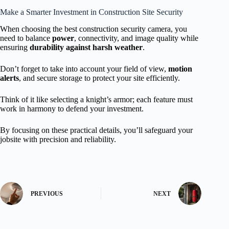
Make a Smarter Investment in Construction Site Security
When choosing the best construction security camera, you
need to balance
power
, connectivity, and image quality while
ensuring
durability against harsh weather
.
Don’t forget to take into account your field of view,
motion
alerts
, and secure storage to protect your site efficiently.
Think of it like selecting a knight’s armor; each feature must
work in harmony to defend your investment.
By focusing on these practical details, you’ll safeguard your
jobsite with precision and reliability.
PREVIOUS
NEXT