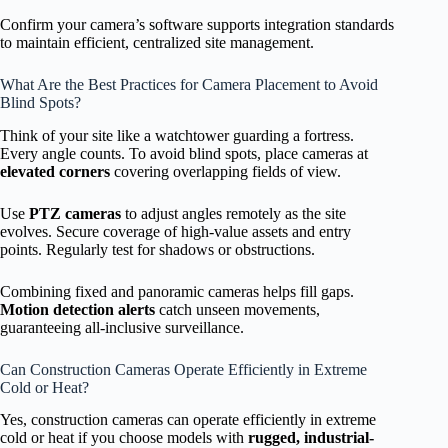
Confirm your camera’s software supports integration standards
to maintain efficient, centralized site management.
What Are the Best Practices for Camera Placement to Avoid
Blind Spots?
Think of your site like a watchtower guarding a fortress.
Every angle counts. To avoid blind spots, place cameras at
elevated corners
covering overlapping fields of view.
Use
PTZ cameras
to adjust angles remotely as the site
evolves. Secure coverage of high-value assets and entry
points. Regularly test for shadows or obstructions.
Combining fixed and panoramic cameras helps fill gaps.
Motion detection alerts
catch unseen movements,
guaranteeing all-inclusive surveillance.
Can Construction Cameras Operate Efficiently in Extreme
Cold or Heat?
Yes, construction cameras can operate efficiently in extreme
cold or heat if you choose models with
rugged, industrial-