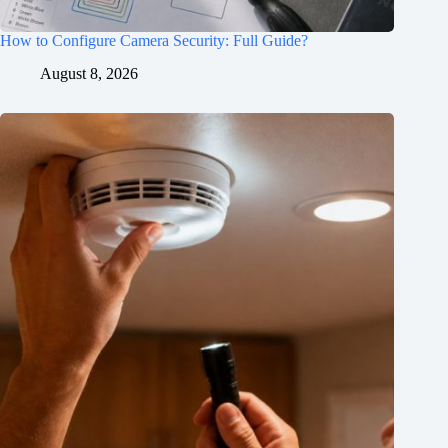
How to Configure Camera Security: Full Guide?
August 8, 2026