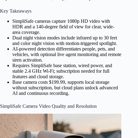
Key Takeaways
SimpliSafe cameras capture 1080p HD video with
HDR and a 140-degree field of view for clear, wide-
area coverage.
Dual night vision modes include infrared up to 30 feet
and color night vision with motion-triggered spotlight.
AI-powered detection differentiates people, pets, and
vehicles, with optional live agent monitoring and remote
siren activation.
Requires SimpliSafe base station, wired power, and
stable 2.4 GHz Wi-Fi; subscription needed for full
features and cloud storage.
Base camera costs $199.99, supports local storage
without subscription, but cloud plans unlock advanced
AI and continuous recording.
SimpliSafe Camera Video Quality and Resolution