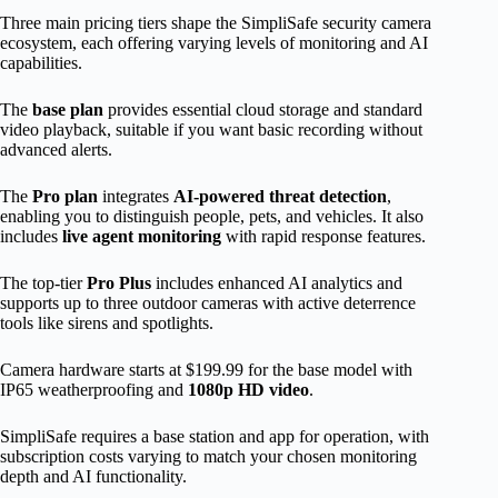
Three main pricing tiers shape the SimpliSafe security camera
ecosystem, each offering varying levels of monitoring and AI
capabilities.
The
base plan
provides essential cloud storage and standard
video playback, suitable if you want basic recording without
advanced alerts.
The
Pro plan
integrates
AI-powered threat detection
,
enabling you to distinguish people, pets, and vehicles. It also
includes
live agent monitoring
with rapid response features.
The top-tier
Pro Plus
includes enhanced AI analytics and
supports up to three outdoor cameras with active deterrence
tools like sirens and spotlights.
Camera hardware starts at $199.99 for the base model with
IP65 weatherproofing and
1080p HD video
.
SimpliSafe requires a base station and app for operation, with
subscription costs varying to match your chosen monitoring
depth and AI functionality.