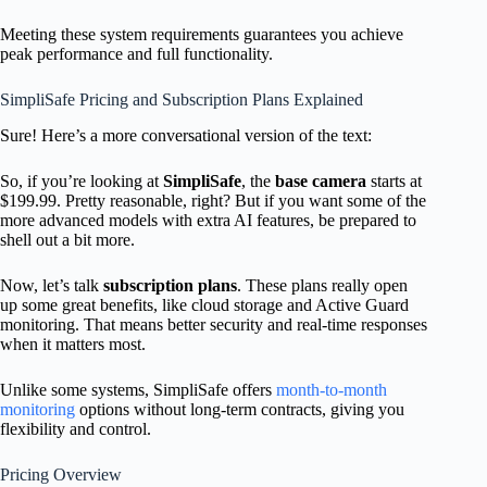
Meeting these system requirements guarantees you achieve
peak performance and full functionality.
SimpliSafe Pricing and Subscription Plans Explained
Sure! Here’s a more conversational version of the text:
So, if you’re looking at
SimpliSafe
, the
base camera
starts at
$199.99. Pretty reasonable, right? But if you want some of the
more advanced models with extra AI features, be prepared to
shell out a bit more.
Now, let’s talk
subscription plans
. These plans really open
up some great benefits, like cloud storage and Active Guard
monitoring. That means better security and real-time responses
when it matters most.
Unlike some systems, SimpliSafe offers
month-to-month
monitoring
options without long-term contracts, giving you
flexibility and control.
Pricing Overview