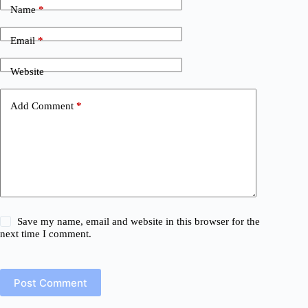
Name
*
Email
*
Website
Add Comment
*
Save my name, email and website in this browser for the
next time I comment.
Post Comment