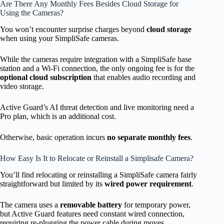
Are There Any Monthly Fees Besides Cloud Storage for
Using the Cameras?
You won’t encounter surprise charges beyond
cloud storage
when using your SimpliSafe cameras.
While the cameras require integration with a SimpliSafe base
station and a Wi-Fi connection, the only ongoing fee is for the
optional cloud subscription
that enables audio recording and
video storage.
Active Guard’s AI threat detection and live monitoring need a
Pro plan, which is an additional cost.
Otherwise, basic operation incurs
no separate monthly fees
.
How Easy Is It to Relocate or Reinstall a Simplisafe Camera?
You’ll find relocating or reinstalling a SimpliSafe camera fairly
straightforward but limited by its
wired power requirement
.
The camera uses a
removable battery
for temporary power,
but Active Guard features need constant wired connection,
requiring re-plugging the power cable during moves.