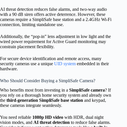
AI threat detection reduces false alarms, and two-way audio
with a 90 dB siren offers active deterrence. However, these
cameras require a SimpliSafe base station and a 2.4GHz Wi-Fi
connection, limiting standalone use.
Additionally, the “pop-in” lens adjustment in low light and the
wired power requirement for Active Guard monitoring may
constrain placement flexibility.
For secure device identification and remote access, many
security cameras use a unique
UID system
embedded in their
hardware.
Who Should Consider Buying a SimpliSafe Camera?
Who benefits most from investing in a
SimpliSafe camera
? If
you rely on a thorough home security system and already own
the
third-generation SimpliSafe base station
and keypad,
these cameras integrate seamlessly.
You need reliable
1080p HD video
with HDR, dual night
vision modes, and
AI threat detection
to reduce false alarms.