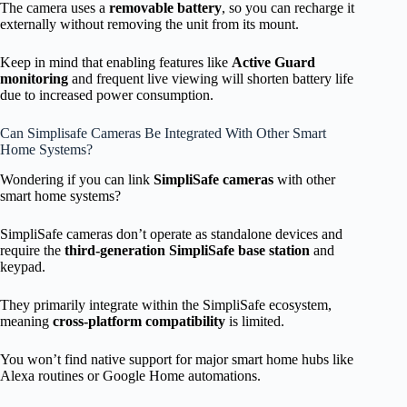
The camera uses a
removable battery
, so you can recharge it
externally without removing the unit from its mount.
Keep in mind that enabling features like
Active Guard
monitoring
and frequent live viewing will shorten battery life
due to increased power consumption.
Can Simplisafe Cameras Be Integrated With Other Smart
Home Systems?
Wondering if you can link
SimpliSafe cameras
with other
smart home systems?
SimpliSafe cameras don’t operate as standalone devices and
require the
third-generation SimpliSafe base station
and
keypad.
They primarily integrate within the SimpliSafe ecosystem,
meaning
cross-platform compatibility
is limited.
You won’t find native support for major smart home hubs like
Alexa routines or Google Home automations.