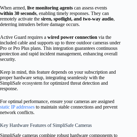
When armed,
live monitoring agents
can assess events
within 30 seconds
, enabling timely responses. They can
remotely activate the
siren, spotlight, and two-way audio
,
deterring intruders before damage occurs.
Active Guard requires a
wired power connection
via the
included cable and supports up to three outdoor cameras under
Pro or Pro Plus plans. This integration guarantees continuous
protection and rapid incident management, enhancing overall
security.
Keep in mind, this feature depends on your subscription and
proper hardware setup, integrating seamlessly with the
SimpliSafe ecosystem for optimized threat detection and
response.
For optimal performance, ensure your cameras are assigned
static IP addresses
to maintain stable connections and prevent
network conflicts.
Key Hardware Features of SimpliSafe Cameras
SimpliSafe cameras combine robust hardware components to