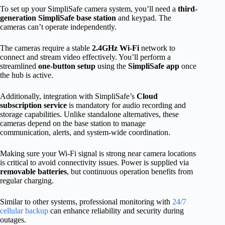
To set up your SimpliSafe camera system, you’ll need a
third-
generation SimpliSafe base station
and keypad. The
cameras can’t operate independently.
The cameras require a stable
2.4GHz Wi-Fi
network to
connect and stream video effectively. You’ll perform a
streamlined
one-button setup
using the
SimpliSafe app
once
the hub is active.
Additionally, integration with SimpliSafe’s
Cloud
subscription service
is mandatory for audio recording and
storage capabilities. Unlike standalone alternatives, these
cameras depend on the base station to manage
communication, alerts, and system-wide coordination.
Making sure your Wi-Fi signal is strong near camera locations
is critical to avoid connectivity issues. Power is supplied via
removable batteries
, but continuous operation benefits from
regular charging.
Similar to other systems, professional monitoring with
24/7
cellular backup
can enhance reliability and security during
outages.