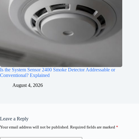
Is the System Sensor 2400 Smoke Detector Addressable or
Conventional? Explained
August 4, 2026
Leave a Reply
Your email address will not be published.
Required fields are marked
*