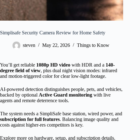
Simplisafe Security Camera Review for Home Safety
steven
May 22, 2026
Things to Know
You’ll get reliable
1080p HD video
with HDR and a
140-
degree field of view
, plus dual night vision modes: infrared
and motion-triggered color for clear low-light footage.
AI-powered detection distinguishes people, pets, and vehicles,
backed by optional
Active Guard monitoring
with live
agents and remote deterrence tools.
The system needs a SimpliSafe base station, wired power, and
subscription for full features
. Balancing image quality and
costs against higher-res competitors is key.
Explore more on hardware, setup, and subscription details.