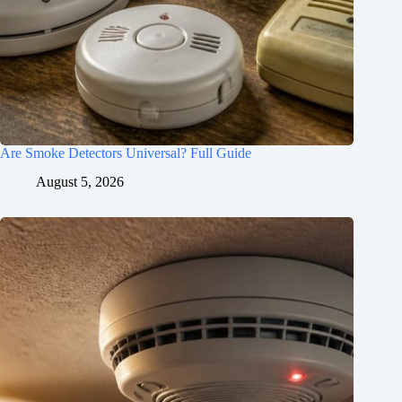
Are Smoke Detectors Universal? Full Guide
August 5, 2026