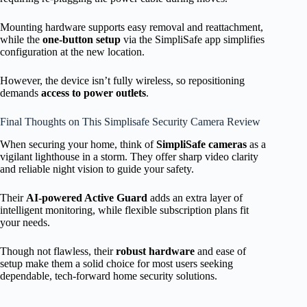
Mounting hardware supports easy removal and reattachment,
while the
one-button setup
via the SimpliSafe app simplifies
configuration at the new location.
However, the device isn’t fully wireless, so repositioning
demands
access to power outlets
.
Final Thoughts on This Simplisafe Security Camera Review
When securing your home, think of
SimpliSafe cameras
as a
vigilant lighthouse in a storm. They offer sharp video clarity
and reliable night vision to guide your safety.
Their
AI-powered Active Guard
adds an extra layer of
intelligent monitoring, while flexible subscription plans fit
your needs.
Though not flawless, their
robust hardware
and ease of
setup make them a solid choice for most users seeking
dependable, tech-forward home security solutions.