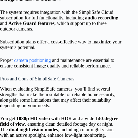
The system requires integration with the SimpliSafe Cloud
subscription for full functionality, including
audio recording
and
Active Guard features
, which support up to three
outdoor cameras.
Subscription plans offer a cost-effective way to maximize your
system’s potential.
Proper
camera positioning
and maintenance are essential to
ensure consistent image quality and reliable performance.
Pros and Cons of SimpliSafe Cameras
When evaluating SimpliSafe cameras, you’ll find several
strengths that make them suitable for reliable home security,
alongside some limitations that may affect their suitability
depending on your needs.
You get
1080p HD video
with HDR and a wide
140-degree
field of view
, ensuring clear, detailed footage day or night.
The
dual night vision modes
, including color night vision
with an active spotlight, enhance low-light monitoring.