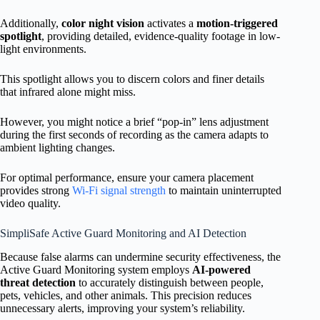
Additionally,
color night vision
activates a
motion-triggered
spotlight
, providing detailed, evidence-quality footage in low-
light environments.
This spotlight allows you to discern colors and finer details
that infrared alone might miss.
However, you might notice a brief “pop-in” lens adjustment
during the first seconds of recording as the camera adapts to
ambient lighting changes.
For optimal performance, ensure your camera placement
provides strong
Wi-Fi signal strength
to maintain uninterrupted
video quality.
SimpliSafe Active Guard Monitoring and AI Detection
Because false alarms can undermine security effectiveness, the
Active Guard Monitoring system employs
AI-powered
threat detection
to accurately distinguish between people,
pets, vehicles, and other animals. This precision reduces
unnecessary alerts, improving your system’s reliability.