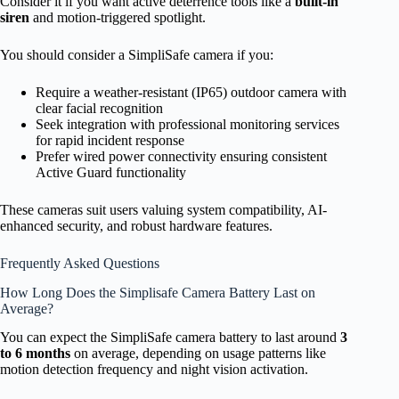
Consider it if you want active deterrence tools like a
built-in
siren
and motion-triggered spotlight.
You should consider a SimpliSafe camera if you:
Require a weather-resistant (IP65) outdoor camera with
clear facial recognition
Seek integration with professional monitoring services
for rapid incident response
Prefer wired power connectivity ensuring consistent
Active Guard functionality
These cameras suit users valuing system compatibility, AI-
enhanced security, and robust hardware features.
Frequently Asked Questions
How Long Does the Simplisafe Camera Battery Last on
Average?
You can expect the SimpliSafe camera battery to last around
3
to 6 months
on average, depending on usage patterns like
motion detection frequency and night vision activation.