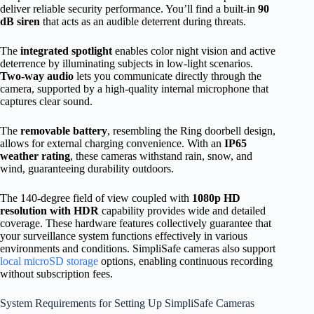
deliver reliable security performance. You’ll find a built-in
90
dB siren
that acts as an audible deterrent during threats.
The
integrated spotlight
enables color night vision and active
deterrence by illuminating subjects in low-light scenarios.
Two-way audio
lets you communicate directly through the
camera, supported by a high-quality internal microphone that
captures clear sound.
The
removable battery
, resembling the Ring doorbell design,
allows for external charging convenience. With an
IP65
weather rating
, these cameras withstand rain, snow, and
wind, guaranteeing durability outdoors.
The 140-degree field of view coupled with
1080p HD
resolution with HDR
capability provides wide and detailed
coverage. These hardware features collectively guarantee that
your surveillance system functions effectively in various
environments and conditions. SimpliSafe cameras also support
local microSD storage
options, enabling continuous recording
without subscription fees.
System Requirements for Setting Up SimpliSafe Cameras