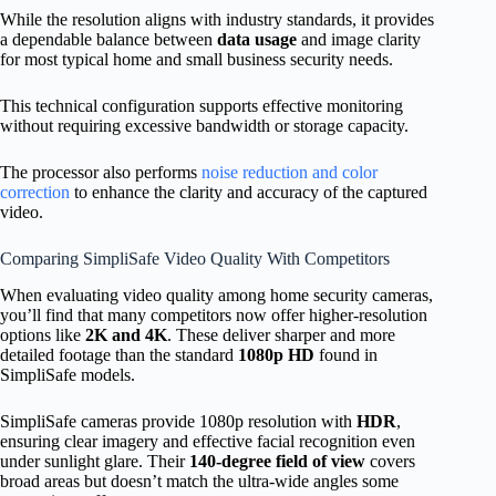
While the resolution aligns with industry standards, it provides
a dependable balance between
data usage
and image clarity
for most typical home and small business security needs.
This technical configuration supports effective monitoring
without requiring excessive bandwidth or storage capacity.
The processor also performs
noise reduction and color
correction
to enhance the clarity and accuracy of the captured
video.
Comparing SimpliSafe Video Quality With Competitors
When evaluating video quality among home security cameras,
you’ll find that many competitors now offer higher-resolution
options like
2K and 4K
. These deliver sharper and more
detailed footage than the standard
1080p HD
found in
SimpliSafe models.
SimpliSafe cameras provide 1080p resolution with
HDR
,
ensuring clear imagery and effective facial recognition even
under sunlight glare. Their
140-degree field of view
covers
broad areas but doesn’t match the ultra-wide angles some