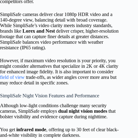
competitors offer.
SimpliSafe cameras deliver clear 1080p HDR video and a
140-degree view, balancing detail with broad coverage.
While SimpliSafe’s video clarity meets industry standards,
brands like
Lorex and Nest
deliver crisper, higher-resolution
footage that can capture finer details at greater distances.
SimpliSafe balances video performance with weather
resistance (IP65 rating).
However, if maximum video resolution is your priority, you
might consider alternatives that specialize in 2K or 4K clarity
for enhanced image fidelity. It is also important to consider
field of view
trade-offs, as wider angles cover more area but
may reduce detail in specific zones.
SimpliSafe Night Vision Features and Performance
Although low-light conditions challenge many security
cameras, SimpliSafe employs
dual night vision modes
that
bolster visibility and evidence capture during nighttime.
You get
infrared mode
, offering up to 30 feet of clear black-
and-white visibility in complete darkness.