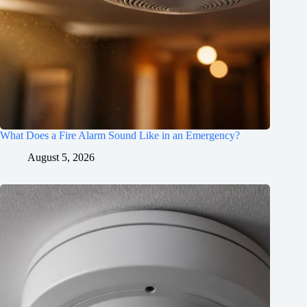
What Does a Fire Alarm Sound Like in an Emergency?
August 5, 2026