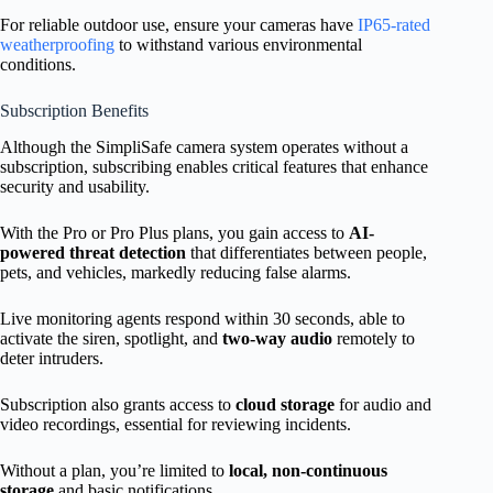
For reliable outdoor use, ensure your cameras have
IP65-rated
weatherproofing
to withstand various environmental
conditions.
Subscription Benefits
Although the SimpliSafe camera system operates without a
subscription, subscribing enables critical features that enhance
security and usability.
With the Pro or Pro Plus plans, you gain access to
AI-
powered threat detection
that differentiates between people,
pets, and vehicles, markedly reducing false alarms.
Live monitoring agents respond within 30 seconds, able to
activate the siren, spotlight, and
two-way audio
remotely to
deter intruders.
Subscription also grants access to
cloud storage
for audio and
video recordings, essential for reviewing incidents.
Without a plan, you’re limited to
local, non-continuous
storage
and basic notifications.