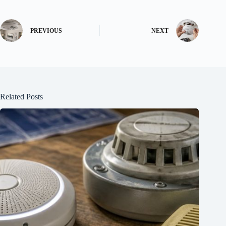
PREVIOUS
NEXT
Related Posts