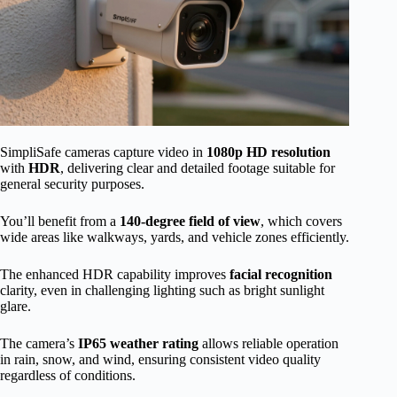
SimpliSafe cameras capture video in
1080p HD resolution
with
HDR
, delivering clear and detailed footage suitable for
general security purposes.
You’ll benefit from a
140-degree field of view
, which covers
wide areas like walkways, yards, and vehicle zones efficiently.
The enhanced HDR capability improves
facial recognition
clarity, even in challenging lighting such as bright sunlight
glare.
The camera’s
IP65 weather rating
allows reliable operation
in rain, snow, and wind, ensuring consistent video quality
regardless of conditions.